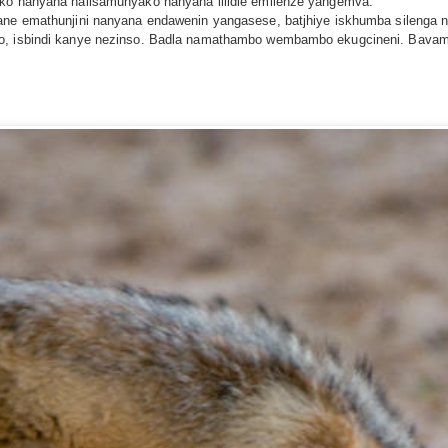
ako nanyana nalisamunyako nanyana lilidle emilenze yangemva.
lwane emathunjini nanyana endawenin yangasese, batjhiye iskhumba silen
iyo, isbindi kanye nezinso. Badla namathambo wembambo ekugcineni. Bav