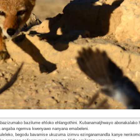
 abazizumako bazilume ehloko ehlangothini. Kubanamatjhwayo abonakalako
wa angaba ngemva kwenyawo nanyana emabeleni.
ibuleleko, begodu bavamise ukuzuma izimvu ezinganamandla kanye nenkomo 