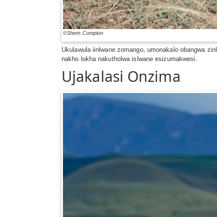
©Shem Compion
Ukulawula iinlwane zomango, umonakalo obangwa zin
nakho lokha nakutholwa islwane esizumakwesi.
Ujakalasi Onzima