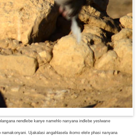
 hlangana nendlebe kanye namehlo nanyana indlebe yeslwane
namakonyani. Ujakalasi angahlasela ikomo elele phasi nanyana