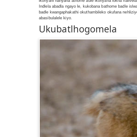
ikonyani nanyana athome adle ikonyana lokha nalivel
Indlela abadla ngayo le, kukobana bathome badle is
badle kwangaphakathi okuthambileko okufana nehliz
abasibulalele kiyo.
Ukubatlhogomela