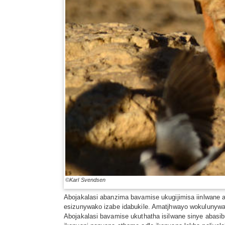
©Karl Svendsen
Abojakalasi abanzima bavamise ukugijimisa iinlwane
esizunywako izabe idabukile. Amatjhwayo wokuluny
Abojakalasi bavamise ukuthatha isilwane sinye abas