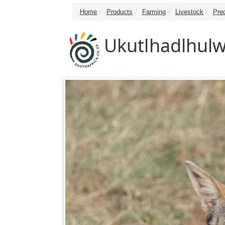
Home
Products
Farming
Livestock
Pre
Ukutlhadlhulw