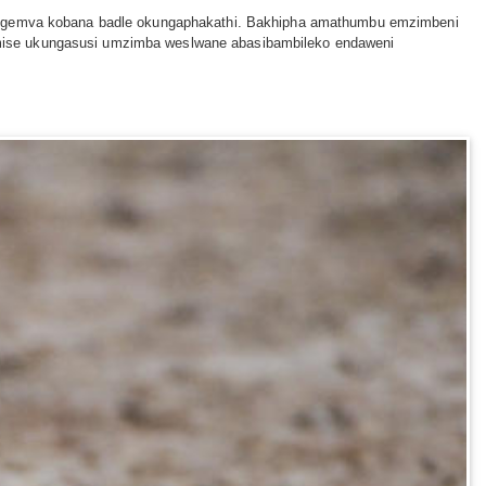
ga ngemva kobana badle okungaphakathi. Bakhipha amathumbu emzimbeni
amise ukungasusi umzimba weslwane abasibambileko endaweni