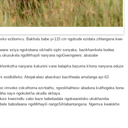
ileko ezibomvu. Bakhula babe yi-115 cm ngobude ezidala zihlangana kwe-
lwane eziya ngokobana sikhathi siphi sonyaka, bazikhambela bodwa
u ukusukela ngoMrhayili nanyana ngoGwengweni, abasabe
akhonkotha nanyana kukunini vane balapha bazuma khona nanyana eduze
 esidlulileko. Abojakalasi abasikazi bazithwala amalanga ayi-63
abo iimveke zokuthoma ezintathu, ngeskhatheso abaduna kutlhogeka bona
lebha naye ngokuletha ukudla ekhaya.
 eduze kwezindlu zabo baze babebadala ngokwaneleko ukukhamba
ambele babodwana ngoMrhayili nangoSihlabantangana. Ngemva kwalokho