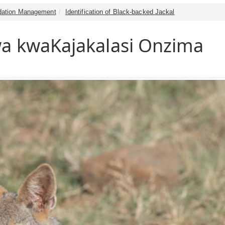
dation Management
Identification of Black-backed Jackal
a kwaKajakalasi Onzima