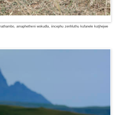
thambo, amaphetheni wokudla, iincephu zenhluthu kufanele kutjhejwe