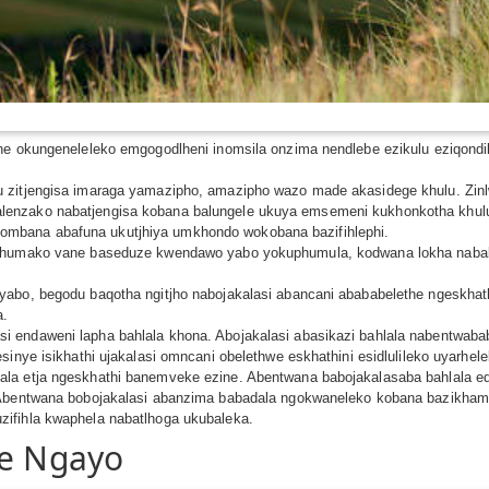
phe okungeneleleko emgogodlheni inomsila onzima nendlebe ezikulu eziqond
u zitjengisa imaraga yamazipho, amazipho wazo made akasidege khulu. Zin
lenzako nabatjengisa kobana balungele ukuya emsemeni kukhonkotha khul
mbana abafuna ukutjhiya umkhondo wokobana bazifihlephi.
liphumako vane baseduze kwendawo yabo yokuphumula, kodwana lokha nab
abo, begodu baqotha ngitjho nabojakalasi abancani abababelethe ngeskhathi
a.
i endaweni lapha bahlala khona. Abojakalasi abasikazi bahlala nabentwab
sinye isikhathi ujakalasi omncani obelethwe eskhathini esidlulileko uyarhe
lala etja ngeskhathi banemveke ezine. Abentwana babojakalasaba bahlala
. Abentwana bobojakalasi abanzima babadala ngokwaneleko kobana bazikh
ifihla kwaphela nabatlhoga ukubaleka.
le Ngayo