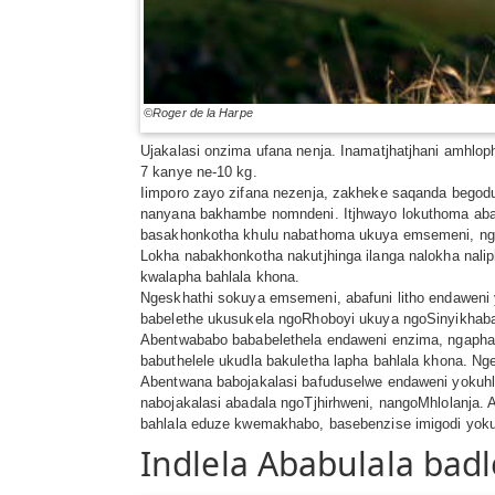
©Roger de la Harpe
Ujakalasi onzima ufana nenja. Inamatjhatjhani amhlo
7 kanye ne-10 kg.
Iimporo zayo zifana nezenja, zakheke saqanda begod
nanyana bakhambe nomndeni. Itjhwayo lokuthoma aba
basakhonkotha khulu nabathoma ukuya emsemeni, ngo
Lokha nabakhonkotha nakutjhinga ilanga nalokha na
kwalapha bahlala khona.
Ngeskhathi sokuya emsemeni, abafuni litho endaweni y
babelethe ukusukela ngoRhoboyi ukuya ngoSinyikhab
Abentwababo bababelethela endaweni enzima, ngaphas
babuthelele ukudla bakuletha lapha bahlala khona. Nge
Abentwana babojakalasi bafuduselwe endaweni yokuh
nabojakalasi abadala ngoTjhirhweni, nangoMhlolanja
bahlala eduze kwemakhabo, basebenzise imigodi yokuz
Indlela Ababulala bad