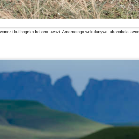
lwanezi kutlhogeka kobana uwazi. Amamaraga wokulunywa, ukonakala kwama