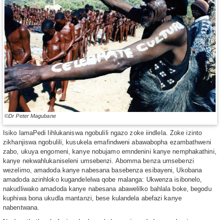
©Dr Peter Magubane
Isiko lamaPedi lihlukaniswa ngobulili ngazo zoke iindlela. Zoke izinto
zikhanjiswa ngobulili, kusukela emafindweni abawabopha ezambathweni
zabo, ukuya engomeni, kanye nobujamo emndenini kanye nemphakathini,
kanye nekwahlukaniseleni umsebenzi. Abomma benza umsebenzi
wezelimo, amadoda kanye nabesana basebenza esibayeni, Ukobana
amadoda azinhloko kugandelelwa qobe malanga: Ukwenza isibonelo,
nakudliwako amadoda kanye nabesana abawelilko bahlala boke, begodu
kuphiwa bona ukudla mantanzi, bese kulandela abefazi kanye
nabentwana.