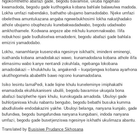
Ngokomthetho abafazi gade, begodu bavamise, ukuba ngaphasi
kwamadoda, begodu gade kutlhogeka kobana bahlale balawulwa madoda.
Lokha umfazi nabendako, bathatho ubujamo bamadodabo. Njeke umfazi
obelethwa amuntukazana angaba ngewebukhosimi lokha nakatjhadako
athole ubujamo obuphezulu kunebakwadadwabo, begodu udadwabo
amkhothamele. Kodwana angeze abe mkhulu kunomnakwabo. Ilifa
nobukhosi gade budluliselwa emadodeni, begodu abafazi gade bahlala
emizini yamadodabo.
Lokhu, nanamhlanje kusenzeka ngesinye isikhathi, imindeni eminengi,
isathanda kobana amadodakazi wawo, kunamadodana kobana athole ilifa
elimasimu wabo kanye nentandi zokuhlala, ngebanga lokobana
amadodakazi – khulukhulu la, angakendi – kuqatjengwa kobana ayarhona
ukutlhogomela ababelthi bawo nqcono kunamadodana.
Isiko lesintu lamaPedi, kade liqine khulu kuneleminye imiphakathi
enamadoda ekuhlukaniseni ubulili, begodu bavamise ukuqala bona
abafazi baziphethe njani khulu, kunokugada amadoda. Ubuloyi gade
buhlotjaniswa khulu nabantu bengubo, begodu bebathi busuka kumma
abudlulisele endodakazini yakhe. Ubuloyi belanga, nanyana kunjalo, gade
bufundwa, begodu bungafundwa nanyana kungubani, indoda nanyana
umfazi, begodu gade busetjenziswa ngesinye iskhathi ukulimaza abantu.
Translated by
Busisiwe Prudance Skhosana