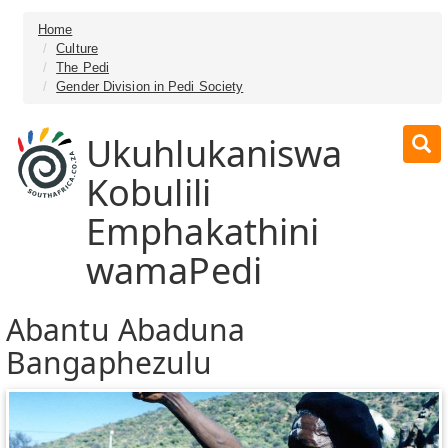
Home
Culture
The Pedi
Gender Division in Pedi Society
Ukuhlukaniswa
Kobulili
Emphakathini
wamaPedi
Abantu Abaduna
Bangaphezulu