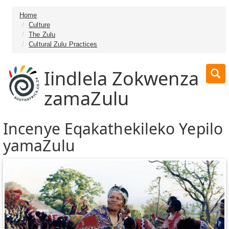
Home
Culture
The Zulu
Cultural Zulu Practices
Iindlela Zokwenza
zamaZulu
Incenye Eqakathekileko Yepilo
yamaZulu