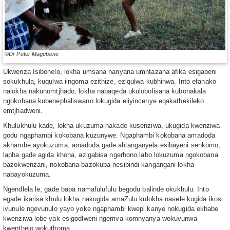
©Dr Peter Magubane
Ukwenza Isibonelo, lokha umsana nanyana umntazana afika esigabeni
sokukhula, kuqulwa iingoma ezithize, eziqulwa kubhinwa. Into efanako
nalokha nakunomtjhado, lokha nabaqeda ukulobolisana kubonakala
ngokobana kubenephaliswano lokugida eliyincenye eqakathekileko
emtjhadweni.
Khulukhulu kade, lokha ukuzuma nakade kusenziwa, ukugida kwenziwa
godu ngaphambi kokobana kuzunywe. Ngaphambi kokobana amadoda
akhambe ayokuzuma, amadoda gade ahlanganyela esibayeni senkomo,
lapha gade agida khona, azigabisa ngerhono labo lokuzuma ngokobana
bazokwenzani, nokobana bazokuba nesibindi kangangani lokha
nabayokuzuma.
Ngendlela le, gade baba namafulufulu begodu balinde okukhulu. Into
egade ikarisa khulu lokha nakugida amaZulu kulokha nasele kugida ikosi
ivunule ngevunulo yayo yoke ngaphambi kwepi kanye nokugida ekhabe
kwenziwa lobe yak esigodlweni ngemva komnyanya wokuvunwa
kwenthelo wokuthoma.