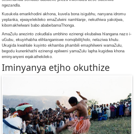
ngezandla.
Kusukela emarikhodini akhona, kuvela bona isigubhu, nanyana idromu
yeplanka, ejwayelekileko emaZulwini namhlanje, nekuthiwa yakotjwa,
kibomakhelwani babo ababebamaThonga.
AmaZulu anezinto zokudlala umbhino ezinengi ekubalwa hlangana nazo i-
uGubu, ekuyirhabha elihlanganiswe nomqibilitjholo, nelaziwa khulu.
Ukugida kwahlale kuyinto ekhamba phambili emaphilweni wamaZulu,
begodu kunenkhathi ezinengi epilweni yamaZulu lapha kugidwa khona
eminyanyeni eqakathekileko.
Iminyanya etjho okuthize