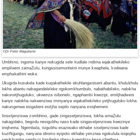
©Dr Peter Magubane
Umbhino, ingoma kanye nokugida sele kudlale indima eqakathekileko
empilweni zamaZulu, kungasisemuntwini munye kwaphela, kodwana
emphakathini woke.
Ukugida kusukela kade kuqakathekile ekuhlanganiseni abantu, khulukhulu
lokha abantu nabagandeleleke ngokomkhumbulo, nabathabileko, nalokha
nakunetjhuguluko, ukwenza isibonelo, ngaphambi kwezipi, emitjhadweni
kanye nalokha nakwenziwa iminyanya eqakathekileko yetjhuguluko lokha
nakungenwa esigabeni esitjha sepilo nanyana esiqhemeni.
Iinsetjenziswa zombhino, gade zingasetjenziswa, lokha amaZulu
nakagidako, begodu nesigubhu naso kade singasetjenziswa kwezinye
iinqhema. Ngembala, isigubhu esaziwako ekhabe sisetjenziswa kade
kuziNgungu, nanyana idromo eyipoto ekhabe yenziwa ngokulula isiqephu
sesikhumba sembuzi basibeke phezu kwembiza bese sibethwa