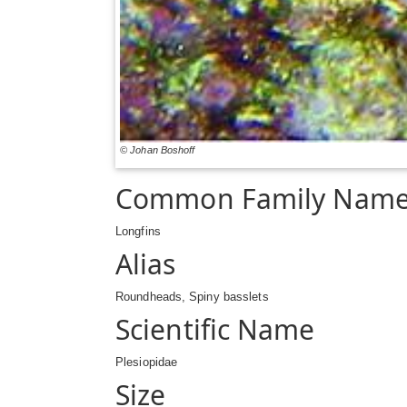
© Johan Boshoff
Common Family Nam
Longfins
Alias
Roundheads, Spiny basslets
Scientific Name
Plesiopidae
Size