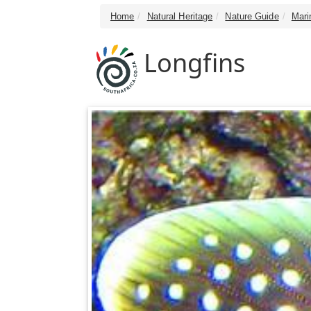
Home
Natural Heritage
Nature Guide
Mari
Longfins