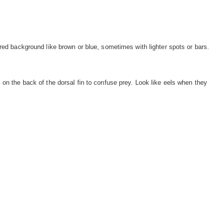
red background like brown or blue, sometimes with lighter spots or bars.
on the back of the dorsal fin to confuse prey. Look like eels when they