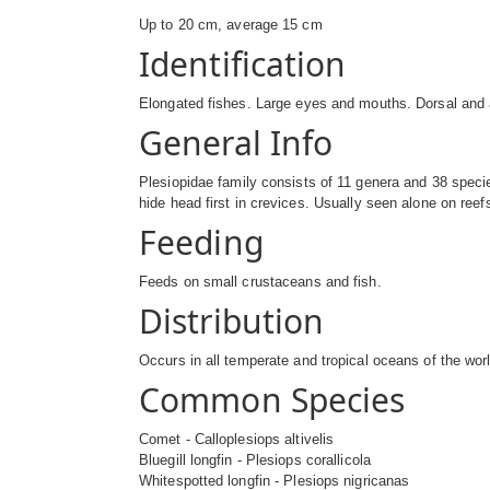
Up to 20 cm, average 15 cm
Identification
Elongated fishes. Large eyes and mouths. Dorsal and an
General Info
Plesiopidae family consists of 11 genera and 38 specie
hide head first in crevices. Usually seen alone on ree
Feeding
Feeds on small crustaceans and fish.
Distribution
Occurs in all temperate and tropical oceans of the wor
Common Species
Comet - Calloplesiops altivelis
Bluegill longfin - Plesiops corallicola
Whitespotted longfin - Plesiops nigricanas