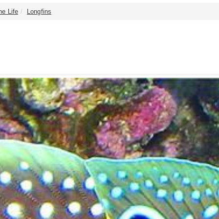
ne Life
Longfins