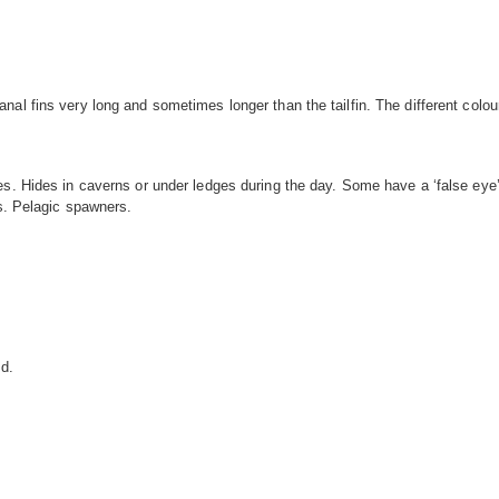
al fins very long and sometimes longer than the tailfin. The different colou
s. Hides in caverns or under ledges during the day. Some have a ‘false eye’ 
fs. Pelagic spawners.
ld.