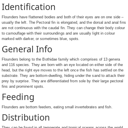
Identification
Flounders have flattened bodies and both of their eyes are on one side –
usually the left. The Pectoral fin is elongated, and the dorsal and anal fins
are not continuous with the caudal fin. They can change their body colour
to camouflage with their surroundings and are usually light in colour
marked with darker, or sometimes blue, spots.
General Info
Flounders belong to the Bothidae family which comprises of 13 genera
and 116 species. They are born with an eye located on either side of the
head, but the right eye moves to the left once the fish has settled on the
substrate. They are bottom-dwelling, hiding under the sand to attack their
prey by surprise. They are differentiated from sole by their large pectoral
fins and prominent spots.
Feeding
Flounders are bottom feeders, eating small invertebrates and fish.
Distribution
They can be found in all temperate and tropical oceans across the world.