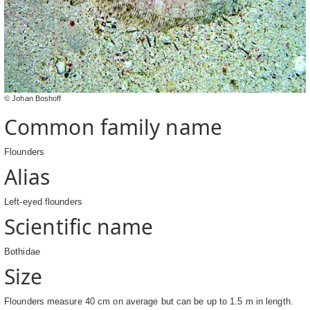
© Johan Boshoff
Common family name
Flounders
Alias
Left-eyed flounders
Scientific name
Bothidae
Size
Flounders measure 40 cm on average but can be up to 1.5 m in length.