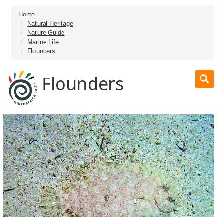
Home
Natural Heritage
Nature Guide
Marine Life
Flounders
Flounders