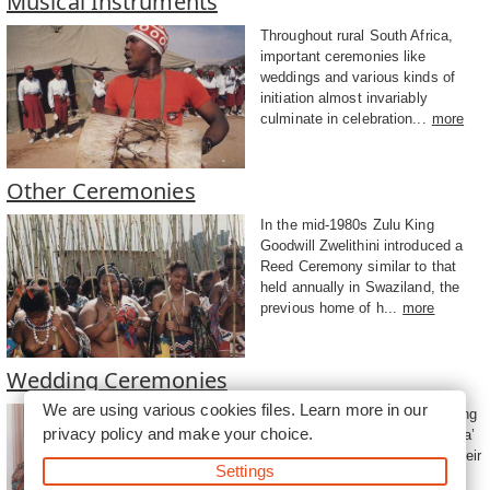
Musical Instruments
Throughout rural South Africa,
important ceremonies like
weddings and various kinds of
initiation almost invariably
culminate in celebration...
more
Other Ceremonies
In the mid-1980s Zulu King
Goodwill Zwelithini introduced a
Reed Ceremony similar to that
held annually in Swaziland, the
previous home of h...
more
Wedding Ceremonies
We are using various cookies files. Learn more in our
The cost of buying these wedding
privacy policy
and make your choice.
gifts is set off against the ‘lobola’
grooms are required to pay to their
Settings
future fathers-in-law....
more