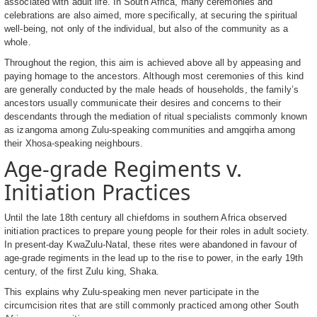
associated with adult life. In South Africa, many ceremonies and
celebrations are also aimed, more specifically, at securing the spiritual
well-being, not only of the individual, but also of the community as a
whole.
Throughout the region, this aim is achieved above all by appeasing and
paying homage to the ancestors. Although most ceremonies of this kind
are generally conducted by the male heads of households, the family’s
ancestors usually communicate their desires and concerns to their
descendants through the mediation of ritual specialists commonly known
as izangoma among Zulu-speaking communities and amgqirha among
their Xhosa-speaking neighbours.
Age-grade Regiments v.
Initiation Practices
Until the late 18th century all chiefdoms in southern Africa observed
initiation practices to prepare young people for their roles in adult society.
In present-day KwaZulu-Natal, these rites were abandoned in favour of
age-grade regiments in the lead up to the rise to power, in the early 19th
century, of the first Zulu king, Shaka.
This explains why Zulu-speaking men never participate in the
circumcision rites that are still commonly practiced among other South