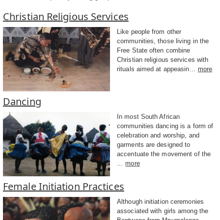
Christian Religious Services
Like people from other
communities, those living in the
Free State often combine
Christian religious services with
rituals aimed at appeasin...
more
Dancing
In most South African
communities dancing is a form of
celebration and worship, and
garments are designed to
accentuate the movement of the
...
more
Female Initiation Practices
Although initiation ceremonies
associated with girls among the