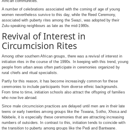
African communities.
A number of celebrations associated with the coming of age of young
women nevertheless survive to this day, while the Reed Ceremony,
associated with puberty rites among the Swazi, was adopted by their
Zulu-speaking neighbours as late as the mid-1980s.
Revival of Interest in
Circumcision Rites
Among other southern African groups, there was a revival of interest in
initiation rites in the course of the 1990s. In keeping with this trend, young
people from urban areas often participate in ceremonies organized by
rural chiefs and ritual specialists.
Partly for this reason, it has become increasingly common for these
ceremonies to include participants from diverse ethnic backgrounds.
From time to time, initiation schools also attract the offspring of families
who now live abroad.
Since male circumcision practices are delayed until men are in their late
teens or early twenties among groups like the Tswana, Sotho, Xhosa and
Ndebele, it is especially these ceremonies that are attracting increasing
numbers of outsiders. In contrast to this, initiation tends to coincide with
the transition to puberty among groups like the Pedi and Bantwane.