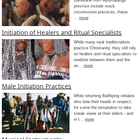
Bantwane from Mpumalanga
province include mock
circumcision practices, these
...
more
Initiation of Healers and Ritual Specialists
While many rural traditionalists
practice Christianity, they still rely
on healers and ritual specialists to
mediate between them and the
an...
more
Male Initiation Practices
While returning Batlhping initiates
also bow their heads in respect,
for some the temptation to take
sneak views at their elders - and
in t...
more