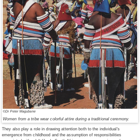
©Dr Peter Magubane
Women from a tribe wear colorful attire during a traditional ceremony.
They also play a role in drawing attention both to the individual's
emergence from childhood and the assumption of responsibilities