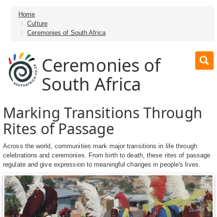
Home
Culture
Ceremonies of South Africa
Ceremonies of
South Africa
Marking Transitions Through
Rites of Passage
Across the world, communities mark major transitions in life through
celebrations and ceremonies. From birth to death, these rites of passage
regulate and give expression to meaningful changes in people's lives.