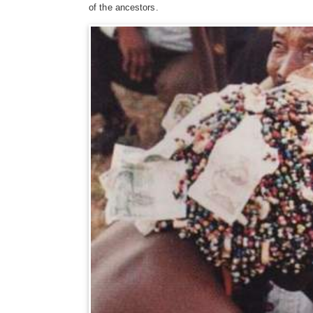
of the ancestors.