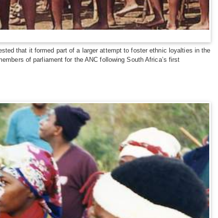
 that it formed part of a larger attempt to foster ethnic loyalties in the
members of parliament for the ANC following South Africa’s first