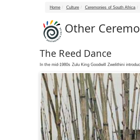
Home
Culture
Ceremonies of South Africa
Other Ceremo
The Reed Dance
In the mid-1980s Zulu King Goodwill Zwelithini introdu