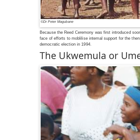
©Dr Peter Magubane
Because the Reed Ceremony was first introduced soon af
face of efforts to moblilise internal support for the 
democratic election in 1994.
The Ukwemula or Um