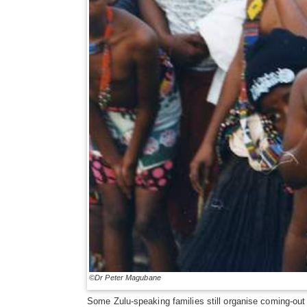
©Dr Peter Magubane
Some Zulu-speaking families still organise coming-out c