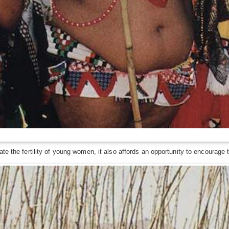
te the fertility of young women, it also affords an opportunity to encourage t