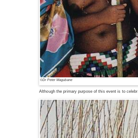
©Dr Peter Magubane
Although the primary purpose of this event is to celebra