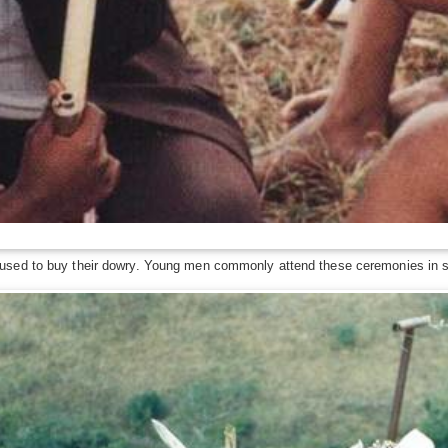
used to buy their dowry. Young men commonly attend these ceremonies in se