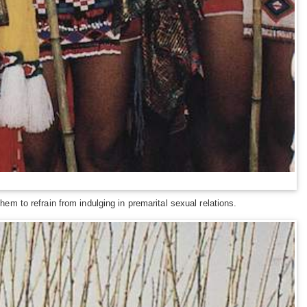
hem to refrain from indulging in premarital sexual relations.