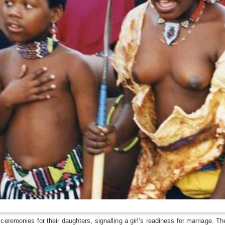
eremonies for their daughters, signalling a girl’s readiness for marriage. Th