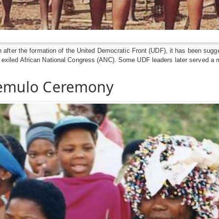
ter the formation of the United Democratic Front (UDF), it has been suggested
then exiled African National Congress (ANC). Some UDF leaders later served a 
emulo Ceremony