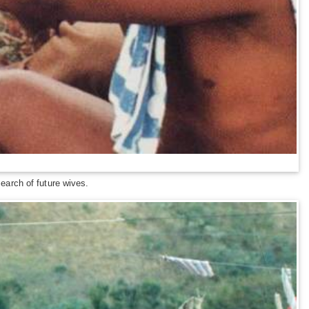
arch of future wives.