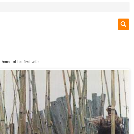
 home of his first wife.