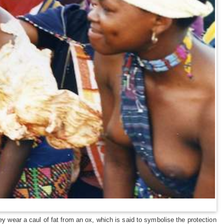
ey wear a caul of fat from an ox, which is said to symbolise the protection