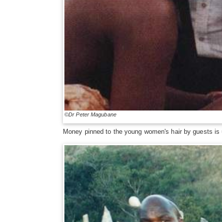
©Dr Peter Magubane
Money pinned to the young women's hair by guests is 