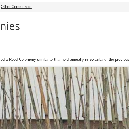
Other Ceremonies
nies
ced a Reed Ceremony similar to that held annually in Swaziland, the previous