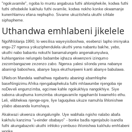
"ngokuvamile", ngoba lo muntu angabusa futhi ahloniphekile, kodwa futhi
futhi othobekile kakhulu futhi ovamile, kodwa nokho konke okwamanje
kunenhlamvu efana nephupho. Sivame ukuzitshela ukuthi sihlale
siphapheme.
Uthandwa emhlabeni jikelele
NgoNhlolanja 1990, lo wesilisa wayeyisiboshwa, esebenzi lapho iminyaka
engu-27 ngenxa yokuziphendulela ukuthi yena nabantu bakhe, yebo,
ukuthi nabo babantu nokuthi banamalungelo angenakunyulwa,
kuhlanganise nelungelo babambe iqhaza ekwenzeni izinqumo
zezombangazwe zezenzo zabo. Ngenxa yalesi silonda yena nabanye
abaningi baboshwa, abanye baya ekuthunjweni kanti abanye babulawa.
UNelson Mandela wathathwa ngabantu abaningi abamhlophe
baseNingizimu Afrika njengabaphekula futhi mhlawumbe njengoba nje
noDeveli engumzimba, egcinwe kahle ngokukhiya nangokhiye. Siye
sabona ukuqhuma komzimba okungavamile ngaphambi kwamehlo ethu.
Leli, elibhekwa njenge-ogre, liye laguqulwa ukuze namuhla lihlonishwe
yilabo abasanda kumshaya.
Akakwazi ukwenza okungalungile. Uye wabhala ngisho nalabo abafa
kakhulu kanzima "u-einder obabayo" - bonke badla ngenjabulo isandla
futhi akungabazeki ukuthi inhloko yombuso ihlonishwa kakhulu emhlabeni
wonke.