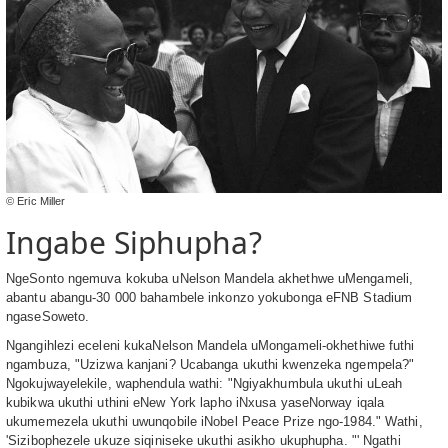
© Eric Miller
Ingabe Siphupha?
NgeSonto ngemuva kokuba uNelson Mandela akhethwe uMengameli,
abantu abangu-30 000 bahambele inkonzo yokubonga eFNB Stadium
ngaseSoweto.
Ngangihlezi eceleni kukaNelson Mandela uMongameli-okhethiwe futhi
ngambuza, "Uzizwa kanjani? Ucabanga ukuthi kwenzeka ngempela?"
Ngokujwayelekile, waphendula wathi: "Ngiyakhumbula ukuthi uLeah
kubikwa ukuthi uthini eNew York lapho iNxusa yaseNorway iqala
ukumemezela ukuthi uwunqobile iNobel Peace Prize ngo-1984." Wathi,
'Sizibophezele ukuze siqiniseke ukuthi asikho ukuphupha. "' Ngathi