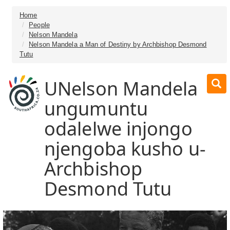
Home
People
Nelson Mandela
Nelson Mandela a Man of Destiny by Archbishop Desmond
Tutu
UNelson Mandela
ungumuntu
odalelwe injongo
njengoba kusho u-
Archbishop
Desmond Tutu