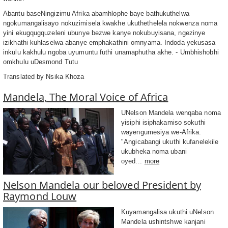
Abantu baseNingizimu Afrika abamhlophe baye bathukuthelwa
ngokumangalisayo nokuzimisela kwakhe ukuthethelela nokwenza noma
yini ekugqugquzeleni ubunye bezwe kanye nokubuyisana, ngezinye
izikhathi kuhlaselwa abanye emphakathini omnyama. Indoda yekusasa
inkulu kakhulu ngoba uyumuntu futhi unamaphutha akhe. - Umbhishobhi
omkhulu uDesmond Tutu
Translated by Nsika Khoza
Mandela, The Moral Voice of Africa
UNelson Mandela wenqaba noma
yisiphi isiphakamiso sokuthi
wayengumesiya we-Afrika.
"Angicabangi ukuthi kufanelekile
ukubheka noma ubani
oyed...
more
Nelson Mandela our beloved President by
Raymond Louw
Kuyamangalisa ukuthi uNelson
Mandela ushintshwe kanjani