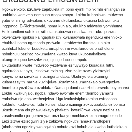
Ngokwenkolo, iziChwe zajabulela imibono eyinkimbinkimbi ehlanganisa
umhlaba wemvelo nombuso ongokomoya. Lokhu kuboniswa imidwebo
yabo eminingi edwaleni, okuvame ukufanekisa ukusina kokwemuka
ingqondo. E-Richtersveld, noma kunjalo, akukho midwebo yomhhume.
Esikhundleni salokho, sithola ukubazwa emadwaleni - ukuqoshwa
okwenziwe ngokusika ngaphakathi kwamadwala ngenduku enenhloko
ebukhali noma ngesando yedwala. Lemidwebo ibonisa izihloko
ezihlukahlukene, kusukela emaphethini wesifundo esiphathelene
nobukhulu bezinto nokumelana kwazo kuya ukubonakaliswa
okungokoqobo kwezilwane, njengedube ne-mpofu.
Ukutadisha kwale midwebo yezilwane ezifuywayo kusaqala futhi,
ngokudabukisayo, izindawo eziningi ziye zalimazwa yizimayini
kanye/noma izivakashi ezingenandaba. Ukufinyelela okuningi
kulamasayithi manje kuvinjelwe ukuvimbela umonakalo owengeziwe.
Inombolo yeziChwe ezahlala eNamaqualand naseRichtersveld beyiphansi.
Lokhu kwakunjalo, ngoba indawo ewomile enemithombo yamanzi
embalwa nje enokwethenjelwa. Ugu lwaluyisiphakamiso esingcono
kakhulu, kodwa-ke, futhi kunezindawo eziningi zokuvubukula ezibonisa
ukuxhumana okuphawulekayo phakathi kweziChwe kanye nezinsiza
zasolwandle njengemvu yamanzi kanye nenhlanzi ezinamagobolondo.
Lezi zizwe ezisogwini ziye zabizwa ngokuthi 'ama-strandlopers'
(abahamba ngezinyawo ogwini) nobufakazi bokuhlala kwabo kutholakala