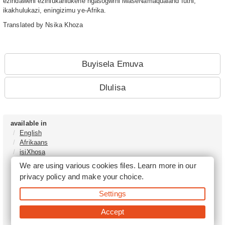
ezindaweni ezihlukahlukene ngasogwini lwaseNamaqualand futhi,
ikakhulukazi, eningizimu ye-Afrika.
Translated by Nsika Khoza
Buyisela Emuva
Dlulisa
available in
English
Afrikaans
isiXhosa
isiZulu
We are using various cookies files. Learn more in our
Sesotho
privacy policy
and make your choice.
Tshivenḓa
Sepedi
Settings
isiNdebele
Xitsonga
Accept
Setswana