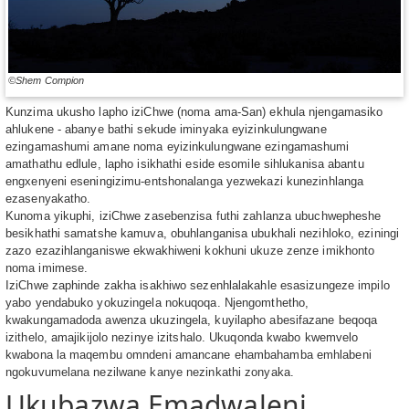
©Shem Compion
Kunzima ukusho lapho iziChwe (noma ama-San) ekhula njengamasiko
ahlukene - abanye bathi sekude iminyaka eyizinkulungwane
ezingamashumi amane noma eyizinkulungwane ezingamashumi
amathathu edlule, lapho isikhathi eside esomile sihlukanisa abantu
engxenyeni eseningizimu-entshonalanga yezwekazi kunezinhlanga
ezasenyakatho.
Kunoma yikuphi, iziChwe zasebenzisa futhi zahlanza ubuchwepheshe
besikhathi samatshe kamuva, obuhlanganisa ubukhali nezihloko, eziningi
zazo ezazihlanganiswe ekwakhiweni kokhuni ukuze zenze imikhonto
noma imimese.
IziChwe zaphinde zakha isakhiwo sezenhlalakahle esasizungeze impilo
yabo yendabuko yokuzingela nokuqoqa. Njengomthetho,
kwakungamadoda awenza ukuzingela, kuyilapho abesifazane beqoqa
izithelo, amajikijolo nezinye izitshalo. Ukuqonda kwabo kwemvelo
kwabona la maqembu omndeni amancane ehambahamba emhlabeni
ngokuvumelana nezilwane kanye nezinkathi zonyaka.
Ukubazwa Emadwaleni