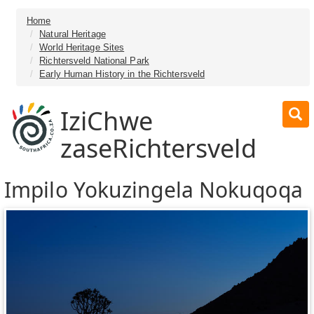
Home
Natural Heritage
World Heritage Sites
Richtersveld National Park
Early Human History in the Richtersveld
IziChwe
zaseRichtersveld
Impilo Yokuzingela Nokuqoqa