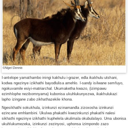
©Nigel Dennis
I-antelope yamathambo iningi kakhulu i-grazer, edla ikakhulu utshani,
kodwa ngezinye izikhathi bayodlulisa amehlo. I-sandy isilwane semfuyo,
ngokuvamile esiyi-matriarchal. Ukumaketha kwazo, (izimpawu
ezimhlophe nezibomnyama) kubonisa ukuhlukunyezwa, ikakhulukazi
lapho izingane zabo zikhathazekile khona.
Ngesikhathi sokukhula, izinkunzi ezinamandla zizoxosha izinkunzi
ezincane emhlambini. Ukulwa phakathi kwezinkunzi phakathi nalesi
sikhathi ngezinye izikhathi kuphelela ukulimala okubulalayo. Uma ubonisa
ukuhlukumezeka, izinkunzi zezinyosi, uphonsa izimpondo zazo