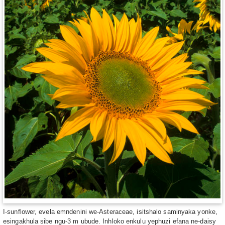
I-sunflower, evela emndenini we-Asteraceae, isitshalo saminyaka yonke,
esingakhula sibe ngu-3 m ubude. Inhloko enkulu yephuzi efana ne-daisy