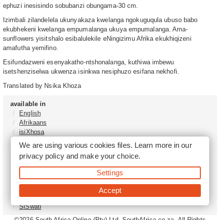
ephuzi inesisindo sobubanzi obungama-30 cm.
Izimbali zilandelela ukunyakaza kwelanga ngokuguqula ubuso babo
ekubhekeni kwelanga empumalanga ukuya empumalanga. Ama-
sunflowers yisitshalo esibalulekile eNingizimu Afrika ekukhiqizeni
amafutha yemifino.
Esifundazweni esenyakatho-ntshonalanga, kuthiwa imbewu
isetshenziselwa ukwenza isinkwa nesiphuzo esifana nekhofi.
Translated by Nsika Khoza
available in
English
Afrikaans
isiXhosa
isiZulu
We are using various cookies files. Learn more in our
Sesotho
privacy policy
and make your choice.
Tshivenḓa
Sepedi
Settings
isiNdebele
Xitsonga
Accept
Setswana
SiSwati
©2026
South Africa Online (Pty) Ltd. SouthAfrica.co.za. All Rights