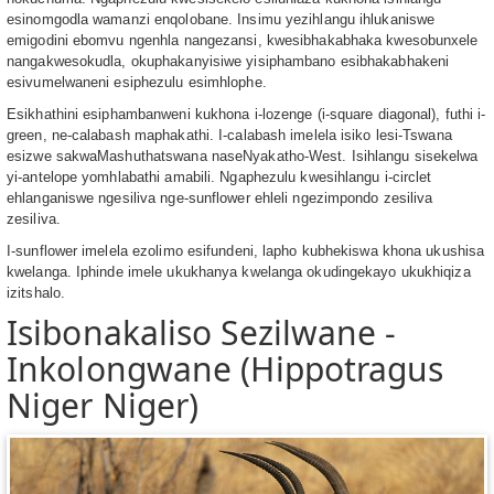
esinomgodla wamanzi enqolobane. Insimu yezihlangu ihlukaniswe
emigodini ebomvu ngenhla nangezansi, kwesibhakabhaka kwesobunxele
nangakwesokudla, okuphakanyisiwe yisiphambano esibhakabhakeni
esivumelwaneni esiphezulu esimhlophe.
Esikhathini esiphambanweni kukhona i-lozenge (i-square diagonal), futhi i-
green, ne-calabash maphakathi. I-calabash imelela isiko lesi-Tswana
esizwe sakwaMashuthatswana naseNyakatho-West. Isihlangu sisekelwa
yi-antelope yomhlabathi amabili. Ngaphezulu kwesihlangu i-circlet
ehlanganiswe ngesiliva nge-sunflower ehleli ngezimpondo zesiliva
zesiliva.
I-sunflower imelela ezolimo esifundeni, lapho kubhekiswa khona ukushisa
kwelanga. Iphinde imele ukukhanya kwelanga okudingekayo ukukhiqiza
izitshalo.
Isibonakaliso Sezilwane -
Inkolongwane (Hippotragus
Niger Niger)