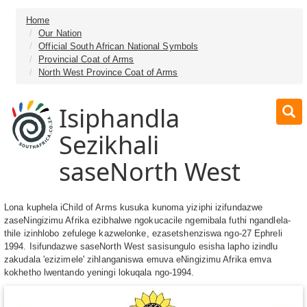
Home
Our Nation
Official South African National Symbols
Provincial Coat of Arms
North West Province Coat of Arms
Isiphandla
Sezikhali
saseNorth West
Lona kuphela iChild of Arms kusuka kunoma yiziphi izifundazwe
zaseNingizimu Afrika ezibhalwe ngokucacile ngemibala futhi ngandlela-
thile izinhlobo zefulege kazwelonke, ezasetshenziswa ngo-27 Ephreli
1994. Isifundazwe saseNorth West sasisungulo esisha lapho izindlu
zakudala 'ezizimele' zihlanganiswa emuva eNingizimu Afrika emva
kokhetho lwentando yeningi lokuqala ngo-1994.