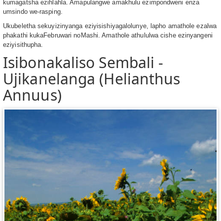
kumagatsha ezihlahla. Amapulangwe amakhulu ezimpondweni enza
umsindo we-rasping.
Ukubeletha sekuyizinyanga eziyisishiyagalolunye, lapho amathole ezalwa
phakathi kukaFebruwari noMashi. Amathole athululwa cishe ezinyangeni
eziyisithupha.
Isibonakaliso Sembali -
Ujikanelanga (Helianthus
Annuus)