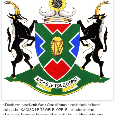
IsiFundazwe saseNorth West Coat of Arms sinesisekelo esibanzi
nesiqubulo - KAGISO LE TSWELELOPELE - okusho ukuthula
nokuchuma. Ngaphezulu kwesisekelo esiluhlaza kukhona isihlangu