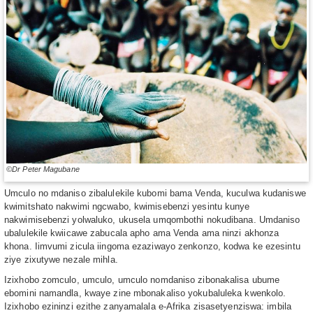
©Dr Peter Magubane
Umculo no mdaniso zibalulekile kubomi bama Venda, kuculwa kudaniswe
kwimitshato nakwimi ngcwabo, kwimisebenzi yesintu kunye
nakwimisebenzi yolwaluko, ukusela umqombothi nokudibana. Umdaniso
ubalulekile kwiicawe zabucala apho ama Venda ama ninzi akhonza
khona. Iimvumi zicula iingoma ezaziwayo zenkonzo, kodwa ke ezesintu
ziye zixutywe nezale mihla.
Izixhobo zomculo, umculo, umculo nomdaniso zibonakalisa ubume
ebomini namandla, kwaye zine mbonakaliso yokubaluleka kwenkolo.
Izixhobo ezininzi ezithe zanyamalala e-Afrika zisasetyenziswa: imbila