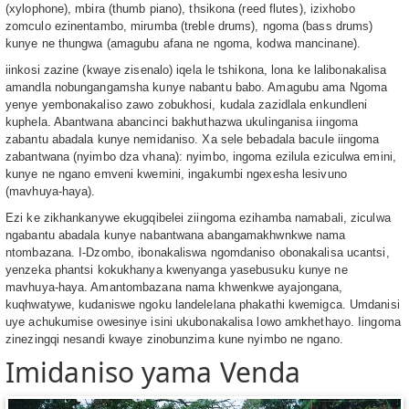
(xylophone), mbira (thumb piano), thsikona (reed flutes), izixhobo
zomculo ezinentambo, mirumba (treble drums), ngoma (bass drums)
kunye ne thungwa (amagubu afana ne ngoma, kodwa mancinane).
iinkosi zazine (kwaye zisenalo) iqela le tshikona, lona ke lalibonakalisa
amandla nobungangamsha kunye nabantu babo. Amagubu ama Ngoma
yenye yembonakaliso zawo zobukhosi, kudala zazidlala enkundleni
kuphela. Abantwana abancinci bakhuthazwa ukulinganisa iingoma
zabantu abadala kunye nemidaniso. Xa sele bebadala bacule iingoma
zabantwana (nyimbo dza vhana): nyimbo, ingoma ezilula eziculwa emini,
kunye ne ngano emveni kwemini, ingakumbi ngexesha lesivuno
(mavhuya-haya).
Ezi ke zikhankanywe ekugqibelei ziingoma ezihamba namabali, ziculwa
ngabantu abadala kunye nabantwana abangamakhwnkwe nama
ntombazana. I-Dzombo, ibonakaliswa ngomdaniso obonakalisa ucantsi,
yenzeka phantsi kokukhanya kwenyanga yasebusuku kunye ne
mavhuya-haya. Amantombazana nama khwenkwe ayajongana,
kuqhwatywe, kudaniswe ngoku landelelana phakathi kwemigca. Umdanisi
uye achukumise owesinye isini ukubonakalisa lowo amkhethayo. Iingoma
zinezingqi nesandi kwaye zinobunzima kune nyimbo ne ngano.
Imidaniso yama Venda