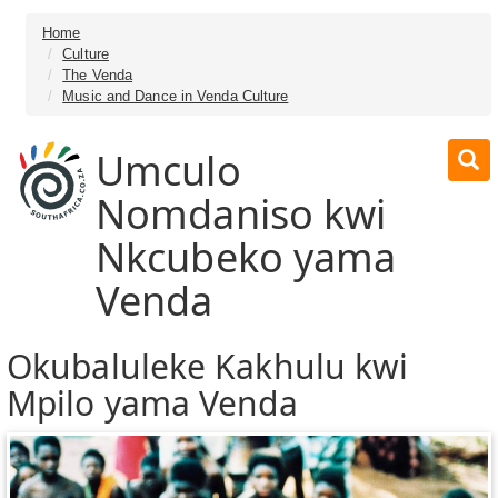
Home
Culture
The Venda
Music and Dance in Venda Culture
Umculo
Nomdaniso kwi
Nkcubeko yama
Venda
Okubaluleke Kakhulu kwi
Mpilo yama Venda