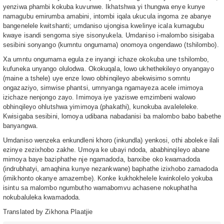
yenziwa phambi kokuba kuvunwe. Ikhatshwa yi thungwa enye kunye
namagubu emirumba amabini, intombi iqala ukucula ingoma ze abanye
bangenelele kwitshanti; umdaniso ujongisa kwelinye icala kumagubu
kwaye isandi sengoma siye sisonyukela. Umdaniso i-malombo sisigaba
sesibini sonyango (kumntu ongumama) onomoya ongendawo (tshilombo).
Xa umntu ongumama egula ze inyangi ichaze okokuba une tshilombo,
kufuneka unyango olulodwa. Okokuqala, lowo ukhethekileyo onyangayo
(maine a tshele) uye enze lowo obhinqileyo abekwisimo somntu
ongazaziyo, simwise phantsi, umnyanga ngamayeza acele imimoya
izichaze nenjongo zayo. Imimoya iye yaziswe emzimbeni walowo
obhinqileyo ohlutshwa yimimoya (phakathi), kunokuba avaleleleke.
Kwisigaba sesibini, lomoya udibana nabadanisi ba malombo babo babethe
banyangwa.
Umdaniso wenzeka enkundleni khoro (inkundla) yenkosi, othi aboleke ilali
ezinye zezixhobo zakhe. Umoya ke ubayi ndoda, ababhinqileyo abane
mimoya baye baziphathe nje ngamadoda, banxibe oko kwamadoda
(indrubhatyi, amaqhina kunye nezankwane) baphathe izixhobo zamadoda
(imikhonto okanye amazembe). Konke kukhokhelele kwinkolelo yokuba
isintu sa malombo ngumbutho wamabomvu achasene nokuphatha
nokubaluleka kwamadoda.
Translated by Zikhona Plaatjie