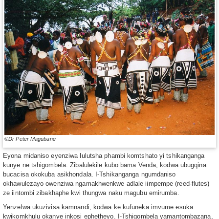
©Dr Peter Magubane
Eyona midaniso eyenziwa lulutsha phambi komtshato yi tshikanganga
kunye ne tshigombela. Zibalulekile kubo bama Venda, kodwa ubugqina
bucacisa okokuba asikhondala. I-Tshikanganga ngumdaniso
okhawulezayo owenziwa ngamakhwenkwe adlale iimpempe (reed-flutes)
ze iintombi zibakhaphe kwi thungwa naku magubu emirumba.
Yenzelwa ukuzivisa kamnandi, kodwa ke kufuneka imvume esuka
kwikomkhulu okanye inkosi ephetheyo. I-Tshigombela yamantombazana,