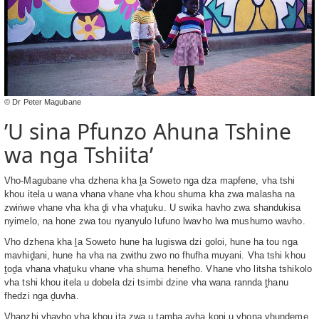
© Dr Peter Magubane
’U sina Pfunzo Ahuna Tshine
wa nga Tshiita’
Vho-Magubane vha dzhena kha ḽa Soweto nga dza mapfene, vha tshi
khou itela u wana vhana vhane vha khou shuma kha zwa malasha na
zwiṅwe vhane vha kha ḓi vha vhaṱuku. U swika havho zwa shandukisa
nyimelo, na hone zwa tou nyanyulo lufuno lwavho lwa mushumo wavho.
Vho dzhena kha ḽa Soweto hune ha lugiswa dzi goloi, hune ha tou nga
mavhiḓani, hune ha vha na zwithu zwo no fhufha muyani. Vha tshi khou
ṱoḓa vhana vhaṱuku vhane vha shuma henefho. Vhane vho litsha tshikolo
vha tshi khou itela u dobela dzi tsimbi dzine vha wana rannda ṱhanu
fhedzi nga ḓuvha.
Vhanzhi vhavho vha khou ita zwa u tamba avha koni u vhona vhundeme