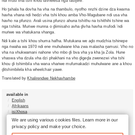
ndi musi vha tshi khou lavhelesa nga fasiṱere.
Ho ṱahala ha dovha ha vha na thambulo, nyofho nnzhi dzine dza kwama
havha vhana ndi hedzi vha tshi khou amba Vho-Magubane ndi usa vha
havho na pfunzo. Arali usina pfunzo ahuna tshithu na tshithihi tshine wa
nga tshiita. Muṅwe munna o ḓiimisaho avha ḓivha havha mufodi.’ndi
muṅwe wa vhatukana vhanga.
Ndi kale a tshi khou shuma hafha. Mutukana we aḓo mudzhia tshinepe
nga ṅwaha wa 1970 ndi ene muhulwane kha zwa malasha ṋamusi. Vho no
vha na vhukwamani nahone vho mbo ḓi bva vha ya kha ḽa Zola. Hune
vhaswa vha dzula vha dzi phakhani na vho ḓigeḓa zwenezwi vha tshi
khou ḓi tshimbila vha wana vhaṅwe mufumakadzi muhulwane ane a khou
ḓitshimbilela kha wheelchair yawe.
Translated by
Khalirendwe Nekhavhambe
available in
English
Afrikaans
isiXhosa
isiZulu
We are using various cookies files. Learn more in our
Sesotho
privacy policy
and make your choice.
Tshivenḓa
Sepedi