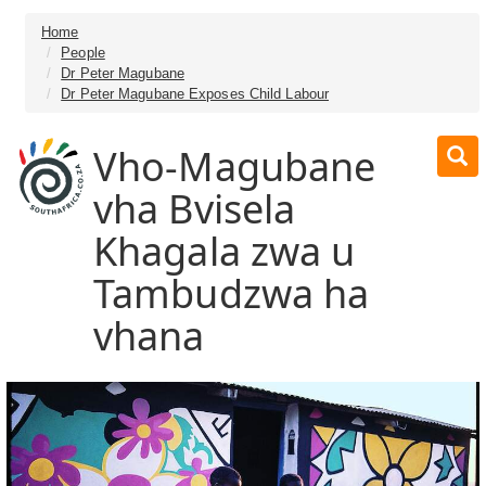
Home
People
Dr Peter Magubane
Dr Peter Magubane Exposes Child Labour
Vho-Magubane
vha Bvisela
Khagala zwa u
Tambudzwa ha
vhana