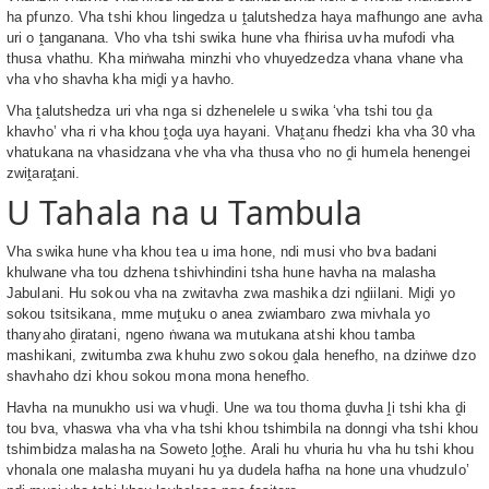
ha pfunzo. Vha tshi khou lingedza u ṱalutshedza haya mafhungo ane avha
uri o ṱanganana. Vho vha tshi swika hune vha fhirisa uvha mufodi vha
thusa vhathu. Kha miṅwaha minzhi vho vhuyedzedza vhana vhane vha
vha vho shavha kha miḓi ya havho.
Vha ṱalutshedza uri vha nga si dzhenelele u swika ‘vha tshi tou ḓa
khavho’ vha ri vha khou ṱoḓa uya hayani. Vhaṱanu fhedzi kha vha 30 vha
vhatukana na vhasidzana vhe vha vha thusa vho no ḓi humela henengei
zwiṱaraṱani.
U Tahala na u Tambula
Vha swika hune vha khou tea u ima hone, ndi musi vho bva badani
khulwane vha tou dzhena tshivhindini tsha hune havha na malasha
Jabulani. Hu sokou vha na zwitavha zwa mashika dzi nḓiilani. Miḓi yo
sokou tsitsikana, mme muṱuku o anea zwiambaro zwa mivhala yo
thanyaho ḓiratani, ngeno ṅwana wa mutukana atshi khou tamba
mashikani, zwitumba zwa khuhu zwo sokou ḓala henefho, na dziṅwe dzo
shavhaho dzi khou sokou mona mona henefho.
Havha na munukho usi wa vhuḓi. Une wa tou thoma ḓuvha ḽi tshi kha ḓi
tou bva, vhaswa vha vha vha tshi khou tshimbila na donngi vha tshi khou
tshimbidza malasha na Soweto ḽoṱhe. Arali hu vhuria hu vha hu tshi khou
vhonala one malasha muyani hu ya dudela hafha na hone una vhudzulo’