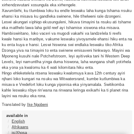
xirhendzevutani xosungula eka xirhengele.
Xavumbirhi, ku tlumbiwa loku ku endle leswaku laha kunga tshama nsuku
ehansi ka misava ku gandleka swinene, hile tlhelweni rale dzongeni.
Leswi akungari xiphiqo ekusunguleni, hikuva timayini ta nsuku ati tshame
eka matlhelo lawa laha gold reef ayi tshamise xiswona eka misava.
Hambiswiritano, loko vaceri va mugodi vakarhi va landzelela ti reefs
kwale hansi ka maribye, vakume leswaku yivoyamele ehansi hiku enta na
ku enta kuya e hansi. Leswi hiswona swi endlaka leswaku tiko Afrika
Dzonga yiva na timayini to enta swinene emisaveni hinkwayo. Mayini wa
Mponeng kusuhi nale Potchefstroom, leyi ayitiveka tani hi Western Deep
Levels, leyi namuntlha yinga duma hiswona, laha wungana shaft yotirhela
eka yona ya kwalomu ka 4 wati kilomitara hiku enta.
Hingo ehleketelela ntsena leswaku kwalomuya kava 12th century ayiri
njhani loko kungari na nsuku wa Witwatersrand, kumbe kutlumbiwa ka
misava e Vredefort loku kunga yiponisa eka yinyamalala. Switikomba
kahle leswaku ribye rin’wana na rinwana leringa exikarhi ka ti planet rina
layini wa nsuku eka rona.
Translated by
Ike Ngobeni
available in
English
Afrikaans
isiXhosa