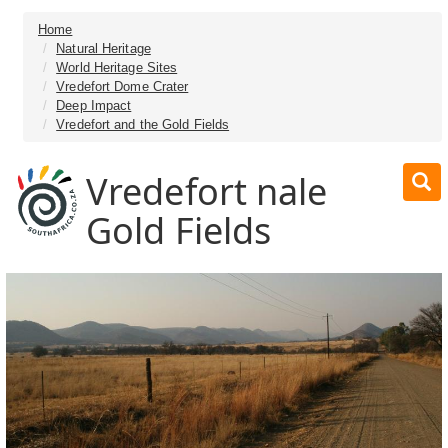
Home
Natural Heritage
World Heritage Sites
Vredefort Dome Crater
Deep Impact
Vredefort and the Gold Fields
Vredefort nale
Gold Fields