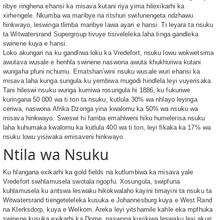
ribye ringhena ehansi ka misava kutani riya yima hilexikarhi ka
xirhengele. Nkumba wa maribye na ritshuri swifunengeta ndzhawu
hinkwayo, leswinga tlimba maribye lawa ayari e hansi. Ti leyara ta nsuku
ta Witwatersrand Supergroup tivuye tisiveleleka laha tinga gandleka
swinene kuya e hansi.
Loko akungari na ku gandliwa loku ka Vredefort, nsuku lowu wokwetsima
awutava wusale e henhla swinene naswona awuta khukhuriwa kutani
wungaha pfuni nchumu. Ematshan’wini nsuku wusale wuri ehansi ka
misava laha kunga sungula ku yembiwa mugodi hindlela leyi vuyerisaka.
Tani hileswi nsuku wunga kumiwa rosungula hi 1886, ku fukuriwe
kuringana 50 000 wa ti ton ta nsuku, kutlula 30% wa nhlayo leyinga
ceriwa, naswona Afrika Dzonga yina kwalomu ka 50% wa nsuku wa
misava hinkwayo. Sweswi hi famba emahlweni hiku humelerisa nsuku
laha kuhumaka kwalomu ka kutlula 400 wa ti ton, leyi fikaka ka 17% wa
nsuku lowu yisiwaka emisaveni hinkwayo.
Ntila wa Nsuku
Ku hlangana exikarhi ka gold fields na kutlumbiwa ka misava yale
Vredefort swihlamusela swotala ngopfu. Xosungula, swipfuna
kuhlamusela ku antswa leswaku hikokwalaho kayini timayini ta nsuku ta
Witwatersrand tiengeteleleka kusuka e Johannesburg kuya e West Rand
na Klerksdorp, kuya e Welkom. Areka leyi yitshamile kahle eka mpfhuka
swinene kusuka exikarhi ka Dome, naswona kuvikiwa leswaku lexi akuri