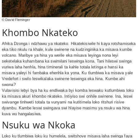
© David Fleminger
Khombo Nkateko
Afrika Dzonga i ndzhawu ya nkateko. Hikatekisiwile hi kaya rotshamiseka
eka tiko nkulu ra khale, kule swinene na kudzinginika ka misava kumbe
volcano. Maribye ya hina ya werile eka misava leyinga nona leyi
seketelaka kuhambana ka swimilani leswinga kona. Tani hileswi swinga
vuriwa laha henhla, hina timinerali ta kahle totala letinga e hansi ka
misava yaleyi hi fambaka ehenhla ka yona. Ku tlumbiwa ka misava yale
Vredefort i swilo leswikalaka swinene leswinga eka hina. Kumbe ahi
swona?
Vulavisisi lebyi bya ha ku endliwaka byi komba leswaku kutlumbiwa loku
ka misava akuri khombo nkateko. Intiyiso swi onhile swinene. Ina, leswi
swivange tinhweti totala ta vunyami na kutitimela loko ritshuri risive
dyambu. Kambe leswi swingava swi hlayise masimu ya nsuku wa hina
kuva wu hangalasiwa.
Nsuku wa Nkoka
Loko ku tlumbiwa loku ku humelela, switshove misava laha swinga faya