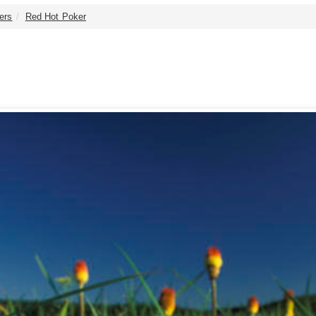
ers
Red Hot Poker
r