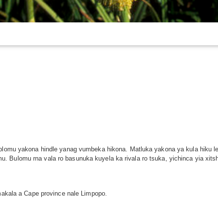
blomu yakona hindle yanag vumbeka hikona. Matluka yakona ya kula hiku leha 
Bulomu rna vala ro basunuka kuyela ka rivala ro tsuka, yichinca yia xitsho
umakala a Cape province nale Limpopo.