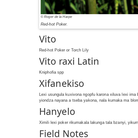
© Roger de la Harpe
Red-hot Poker.
Vito
Red-hot Poker or Torch Lily
Vito raxi Latin
Kniphofia spp
Xifanekiso
Lexi usungula kuxivona ngopfu karona xiluva lexi ima 
yiondza nayana a tseba yakona, nala kumaka ma blomu. 
Hanyelo
Ximili lexi poker rikumakala lakunga tala bzanyi, yik
Field Notes