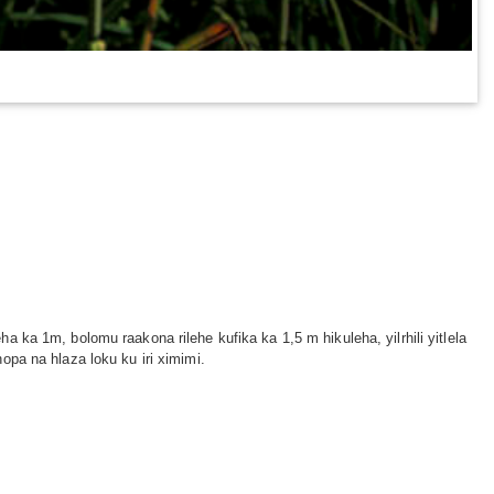
ka 1m, bolomu raakona rilehe kufika ka 1,5 m hikuleha, yilrhili yitlela
pa na hlaza loku ku iri ximimi.