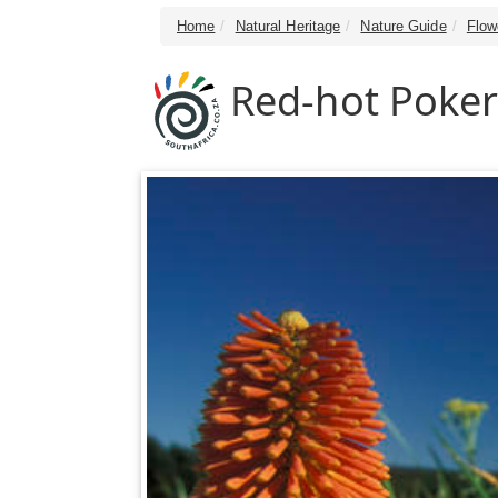
Home
Natural Heritage
Nature Guide
Flow
Red-hot Poke