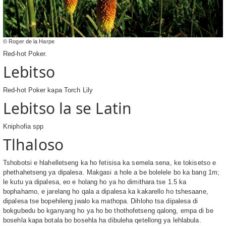
© Roger de la Harpe
Red-hot Poker.
Lebitso
Red-hot Poker kapa Torch Lily
Lebitso la se Latin
Kniphofia spp
Tlhaloso
Tshobotsi e hlahelletseng ka ho fetisisa ka semela sena, ke tokisetso e
phethahetseng ya dipalesa. Makgasi a hole a be bolelele bo ka bang 1m;
le kutu ya dipalesa, eo e holang ho ya ho dimithara tse 1.5 ka
bophahamo, e jarelang ho qala a dipalesa ka kakarello ho tshesaane,
dipalesa tse bopehileng jwalo ka mathopa. Dihloho tsa dipalesa di
bokgubedu bo kganyang ho ya ho bo thothofetseng qalong, empa di be
bosehla kapa botala bo bosehla ha dibuleha qetellong ya lehlabula.