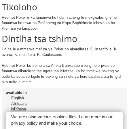
Tikoloho
Red-hot Poker e ka fumanwa ho hola hlatheng le mokgwabong le ho
fumanwa ho tswa ho Profinseng ya Kapa Bophirimela leboya ka ho
Profinse ya Limpopo.
Dintlha tsa tshimo
Ho na le e mmalwa mefuta ya Poker ho akarelletsa K. linearifolia, K.
uvaria, K. multiflora, K. Caulescens.
Red-hot Poker ke semela sa Afrika Borwa seo e leng hore jwale se
fumanwa dikarolong tse ngata tsa lefatshe, ka ho romelwa bakeng sa
botle ba sona se kgolo le bakeng sa nnete ya hore dipalesa tsa teng di
nka nako e telele.
available in
English
Afrikaans
isiXhosa
isiZulu
We are using various cookies files. Learn more in our
Sesotho
privacy policy
and make your choice.
Tshivenḓa