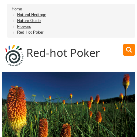
Home
Natural Heritage
Nature Guide
Flowers
Red Hot Poker
Red-hot Poker