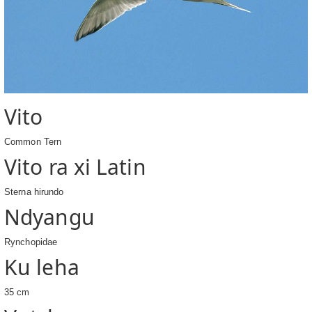
Vito
Common Tern
Vito ra xi Latin
Sterna hirundo
Ndyangu
Rynchopidae
Ku leha
35 cm