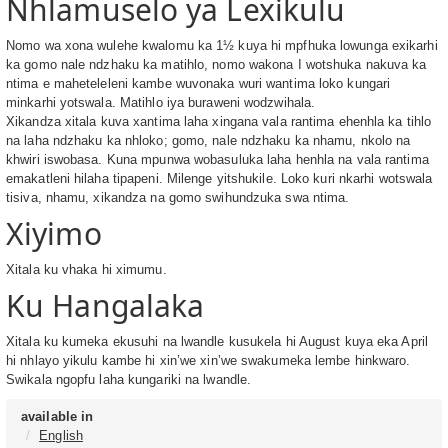
Nhlamuselo ya Lexikulu
Nomo wa xona wulehe kwalomu ka 1½ kuya hi mpfhuka lowunga exikarhi
ka gomo nale ndzhaku ka matihlo, nomo wakona I wotshuka nakuva ka
ntima e maheteleleni kambe wuvonaka wuri wantima loko kungari
minkarhi yotswala. Matihlo iya buraweni wodzwihala.
Xikandza xitala kuva xantima laha xingana vala rantima ehenhla ka tihlo
na laha ndzhaku ka nhloko; gomo, nale ndzhaku ka nhamu, nkolo na
khwiri iswobasa. Kuna mpunwa wobasuluka laha henhla na vala rantima
emakatleni hilaha tipapeni. Milenge yitshukile. Loko kuri nkarhi wotswala
tisiva, nhamu, xikandza na gomo swihundzuka swa ntima.
Xiyimo
Xitala ku vhaka hi ximumu.
Ku Hangalaka
Xitala ku kumeka ekusuhi na lwandle kusukela hi August kuya eka April
hi nhlayo yikulu kambe hi xin’we xin’we swakumeka lembe hinkwaro.
Swikala ngopfu laha kungariki na lwandle.
available in
English