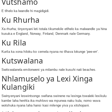
Vutshamo
E tlhelo ka lwandle hi magidigidi.
Ku Rhurha
Xa rhurha; tinyenyani leti totala tikumekile etlhelo ka malwandle ya hina
kusuka e England, Norway, Finland, Denmark nale Germany.
Ku Rila
Kurila ka xona hiloku ko cemela nyana no tlhava lokunge 'pee-err'.
Kutswalana
Switswalanela emilonweni ya milambu nale kusuhi nati beaches.
Nhlamuselo ya Lexi Xinga
Kulangiki
Swinyenyani leswintsongo swifana swinene na lexinga tswaleki lexikulu
kambe laha henhla ika muhlovo wa mpunwa naku kula, nomo wuva
wotshuka nyana laha hansi kasi milenge yiva ya xitshopani.