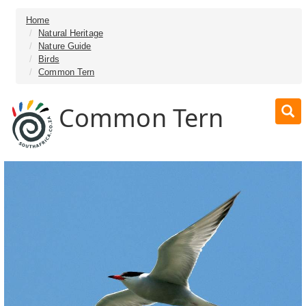
Home
Natural Heritage
Nature Guide
Birds
Common Tern
Common Tern