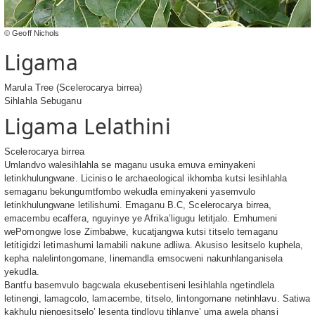
© Geoff Nichols
Ligama
Marula Tree (Scelerocarya birrea)
Sihlahla Sebuganu
Ligama Lelathini
Scelerocarya birrea
Umlandvo walesihlahla se maganu usuka emuva eminyakeni
letinkhulungwane. Liciniso le archaeological ikhomba kutsi lesihlahla
semaganu bekungumtfombo wekudla eminyakeni yasemvulo
letinkhulungwane letilishumi. Emaganu B.C, Scelerocarya birrea,
emacembu ecaffera, nguyinye ye Afrika’ligugu letitjalo. Emhumeni
wePomongwe lose Zimbabwe, kucatjangwa kutsi titselo temaganu
letitigidzi letimashumi lamabili nakune adliwa. Akusiso lesitselo kuphela,
kepha nalelintongomane, linemandla emsocweni nakunhlanganisela
yekudla.
Bantfu basemvulo bagcwala ekusebentiseni lesihlahla ngetindlela
letinengi, lamagcolo, lamacembe, titselo, lintongomane netinhlavu. Satiwa
kakhulu njengesitselo’ lesenta tindlovu tihlanye’ uma awela phansi