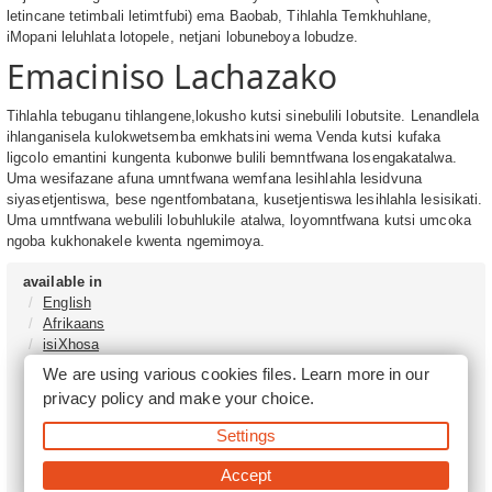
letincane tetimbali letimtfubi) ema Baobab, Tihlahla Temkhuhlane,
iMopani leluhlata lotopele, netjani lobuneboya lobudze.
Emaciniso Lachazako
Tihlahla tebuganu tihlangene,lokusho kutsi sinebulili lobutsite. Lenandlela
ihlanganisela kulokwetsemba emkhatsini wema Venda kutsi kufaka
ligcolo emantini kungenta kubonwe bulili bemntfwana losengakatalwa.
Uma wesifazane afuna umntfwana wemfana lesihlahla lesidvuna
siyasetjentiswa, bese ngentfombatana, kusetjentiswa lesihlahla lesisikati.
Uma umntfwana webulili lobuhlukile atalwa, loyomntfwana kutsi umcoka
ngoba kukhonakele kwenta ngemimoya.
available in
English
Afrikaans
isiXhosa
isiZulu
We are using various cookies files. Learn more in our
Sesotho
privacy policy
and make your choice.
Tshivenḓa
Sepedi
Settings
isiNdebele
Xitsonga
Accept
Setswana