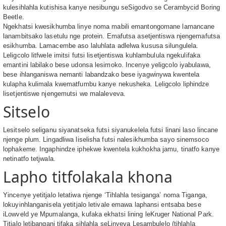
kulesihlahla kutishisa kanye nesibungu seSigodvo se Cerambycid Boring
Beetle.
Ngekhatsi kwesikhumba linye noma mabili emantongomane lamancane
lanambitsako lasetulu nge protein. Emafutsa asetjentiswa njengemafutsa
esikhumba. Lamacembe aso laluhlata adlelwa kususa silungulela.
Leligcolo litfwele imitsi futsi lisetjentiswa kuhlambulula ngekulifaka
emantini labilako bese udonsa lesimoko. Incenye yeligcolo iyabulawa,
bese ihlanganiswa nemanti labandzako bese iyagwinywa kwentela
kulapha kulimala kwematfumbu kanye nekusheka. Leligcolo liphindze
lisetjentiswe njengemutsi we malaleveva.
Sitselo
Lesitselo seliganu siyanatseka futsi siyanukelela futsi linani laso lincane
njenge plum. Lingadliwa liselisha futsi nalesikhumba sayo sinemsoco
lophakeme. Ingaphindze iphekwe kwentela kukhokha jamu, tinatfo kanye
netinatfo tetjwala.
Lapho titfolakala khona
Yincenye yetitjalo letatiwa njenge ‘Tihlahla tesiganga’ noma Tiganga,
lokuyinhlanganisela yetitjalo letivale emawa laphansi entsaba bese
iLowveld ye Mpumalanga, kufaka ekhatsi lining leKruger National Park.
Titjalo letibangani tifaka sihlahla seLinyeva Lesambulelo (tihlahla