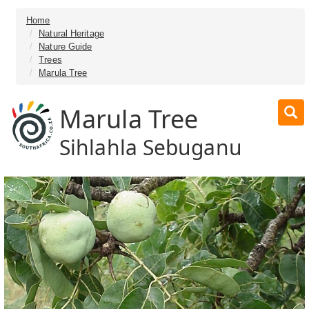
Home
Natural Heritage
Nature Guide
Trees
Marula Tree
Marula Tree
Sihlahla Sebuganu