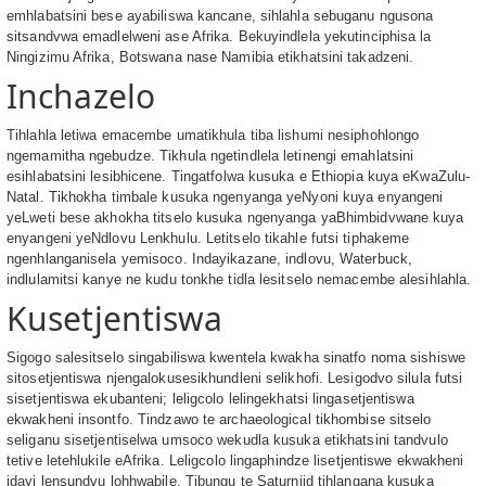
emhlabatsini bese ayabiliswa kancane, sihlahla sebuganu ngusona
sitsandvwa emadlelweni ase Afrika. Bekuyindlela yekutinciphisa la
Ningizimu Afrika, Botswana nase Namibia etikhatsini takadzeni.
Inchazelo
Tihlahla letiwa emacembe umatikhula tiba lishumi nesiphohlongo
ngemamitha ngebudze. Tikhula ngetindlela letinengi emahlatsini
esihlabatsini lesibhicene. Tingatfolwa kusuka e Ethiopia kuya eKwaZulu-
Natal. Tikhokha timbale kusuka ngenyanga yeNyoni kuya enyangeni
yeLweti bese akhokha titselo kusuka ngenyanga yaBhimbidvwane kuya
enyangeni yeNdlovu Lenkhulu. Letitselo tikahle futsi tiphakeme
ngenhlanganisela yemisoco. Indayikazane, indlovu, Waterbuck,
indlulamitsi kanye ne kudu tonkhe tidla lesitselo nemacembe alesihlahla.
Kusetjentiswa
Sigogo salesitselo singabiliswa kwentela kwakha sinatfo noma sishiswe
sitosetjentiswa njengalokusesikhundleni selikhofi. Lesigodvo silula futsi
sisetjentiswa ekubanteni; leligcolo lelingekhatsi lingasetjentiswa
ekwakheni insontfo. Tindzawo te archaeological tikhombise sitselo
seliganu sisetjentiselwa umsoco wekudla kusuka etikhatsini tandvulo
tetive letehlukile eAfrika. Leligcolo lingaphindze lisetjentiswe ekwakheni
idayi lensundvu lohhwabile. Tibungu te Saturniid tihlangana kusuka