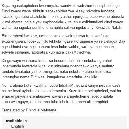
Kuya ngasekupheleni kwemnyaka wandvulo welishumi nesiphohlongo
Dingiswayo waba sikhulu sebakaMthethwa. Aseyindvodza lencane,
kwadzinga kutsi abalekele imphilo yakhe, njengoba babe wakhe abesola
kutsi abenta indlela yekumphocelela kutsi ehle esikhundleni.dingiswayo
wahamba sigodzi sonkhe lenamuhla satiwa ngekutsi yi KwaZulu-Natali.
Ekuhambeni kwakhe, umbono wakhe wakhuliswa futsi wetfulwa
ekutsengiseni, lobekuyintfo lekhula ngase Portuguese yase Delagoa Bay
ngesikhatsi eva ngekushona kwa babe wakhe, wabuya ngelihhashi,
etfwele sibhamu, atotsatsa kuphatsa bakaMthethwa.
Dingiswayo wakhona kutsatsa tincumo letikahle nekuba ngumholi
lonemandla lowatfola kutsi kucudzelana ngendzawo kanye netintfo
tendalo kwakuba yintfo leningi lecinako nekutsi kufuna kukhulisa
intsengiso nema Putukezi kungaletsa ematfuba lahlukile.
Noma abona kutsi kwakha libutfo lebakaMthethwa kanye nebalandzeli
bakhe kwakuyintfo lekhulako lemcoka. Kuze kube sekupheleni, wakha
emacenjanyana etembusave wawahlela ngeticheme lebetibhadala
kubuswa nguye, nekubamba labo lebekadze abehlulile emphini.
Translated by
Phindile Malotana
available in
English