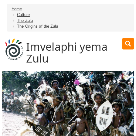
Home
Culture
The Zulu
The Origins of the Zulu
Imvelaphi yema
Zulu