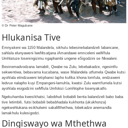
© Dr Peter Magubane
Hlukanisa Tive
Emnyakeni wa 1150 Malandela, sikhulu lebesinebalandzeli labancane,
sahlala elunyaweni lweNtsatjana iAmandawe emnceleni weMfula
Umhlatuze loseningizimu ngaphambi ungene eSigodzini se Nkwaleni.
Besinemadvodzana lamabili, Qwabe na Zulu, lebebakadze, ngesintfu
sekwentiwa, bebavama kucabana, wase Malandela utfumela Qwabe kutsi
ayohlala etindzaweni letiphansi lapho kufika khona lomfula, endzaweni
ledvue nalapho kuyi Empangeni-lamuhla, kwatsi Zulu wamtfumela kutsi
ayohlala esigodzini seMfula Umfolozi Lomhlophe losenyakatfo.
Ngekuhamba kwesikhatsi, labobhuti bobabili benta balandzeli babo baba
tive letimbili, futsi bobabili bebabhadala kukhonta (ukukhonza)
ngekwehlukana esikhulwini sakaMthethwa, lobekadze anemandla
lamakhulu kulesigodzi.
Dingiswayo wa Mthethwa