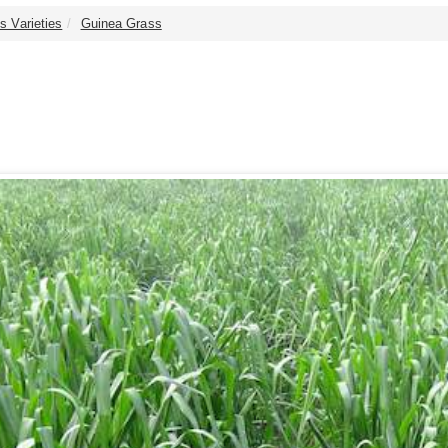
s Varieties
Guinea Grass