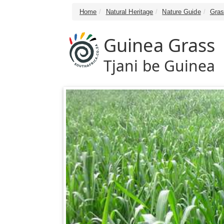
Home
Natural Heritage
Nature Guide
Gras
Guinea Grass
Tjani be Guinea