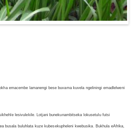
khokha emacembe lamanengi bese buvama kuvela ngeliningi emadlelweni
ikhehle lesivulekile. Lotjani bunekunambitseka lokusetulu futsi
nea busala buluhlata kuze kubesekupheleni kwebusika. Bukhula eAfrika,