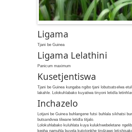
Ligama
Tjani be Guinea
Ligama Lelathini
Panicum maximum
Kusetjentiswa
Tjani be Guinea kungaba ngibo tjani lobutsatselwa 
lakahle. Lolokuhlabako kuyatiwa tinyoni letidla letinhl
Inchazelo
Lotjani be Guinea buhlangene futsi buhlala sikhatsi bu
butsandvwa tilwane letidla titjalo.
Lolokuhlabako kuluhlata kuya kulukhwebeletane ngelib
kepha namuhla buvela kutotonkhe tindzawo letishisak