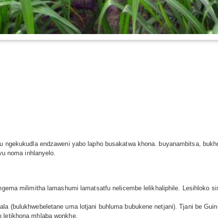
etulu ngekukudla endzaweni yabo lapho busakatwa khona. buyanambitsa, bu
avu noma inhlanyelo.
ngema milimitha lamashumi lamatsatfu nelicembe lelikhaliphile. Lesihloko sis
ala (bulukhwebeletane uma lotjani buhluma bubukene netjani). Tjani be Gui
o letikhona mhlaba wonkhe.