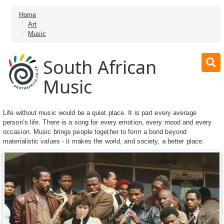
Home
Art
Music
South African
Music
Life without music would be a quiet place. It is part every average
person’s life. There is a song for every emotion, every mood and every
occasion. Music brings people together to form a bond beyond
materialistic values - it makes the world, and society, a better place.