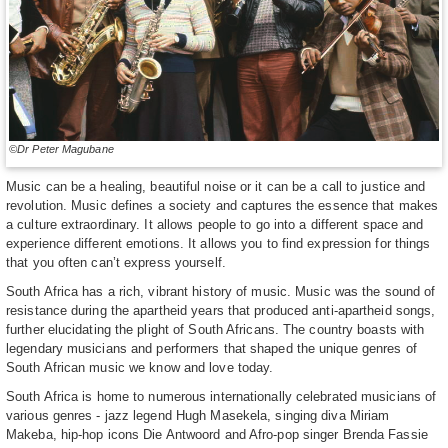
©Dr Peter Magubane
Music can be a healing, beautiful noise or it can be a call to justice and
revolution. Music defines a society and captures the essence that makes
a culture extraordinary. It allows people to go into a different space and
experience different emotions. It allows you to find expression for things
that you often can’t express yourself.
South Africa has a rich, vibrant history of music. Music was the sound of
resistance during the apartheid years that produced anti-apartheid songs,
further elucidating the plight of South Africans. The country boasts with
legendary musicians and performers that shaped the unique genres of
South African music we know and love today.
South Africa is home to numerous internationally celebrated musicians of
various genres - jazz legend Hugh Masekela, singing diva Miriam
Makeba, hip-hop icons Die Antwoord and Afro-pop singer Brenda Fassie