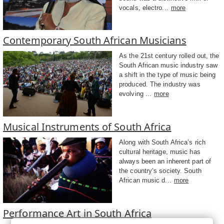
vocals, electro...
more
Contemporary South African Musicians
As the 21st century rolled out, the
South African music industry saw
a shift in the type of music being
produced. The industry was
evolving ...
more
Musical Instruments of South Africa
Along with South Africa’s rich
cultural heritage, music has
always been an inherent part of
the country’s society. South
African music d...
more
Performance Art in South Africa