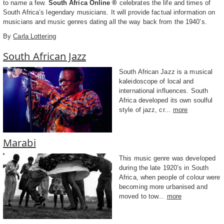
to name a few.
South Africa Online ®
celebrates the life and times of
South Africa’s legendary musicians. It will provide factual information on
musicians and music genres dating all the way back from the 1940’s.
By
Carla Lottering
South African Jazz
South African Jazz is a musical
kaleidoscope of local and
international influences. South
Africa developed its own soulful
style of jazz, cr...
more
Marabi
This music genre was developed
during the late 1920’s in South
Africa, when people of colour were
becoming more urbanised and
moved to tow...
more