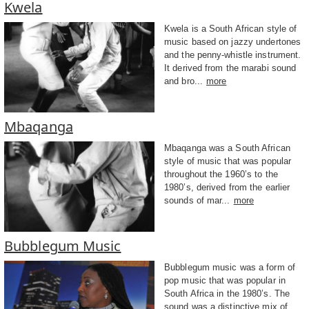
Kwela
Kwela is a South African style of
music based on jazzy undertones
and the penny-whistle instrument.
It derived from the marabi sound
and bro...
more
Mbaqanga
Mbaqanga was a South African
style of music that was popular
throughout the 1960’s to the
1980’s, derived from the earlier
sounds of mar...
more
Bubblegum Music
Bubblegum music was a form of
pop music that was popular in
South Africa in the 1980’s. The
sound was a distinctive mix of