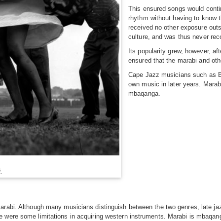
This ensured songs would contin
rhythm without having to know t
received no other exposure out
culture, and was thus never reco
Its popularity grew, however, af
ensured that the marabi and oth
Cape Jazz musicians such as Bas
own music in later years. Marab
mbaqanga.
.
marabi. Although many musicians distinguish between the two genres, late 
e were some limitations in acquiring western instruments. Marabi is mbaqan