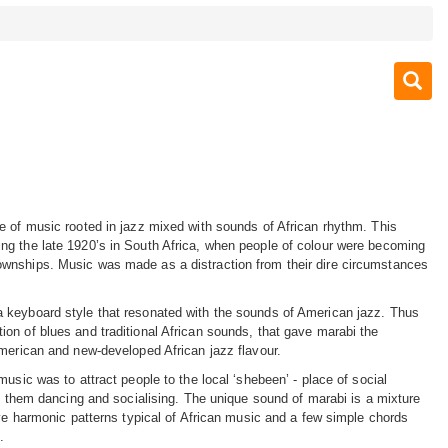
e of music rooted in jazz mixed with sounds of African rhythm. This
ng the late 1920’s in South Africa, when people of colour were becoming
wnships. Music was made as a distraction from their dire circumstances
 keyboard style that resonated with the sounds of American jazz. Thus
on of blues and traditional African sounds, that gave marabi the
American and new-developed African jazz flavour.
music was to attract people to the local ‘shebeen’ - place of social
et them dancing and socialising. The unique sound of marabi is a mixture
ive harmonic patterns typical of African music and a few simple chords
.