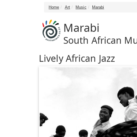
Home
Art
Music
Marabi
Marabi
South African Mu
Lively African Jazz