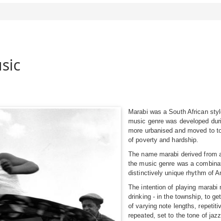
sic
Marabi was a South African styl
music genre was developed duri
more urbanised and moved to to
of poverty and hardship.
The name marabi derived from a
the music genre was a combinati
distinctively unique rhythm of 
The intention of playing marabi 
drinking - in the township, to g
of varying note lengths, repetit
repeated, set to the tone of jazz