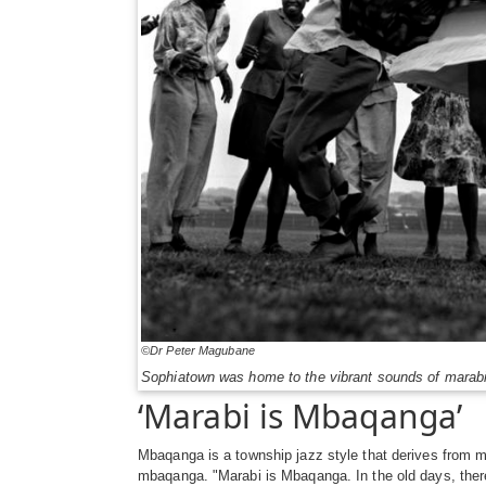
©Dr Peter Magubane
Sophiatown was home to the vibrant sounds of marabi
‘Marabi is Mbaqanga’
Mbaqanga is a township jazz style that derives from 
mbaqanga. "Marabi is Mbaqanga. In the old days, ther