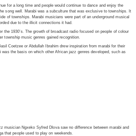
ue for a long time and people would continue to dance and enjoy the
he song well. Marabi was a subculture that was exclusive to townships. It
side of townships. Marabi musicians were part of an underground musical
rded due to the illicit connections it had.
ter the 1930’s. The growth of broadcast radio focused on people of colour
er township music genres gained recognition.
il Coetzee or Abdullah Ibrahim drew inspiration from marabi for their
i was the basis on which other African jazz genres developed, such as
jazz musician Ngxeko Syfred Dlova saw no difference between marabi and
ga that people used to play on weekends.