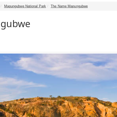
Mapungubwe National Park
The Name Mapungubwe
ngubwe