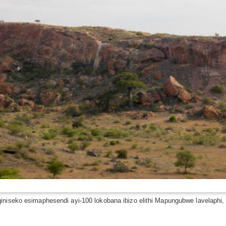
qiniseko esimaphesendi ayi-100 lokobana ibizo elithi Mapungubwe lavelaphi