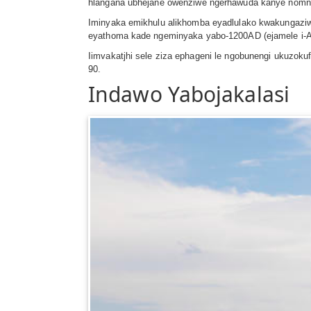
hlangana ubhejane owenziwe ngerhawuda kanye nomnca
Iminyaka emikhulu alikhomba eyadlulako kwakungaziw
eyathoma kade ngeminyaka yabo-1200AD (ejamele i-Anno 
Iimvakatjhi sele ziza ephageni le ngobunengi ukuzok
90.
Indawo Yabojakalasi