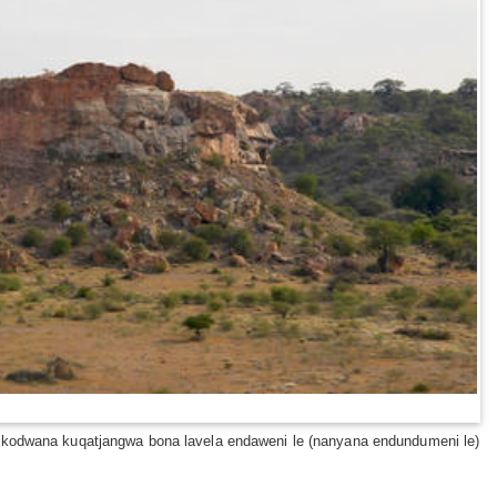
, kodwana kuqatjangwa bona lavela endaweni le (nanyana endundumeni le)