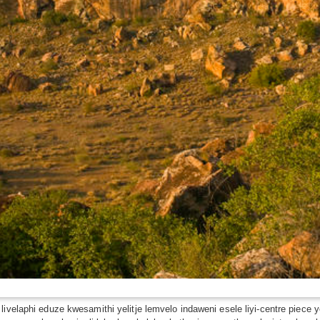
 livelaphi eduze kwesamithi yelitje lemvelo indaweni esele liyi-centre pi