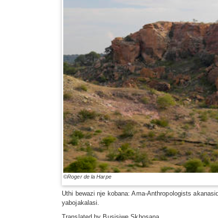
©Roger de la Harpe
Uthi bewazi nje kobana: Ama-Anthropologists akanasi
yabojakalasi.
Translated by
Busisiwe Skhosana