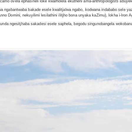
mo ovela ephasineli loke kwarholela ekutheni ama-anthropologists abuyel
a ngabantwaba bakade esele kwalitjalwa ngabo, kodwana indababo sele yaz
Domini, nekuyilimi lesilathini ilitjho bona unyaka kaZimu), lokha i-Iron A
ufunda ngesitjhaba sakadesi esele saphela, begodu singunobangela wokoban