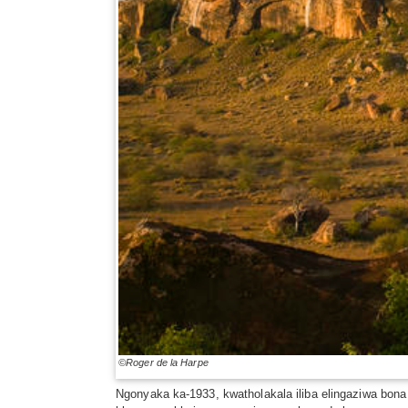
©Roger de la Harpe
Ngonyaka ka-1933, kwatholakala iliba elingaziwa bona