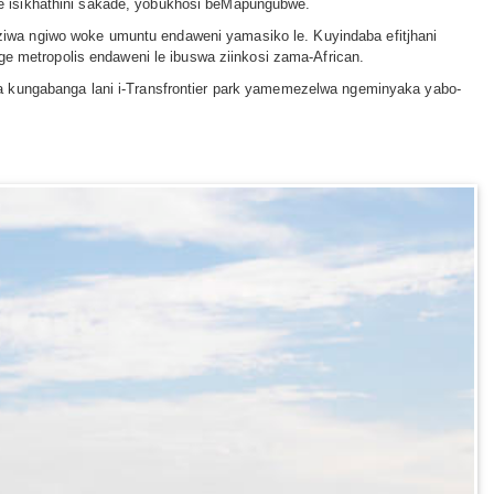
e isikhathini sakade, yobukhosi beMapungubwe.
iwa ngiwo woke umuntu endaweni yamasiko le. Kuyindaba efitjhani
ge metropolis endaweni le ibuswa ziinkosi zama-African.
a kungabanga lani i-Transfrontier park yamemezelwa ngeminyaka yabo-