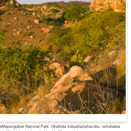
ece yeMapungubwe National Park. Ukuthola kobuphaziphazobu, nekubalwa