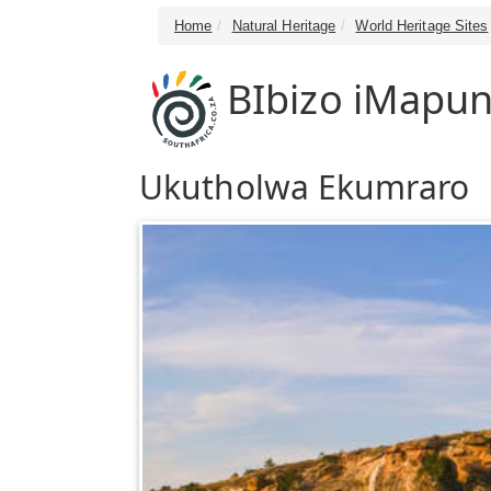
Home
Natural Heritage
World Heritage Sites
BIbizo iMapu
Ukutholwa Ekumraro