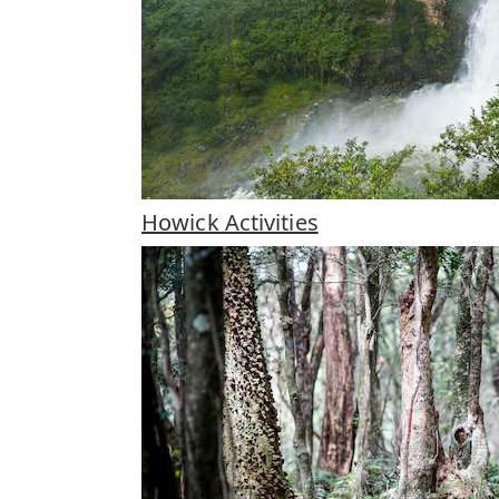
Howick Activities