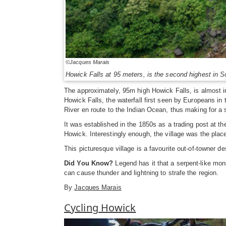
©Jacques Marais
Howick Falls at 95 meters, is the second highest in S
The approximately, 95m high Howick Falls, is almost i
Howick Falls, the waterfall first seen by Europeans in
River en route to the Indian Ocean, thus making for a 
It was established in the 1850s as a trading post at t
Howick. Interestingly enough, the village was the pla
This picturesque village is a favourite out-of-towner de
Did You Know?
Legend has it that a serpent-like mon
can cause thunder and lightning to strafe the region.
By
Jacques Marais
Cycling Howick