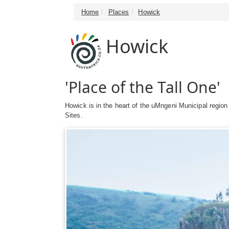
Home
Places
Howick
Howick
'Place of the Tall One'
Howick is in the heart of the uMngeni Municipal regio
Sites.