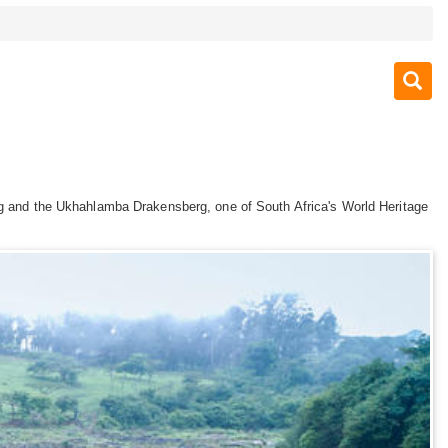
urg and the Ukhahlamba Drakensberg, one of South Africa's World Heritage