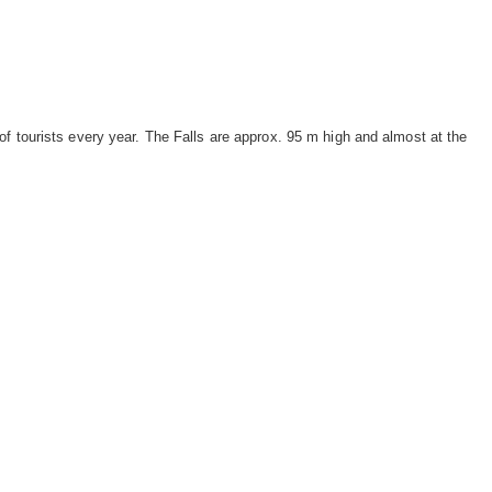
f tourists every year. The Falls are approx. 95 m high and almost at the