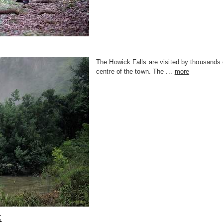
The Howick Falls are visited by thousands o
centre of the town. The ...
more
k