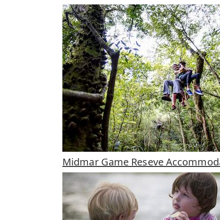
Midmar Game Reseve Accommoda