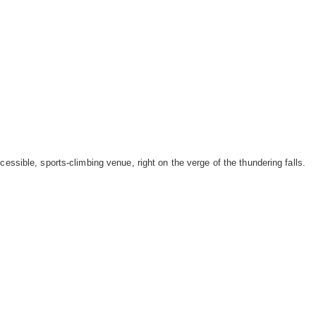
cessible, sports-climbing venue, right on the verge of the thundering falls.