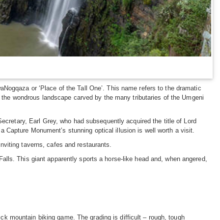
aNogqaza or ‘Place of the Tall One’. This name refers to the dramatic
 in the wondrous landscape carved by the many tributaries of the Umgeni
Secretary, Earl Grey, who had subsequently acquired the title of Lord
Capture Monument’s stunning optical illusion is well worth a visit.
 inviting taverns, cafes and restaurants.
alls. This giant apparently sports a horse-like head and, when angered,
ick mountain biking game. The grading is difficult – rough, tough