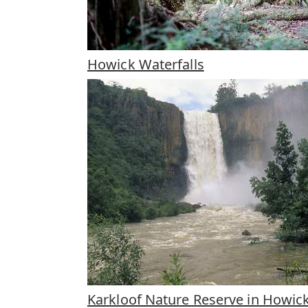
Howick Waterfalls
Karkloof Nature Reserve in Howic