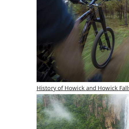
History of Howick and Howick Fall