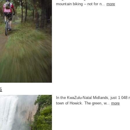
mountain biking – not for n...
more
s
In the KwaZulu-Natal Midlands, just 1 048
town of Howick. The green, w...
more