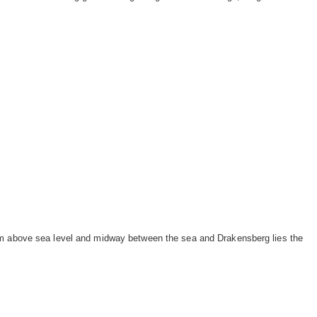
 m above sea level and midway between the sea and Drakensberg lies the