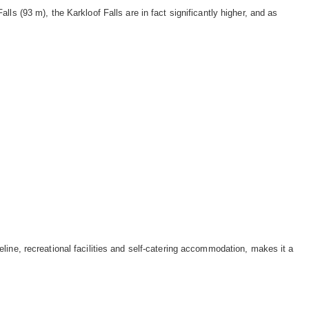
ls (93 m), the Karkloof Falls are in fact significantly higher, and as
ine, recreational facilities and self-catering accommodation, makes it a