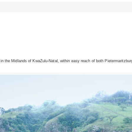
n in the Midlands of KwaZulu-Natal, within easy reach of both Pietermaritzb