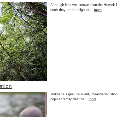
Although less well known than the Howick Fal
such they are the highest...
more
tion
Midmar’s signature event, meandering shorel
popular family destina...
more