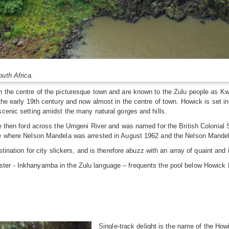
outh Africa.
n the centre of the picturesque town and are known to the Zulu people as Kw
 the early 19th century and now almost in the centre of town. Howick is set
scenic setting amidst the many natural gorges and hills.
he then ford across the Umgeni River and was named for the British Colonial 
ce where Nelson Mandela was arrested in August 1962 and the Nelson Mandela 
stination for city slickers, and is therefore abuzz with an array of quaint and
ster - Inkhanyamba in the Zulu language – frequents the pool below Howick F
Single-track delight is the name of the How