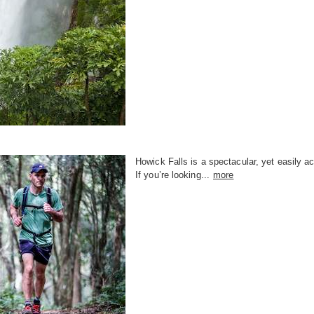
Howick Falls is a spectacular, yet easily ac
If you’re looking...
more