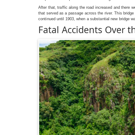
After that, traffic along the road increased and there 
that served as a passage across the river. This bridge 
continued until 1903, when a substantial new bridge w
Fatal Accidents Over th