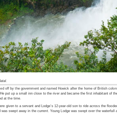
atal.
ked off by the government and named Howick after the home of British colon
 He put up a small inn close to the river and became the first inhabitant of the
od at the time.
 given to a servant and Lodge’s 12-year-old son to ride across the flooded r
nd was swept away in the current. Young Lodge was swept over the waterfall a