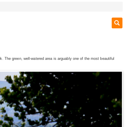
 The green, well-watered area is arguably one of the most beautiful