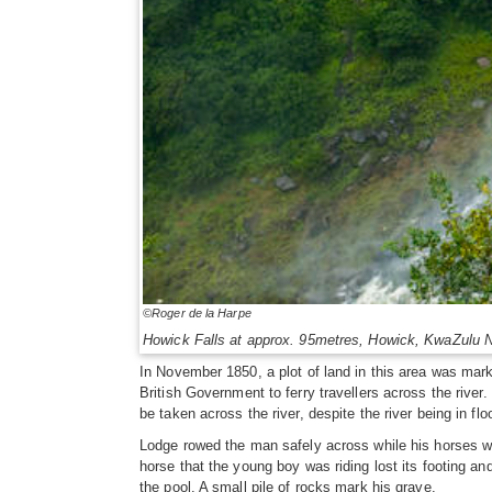
©Roger de la Harpe
Howick Falls at approx. 95metres, Howick, KwaZulu N
In November 1850, a plot of land in this area was mar
British Government to ferry travellers across the river.
be taken across the river, despite the river being in flo
Lodge rowed the man safely across while his horses were
horse that the young boy was riding lost its footing a
the pool. A small pile of rocks mark his grave.