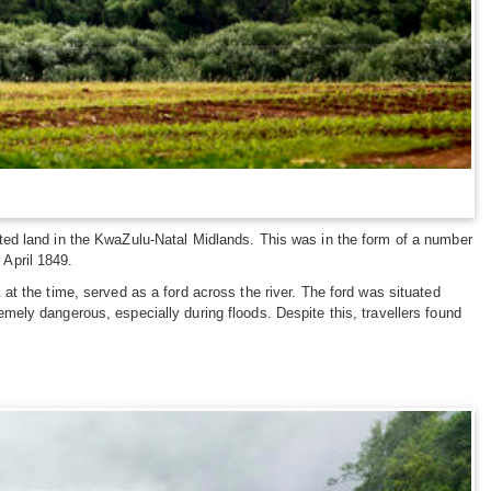
ted land in the KwaZulu-Natal Midlands. This was in the form of a number
April 1849.
t the time, served as a ford across the river. The ford was situated
ely dangerous, especially during floods. Despite this, travellers found