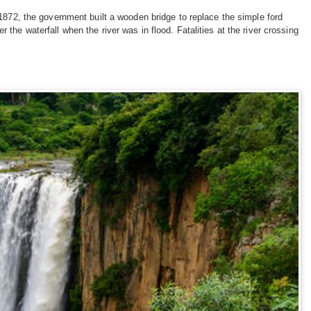
 1872, the government built a wooden bridge to replace the simple ford
the waterfall when the river was in flood. Fatalities at the river crossing