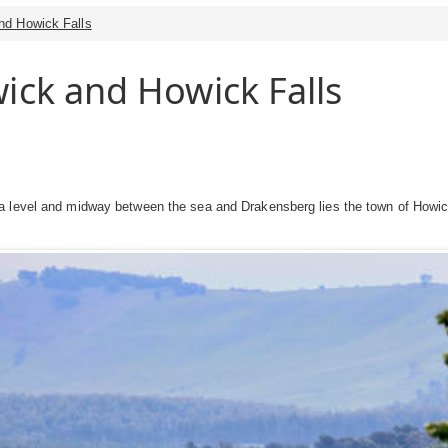
nd Howick Falls
ick and Howick Falls
 level and midway between the sea and Drakensberg lies the town of Howick.