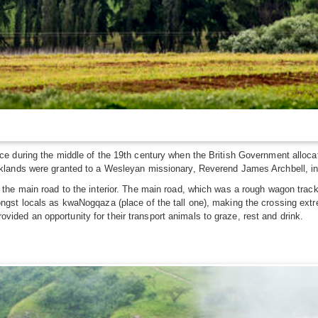
e during the middle of the 19th century when the British Government alloca
lands were granted to a Wesleyan missionary, Reverend James Archbell, in 
e main road to the interior. The main road, which was a rough wagon track a
st locals as kwaNogqaza (place of the tall one), making the crossing extrem
rovided an opportunity for their transport animals to graze, rest and drink.