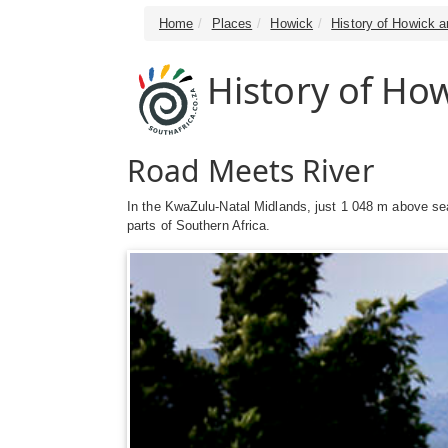
Home
Places
Howick
History of Howick a
History of How
Road Meets River
In the KwaZulu-Natal Midlands, just 1 048 m above sea
parts of Southern Africa.