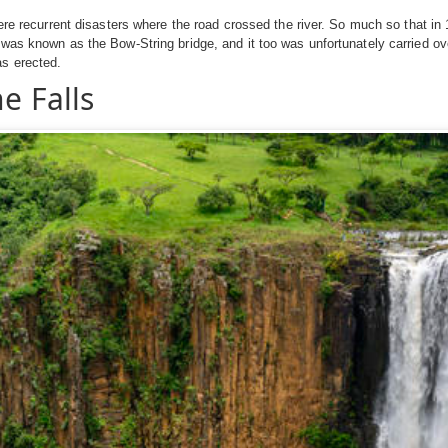
were recurrent disasters where the road crossed the river. So much so that in
was known as the Bow-String bridge, and it too was unfortunately carried over 
as erected.
e Falls