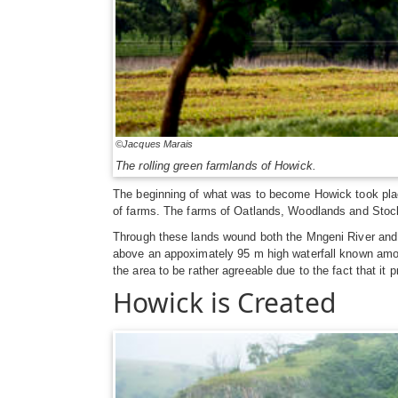
©Jacques Marais
The rolling green farmlands of Howick.
The beginning of what was to become Howick took plac
of farms. The farms of Oatlands, Woodlands and Stock
Through these lands wound both the Mngeni River and th
above an appoximately 95 m high waterfall known among
the area to be rather agreeable due to the fact that it p
Howick is Created