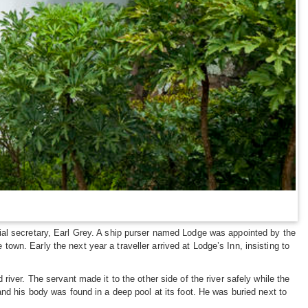
ial secretary, Earl Grey. A ship purser named Lodge was appointed by the
 town. Early the next year a traveller arrived at Lodge’s Inn, insisting to
iver. The servant made it to the other side of the river safely while the
nd his body was found in a deep pool at its foot. He was buried next to