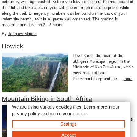
extremely well sign-posted. Before you leave check out the map board at
the club and take a pic on your cell phone for reference purposes while
along the trail. Emergency numbers can be found on the back of your
indemnity/permit, so it is all pretty well organised. The grading is
moderate and duration 2 - 3 hours.
By
Jacques Marais
Howick
Howick is in the heart of the
uMngeni Municipal region in the
Midlands of KwaZulu-Natal, within
easy reach of both
Pietermaritzburg and the ...
more
Mountain Biking in South Africa
We are using various cookies files. Learn more in our
For any mountain biking (MTB)
privacy policy
and make your choice.
enthusiast, South Africa is a
magnificent treasure trove of trails
Settings
waiting to be explored by avid
crankers rea...
more
Accept