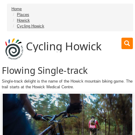
Home
Places
Howick
Cycling Howick
Cycling Howick
Flowing Single-track
Single-track delight is the name of the Howick mountain biking game. The
trail starts at the Howick Medical Centre.