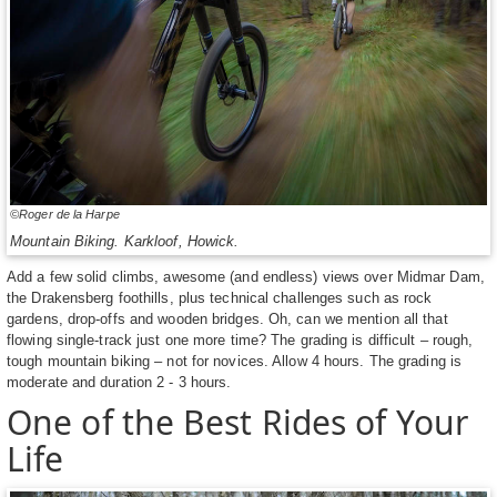
©Roger de la Harpe
Mountain Biking. Karkloof, Howick.
Add a few solid climbs, awesome (and endless) views over Midmar Dam,
the Drakensberg foothills, plus technical challenges such as rock
gardens, drop-offs and wooden bridges. Oh, can we mention all that
flowing single-track just one more time? The grading is difficult – rough,
tough mountain biking – not for novices. Allow 4 hours. The grading is
moderate and duration 2 - 3 hours.
One of the Best Rides of Your
Life