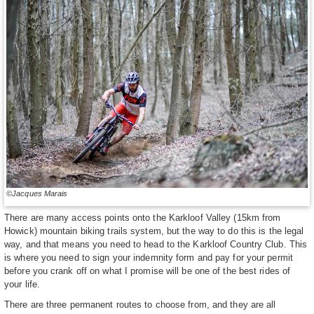
©Jacques Marais
There are many access points onto the Karkloof Valley (15km from
Howick) mountain biking trails system, but the way to do this is the legal
way, and that means you need to head to the Karkloof Country Club. This
is where you need to sign your indemnity form and pay for your permit
before you crank off on what I promise will be one of the best rides of
your life.
There are three permanent routes to choose from, and they are all