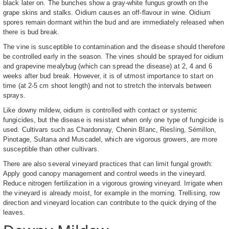
black later on. The bunches show a gray-white fungus growth on the
grape skins and stalks. Oidium causes an off-flavour in wine. Oidium
spores remain dormant within the bud and are immediately released when
there is bud break.
The vine is susceptible to contamination and the disease should therefore
be controlled early in the season. The vines should be sprayed for oidium
and grapevine mealybug (which can spread the disease) at 2, 4 and 6
weeks after bud break. However, it is of utmost importance to start on
time (at 2-5 cm shoot length) and not to stretch the intervals between
sprays.
Like downy mildew, oidium is controlled with contact or systemic
fungicides, but the disease is resistant when only one type of fungicide is
used. Cultivars such as Chardonnay, Chenin Blanc, Riesling, Sémillon,
Pinotage, Sultana and Muscadel, which are vigorous growers, are more
susceptible than other cultivars.
There are also several vineyard practices that can limit fungal growth:
Apply good canopy management and control weeds in the vineyard.
Reduce nitrogen fertilization in a vigorous growing vineyard. Irrigate when
the vineyard is already moist, for example in the morning. Trellising, row
direction and vineyard location can contribute to the quick drying of the
leaves.