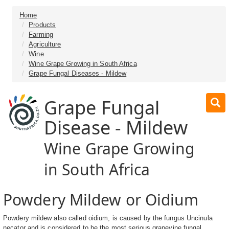
Home
Products
Farming
Agriculture
Wine
Wine Grape Growing in South Africa
Grape Fungal Diseases - Mildew
Grape Fungal
Disease - Mildew
Wine Grape Growing
in South Africa
Powdery Mildew or Oidium
Powdery mildew also called oidium, is caused by the fungus Uncinula
necator and is considered to be the most serious grapevine fungal