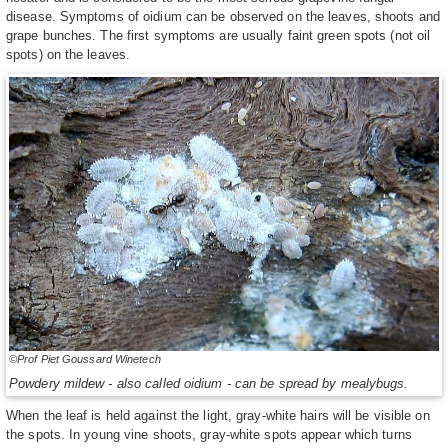
disease. Symptoms of oidium can be observed on the leaves, shoots and
grape bunches. The first symptoms are usually faint green spots (not oil
spots) on the leaves.
©Prof Piet Goussard Winetech
Powdery mildew - also called oidium - can be spread by mealybugs.
When the leaf is held against the light, gray-white hairs will be visible on
the spots. In young vine shoots, gray-white spots appear which turns