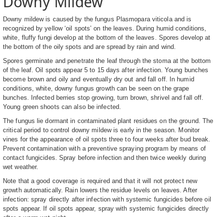
Downy Mildew
Downy mildew is caused by the fungus Plasmopara viticola and is
recognized by yellow ‘oil spots’ on the leaves. During humid conditions,
white, fluffy fungi develop at the bottom of the leaves. Spores develop at
the bottom of the oily spots and are spread by rain and wind.
Spores germinate and penetrate the leaf through the stoma at the bottom
of the leaf. Oil spots appear 5 to 15 days after infection. Young bunches
become brown and oily and eventually dry out and fall off. In humid
conditions, white, downy fungus growth can be seen on the grape
bunches. Infected berries stop growing, turn brown, shrivel and fall off.
Young green shoots can also be infected.
The fungus lie dormant in contaminated plant residues on the ground. The
critical period to control downy mildew is early in the season. Monitor
vines for the appearance of oil spots three to four weeks after bud break.
Prevent contamination with a preventive spraying program by means of
contact fungicides. Spray before infection and then twice weekly during
wet weather.
Note that a good coverage is required and that it will not protect new
growth automatically. Rain lowers the residue levels on leaves. After
infection: spray directly after infection with systemic fungicides before oil
spots appear. If oil spots appear, spray with systemic fungicides directly