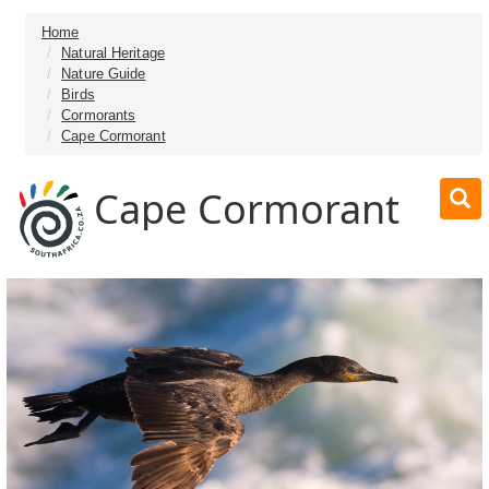
Home
Natural Heritage
Nature Guide
Birds
Cormorants
Cape Cormorant
Cape Cormorant