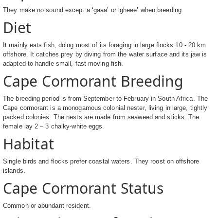
They make no sound except a ‘gaaa’ or ‘gheee’ when breeding.
Diet
It mainly eats fish, doing most of its foraging in large flocks 10 - 20 km
offshore. It catches prey by diving from the water surface and its jaw is
adapted to handle small, fast-moving fish.
Cape Cormorant Breeding
The breeding period is from September to February in South Africa. The
Cape cormorant is a monogamous colonial nester, living in large, tightly
packed colonies. The nests are made from seaweed and sticks. The
female lay 2 – 3 chalky-white eggs.
Habitat
Single birds and flocks prefer coastal waters. They roost on offshore
islands.
Cape Cormorant Status
Common or abundant resident.