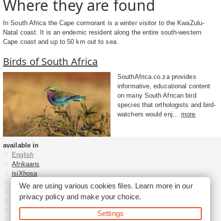
Where they are found
In South Africa the Cape cormorant is a winter visitor to the KwaZulu-
Natal coast. It is an endemic resident along the entire south-western
Cape coast and up to 50 km out to sea.
Birds of South Africa
SouthAfrica.co.za provides
informative, educational content
on many South African bird
species that orthologists and bird-
watchers would enj...
more
available in
English
Afrikaans
isiXhosa
isiZulu
We are using various cookies files. Learn more in our
Sesotho
privacy policy
and make your choice.
Tshivenḓa
Sepedi
Settings
isiNdebele