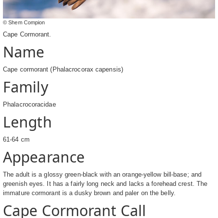
© Shem Compion
Cape Cormorant.
Name
Cape cormorant (Phalacrocorax capensis)
Family
Phalacrocoracidae
Length
61-64 cm
Appearance
The adult is a glossy green-black with an orange-yellow bill-base; and
greenish eyes. It has a fairly long neck and lacks a forehead crest. The
immature cormorant is a dusky brown and paler on the belly.
Cape Cormorant Call