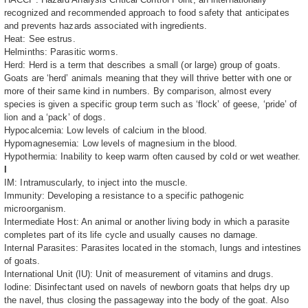
recognized and recommended approach to food safety that anticipates
and prevents hazards associated with ingredients.
Heat: See estrus.
Helminths: Parasitic worms.
Herd: Herd is a term that describes a small (or large) group of goats.
Goats are ‘herd’ animals meaning that they will thrive better with one or
more of their same kind in numbers. By comparison, almost every
species is given a specific group term such as ‘flock’ of geese, ‘pride’ of
lion and a ‘pack’ of dogs.
Hypocalcemia: Low levels of calcium in the blood.
Hypomagnesemia: Low levels of magnesium in the blood.
Hypothermia: Inability to keep warm often caused by cold or wet weather.
I
IM: Intramuscularly, to inject into the muscle.
Immunity: Developing a resistance to a specific pathogenic
microorganism.
Intermediate Host: An animal or another living body in which a parasite
completes part of its life cycle and usually causes no damage.
Internal Parasites: Parasites located in the stomach, lungs and intestines
of goats.
International Unit (IU): Unit of measurement of vitamins and drugs.
Iodine: Disinfectant used on navels of newborn goats that helps dry up
the navel, thus closing the passageway into the body of the goat. Also