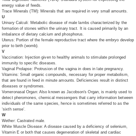
energy value of feeds.
Trace Minerals (TM): Minerals that are required in very small amounts.
U
Urinary Calculi: Metabolic disease of male lambs characterized by the
formation of stones within the urinary tract. It is caused primarily by an
imbalance of dietary calcium and phosphorus.
Uterus: Portion of the female reproductive tract where the embryo develop
prior to birth (womb).
V
Vaccination: Injection given to healthy animals to stimulate prolonged
immunity to specific diseases.
Vaginal Prolapse: Protrusion of the vagina in does in late pregnancy.
Vitamins: Small organic compounds, necessary for proper metabolism,
that are found in feed in minute amounts. Deficiencies result in distinct
diseases or syndromes.
Vomeronasal Organ: Also known as Jacobson's Organ, is mainly used to
detect pheromones, chemical messengers that carry information between
individuals of the same species, hence is sometimes referred to as the
‘sixth sense’.
W
Wether: Castrated male.
White Muscle Disease: A disease caused by a deficiency of selenium,
Vitamin E or both that causes degeneration of skeletal and cardiac