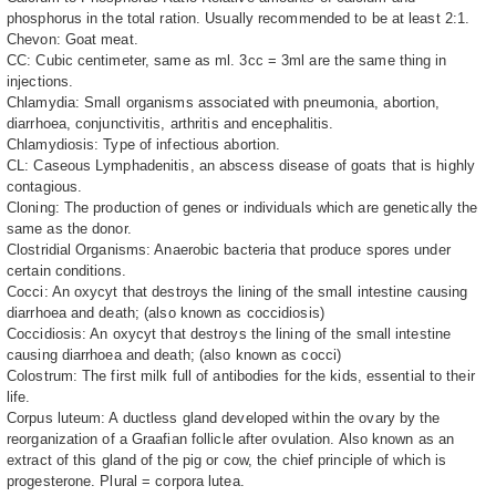
phosphorus in the total ration. Usually recommended to be at least 2:1.
Chevon: Goat meat.
CC: Cubic centimeter, same as ml. 3cc = 3ml are the same thing in
injections.
Chlamydia: Small organisms associated with pneumonia, abortion,
diarrhoea, conjunctivitis, arthritis and encephalitis.
Chlamydiosis: Type of infectious abortion.
CL: Caseous Lymphadenitis, an abscess disease of goats that is highly
contagious.
Cloning: The production of genes or individuals which are genetically the
same as the donor.
Clostridial Organisms: Anaerobic bacteria that produce spores under
certain conditions.
Cocci: An oxycyt that destroys the lining of the small intestine causing
diarrhoea and death; (also known as coccidiosis)
Coccidiosis: An oxycyt that destroys the lining of the small intestine
causing diarrhoea and death; (also known as cocci)
Colostrum: The first milk full of antibodies for the kids, essential to their
life.
Corpus luteum: A ductless gland developed within the ovary by the
reorganization of a Graafian follicle after ovulation. Also known as an
extract of this gland of the pig or cow, the chief principle of which is
progesterone. Plural = corpora lutea.