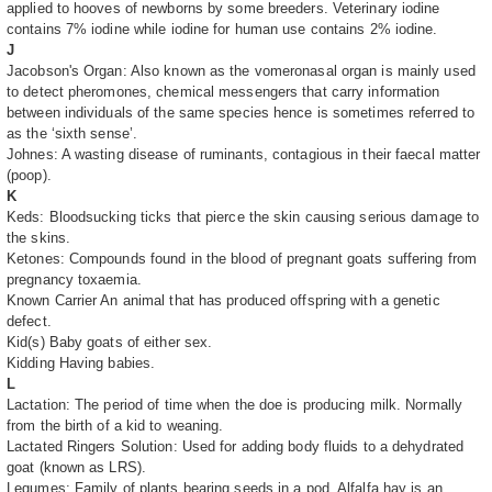
applied to hooves of newborns by some breeders. Veterinary iodine
contains 7% iodine while iodine for human use contains 2% iodine.
J
Jacobson's Organ: Also known as the vomeronasal organ is mainly used
to detect pheromones, chemical messengers that carry information
between individuals of the same species hence is sometimes referred to
as the ‘sixth sense’.
Johnes: A wasting disease of ruminants, contagious in their faecal matter
(poop).
K
Keds: Bloodsucking ticks that pierce the skin causing serious damage to
the skins.
Ketones: Compounds found in the blood of pregnant goats suffering from
pregnancy toxaemia.
Known Carrier An animal that has produced offspring with a genetic
defect.
Kid(s) Baby goats of either sex.
Kidding Having babies.
L
Lactation: The period of time when the doe is producing milk. Normally
from the birth of a kid to weaning.
Lactated Ringers Solution: Used for adding body fluids to a dehydrated
goat (known as LRS).
Legumes: Family of plants bearing seeds in a pod. Alfalfa hay is an