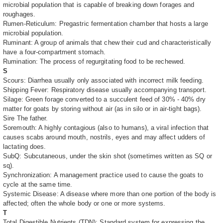
microbial population that is capable of breaking down forages and
roughages.
Rumen-Reticulum: Pregastric fermentation chamber that hosts a large
microbial population.
Ruminant: A group of animals that chew their cud and characteristically
have a four-compartment stomach.
Rumination: The process of regurgitating food to be rechewed.
S
Scours: Diarrhea usually only associated with incorrect milk feeding.
Shipping Fever: Respiratory disease usually accompanying transport.
Silage: Green forage converted to a succulent feed of 30% - 40% dry
matter for goats by storing without air (as in silo or in air-tight bags).
Sire The father.
Soremouth: A highly contagious (also to humans), a viral infection that
causes scabs around mouth, nostrils, eyes and may affect udders of
lactating does.
SubQ: Subcutaneous, under the skin shot (sometimes written as SQ or
sq).
Synchronization: A management practice used to cause the goats to
cycle at the same time.
Systemic Disease: A disease where more than one portion of the body is
affected; often the whole body or one or more systems.
T
Total Digestible Nutrients (TDN): Standard system for expressing the