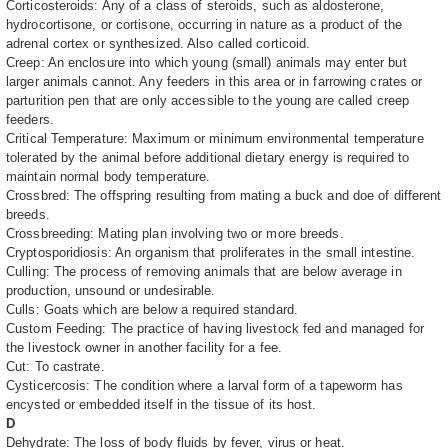
Corticosteroids: Any of a class of steroids, such as aldosterone,
hydrocortisone, or cortisone, occurring in nature as a product of the
adrenal cortex or synthesized. Also called corticoid.
Creep: An enclosure into which young (small) animals may enter but
larger animals cannot. Any feeders in this area or in farrowing crates or
parturition pen that are only accessible to the young are called creep
feeders.
Critical Temperature: Maximum or minimum environmental temperature
tolerated by the animal before additional dietary energy is required to
maintain normal body temperature.
Crossbred: The offspring resulting from mating a buck and doe of different
breeds.
Crossbreeding: Mating plan involving two or more breeds.
Cryptosporidiosis: An organism that proliferates in the small intestine.
Culling: The process of removing animals that are below average in
production, unsound or undesirable.
Culls: Goats which are below a required standard.
Custom Feeding: The practice of having livestock fed and managed for
the livestock owner in another facility for a fee.
Cut: To castrate.
Cysticercosis: The condition where a larval form of a tapeworm has
encysted or embedded itself in the tissue of its host.
D
Dehydrate: The loss of body fluids by fever, virus or heat.