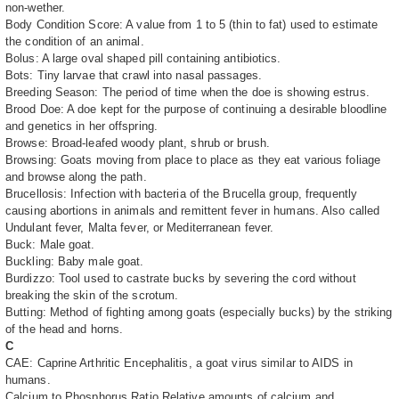
non-wether.
Body Condition Score: A value from 1 to 5 (thin to fat) used to estimate
the condition of an animal.
Bolus: A large oval shaped pill containing antibiotics.
Bots: Tiny larvae that crawl into nasal passages.
Breeding Season: The period of time when the doe is showing estrus.
Brood Doe: A doe kept for the purpose of continuing a desirable bloodline
and genetics in her offspring.
Browse: Broad-leafed woody plant, shrub or brush.
Browsing: Goats moving from place to place as they eat various foliage
and browse along the path.
Brucellosis: Infection with bacteria of the Brucella group, frequently
causing abortions in animals and remittent fever in humans. Also called
Undulant fever, Malta fever, or Mediterranean fever.
Buck: Male goat.
Buckling: Baby male goat.
Burdizzo: Tool used to castrate bucks by severing the cord without
breaking the skin of the scrotum.
Butting: Method of fighting among goats (especially bucks) by the striking
of the head and horns.
C
CAE: Caprine Arthritic Encephalitis, a goat virus similar to AIDS in
humans.
Calcium to Phosphorus Ratio Relative amounts of calcium and