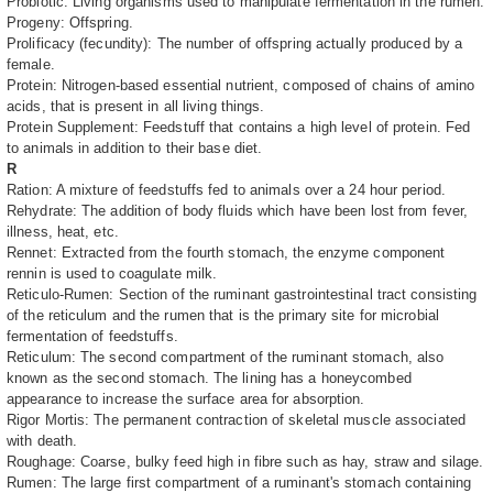
Probiotic: Living organisms used to manipulate fermentation in the rumen.
Progeny: Offspring.
Prolificacy (fecundity): The number of offspring actually produced by a
female.
Protein: Nitrogen-based essential nutrient, composed of chains of amino
acids, that is present in all living things.
Protein Supplement: Feedstuff that contains a high level of protein. Fed
to animals in addition to their base diet.
R
Ration: A mixture of feedstuffs fed to animals over a 24 hour period.
Rehydrate: The addition of body fluids which have been lost from fever,
illness, heat, etc.
Rennet: Extracted from the fourth stomach, the enzyme component
rennin is used to coagulate milk.
Reticulo-Rumen: Section of the ruminant gastrointestinal tract consisting
of the reticulum and the rumen that is the primary site for microbial
fermentation of feedstuffs.
Reticulum: The second compartment of the ruminant stomach, also
known as the second stomach. The lining has a honeycombed
appearance to increase the surface area for absorption.
Rigor Mortis: The permanent contraction of skeletal muscle associated
with death.
Roughage: Coarse, bulky feed high in fibre such as hay, straw and silage.
Rumen: The large first compartment of a ruminant's stomach containing