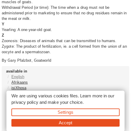
muscles of goats.
Withdrawal Period (or time): The time when a drug must not be
administered prior to marketing to ensure that no drug residues remain in
the meat or milk.
Y
Yearling: A one-year-old goat.
Z
Zoonosis: Diseases of animals that can be transmitted to humans.
Zygote: The product of fertilization, ie. a cell formed from the union of an
oocyte and a spermatozoan.
By Gary Pfalzbot, Goatworld
available in
English
Afrikaans
isiXhosa
isiZulu
We are using various cookies files. Learn more in our
Sesotho
privacy policy
and make your choice.
Tshivenḓa
Sepedi
Settings
isiNdebele
Xitsonga
Accept
Setswana