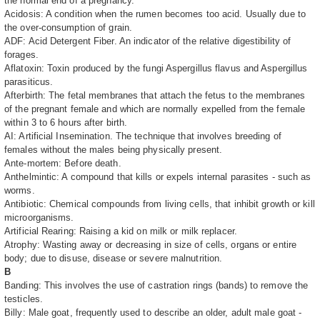
the normal end of a pregnancy.
Acidosis: A condition when the rumen becomes too acid. Usually due to
the over-consumption of grain.
ADF: Acid Detergent Fiber. An indicator of the relative digestibility of
forages.
Aflatoxin: Toxin produced by the fungi Aspergillus flavus and Aspergillus
parasiticus.
Afterbirth: The fetal membranes that attach the fetus to the membranes
of the pregnant female and which are normally expelled from the female
within 3 to 6 hours after birth.
AI: Artificial Insemination. The technique that involves breeding of
females without the males being physically present.
Ante-mortem: Before death.
Anthelmintic: A compound that kills or expels internal parasites - such as
worms.
Antibiotic: Chemical compounds from living cells, that inhibit growth or kill
microorganisms.
Artificial Rearing: Raising a kid on milk or milk replacer.
Atrophy: Wasting away or decreasing in size of cells, organs or entire
body; due to disuse, disease or severe malnutrition.
B
Banding: This involves the use of castration rings (bands) to remove the
testicles.
Billy: Male goat, frequently used to describe an older, adult male goat -