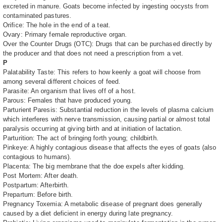
excreted in manure. Goats become infected by ingesting oocysts from
contaminated pastures.
Orifice: The hole in the end of a teat.
Ovary: Primary female reproductive organ.
Over the Counter Drugs (OTC): Drugs that can be purchased directly by
the producer and that does not need a prescription from a vet.
P
Palatability Taste: This refers to how keenly a goat will choose from
among several different choices of feed.
Parasite: An organism that lives off of a host.
Parous: Females that have produced young.
Parturient Paresis: Substantial reduction in the levels of plasma calcium
which interferes with nerve transmission, causing partial or almost total
paralysis occurring at giving birth and at initiation of lactation.
Parturition: The act of bringing forth young; childbirth.
Pinkeye: A highly contagious disease that affects the eyes of goats (also
contagious to humans).
Placenta: The big membrane that the doe expels after kidding.
Post Mortem: After death.
Postpartum: Afterbirth.
Prepartum: Before birth.
Pregnancy Toxemia: A metabolic disease of pregnant does generally
caused by a diet deficient in energy during late pregnancy.