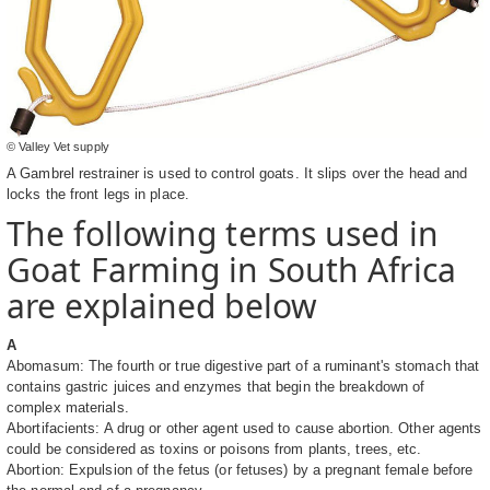
© Valley Vet supply
A Gambrel restrainer is used to control goats. It slips over the head and
locks the front legs in place.
The following terms used in
Goat Farming in South Africa
are explained below
A
Abomasum: The fourth or true digestive part of a ruminant's stomach that
contains gastric juices and enzymes that begin the breakdown of
complex materials.
Abortifacients: A drug or other agent used to cause abortion. Other agents
could be considered as toxins or poisons from plants, trees, etc.
Abortion: Expulsion of the fetus (or fetuses) by a pregnant female before