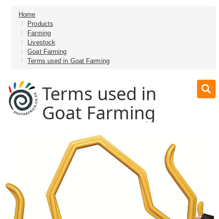
Home
Products
Farming
Livestock
Goat Farming
Terms used in Goat Farming
Terms used in
Goat Farming