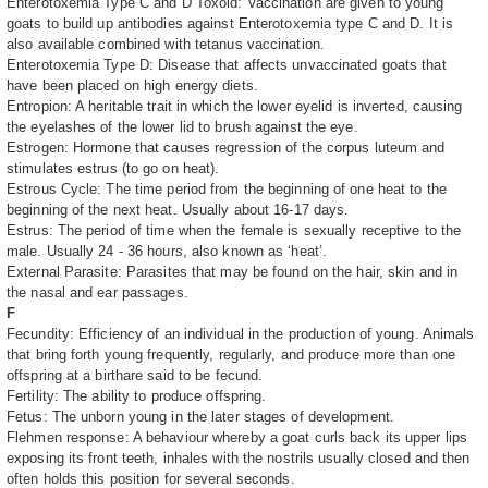
Enterotoxemia Type C and D Toxoid: Vaccination are given to young
goats to build up antibodies against Enterotoxemia type C and D. It is
also available combined with tetanus vaccination.
Enterotoxemia Type D: Disease that affects unvaccinated goats that
have been placed on high energy diets.
Entropion: A heritable trait in which the lower eyelid is inverted, causing
the eyelashes of the lower lid to brush against the eye.
Estrogen: Hormone that causes regression of the corpus luteum and
stimulates estrus (to go on heat).
Estrous Cycle: The time period from the beginning of one heat to the
beginning of the next heat. Usually about 16-17 days.
Estrus: The period of time when the female is sexually receptive to the
male. Usually 24 - 36 hours, also known as ‘heat’.
External Parasite: Parasites that may be found on the hair, skin and in
the nasal and ear passages.
F
Fecundity: Efficiency of an individual in the production of young. Animals
that bring forth young frequently, regularly, and produce more than one
offspring at a birthare said to be fecund.
Fertility: The ability to produce offspring.
Fetus: The unborn young in the later stages of development.
Flehmen response: A behaviour whereby a goat curls back its upper lips
exposing its front teeth, inhales with the nostrils usually closed and then
often holds this position for several seconds.