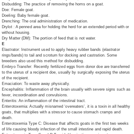
Disbudding: The practice of removing the horns on a goat.
Doe: Female goat.
Doeling: Baby female goat.
Drenching: The oral administration of medication.
Drylot : A penned area for holding the herd for an extended period with or
without housing.
Dry Matter (DM): The portion of feed that is not water.
E
Elastrator: Instrument used to apply heavy rubber bands (elastrator
rings/bands) to tail and scrotum for docking and castration. Some
breeders also used this method for disbudding.
Embryo Transfer: Recently fertilized eggs from donor doe are transferred
to the uterus of a recipient doe, usually by surgically exposing the uterus
of the recipient.
Emaciation: To waste away physically.
Encephalitis: Inflammation of the brain usually with severe signs such as
fever, incoordination and convulsions.
Enteritis: An inflammation of the intestinal tract.
Enterotoxemia: Actually misnamed ‘overeaters’, it is a toxin in all healthy
goats, that multiplies with a stressor to cause stomach cramps and
death.
Enterotoxemia Type C: Disease that affects goats in the first two weeks
of life causing bloody infection of the small intestine and rapid death.