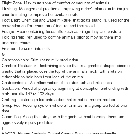
Flight Zone: Maximum zone of comfort or security of animals.
Flushing: Management practice of improving a doe's plan of nutrition just
prior to mating to improve her ovulation rate.
Foot Bath: Chemical and water mixture, that goats stand in, used for the
prevention and/or treatment of foot rot and foot scald.
Forage: Fiber-containing feedstuffs such as silage, hay and pasture.
Forcing Pen: Pen used to confine animals prior to moving them into
treatment chutes.
Freshen: To come into milk.
G
Galactopoiesis: Stimulating milk production.
Gambrel Restrainer: Restraining device that is a gambrel-shaped piece of
plastic that is placed over the top of the animal's neck, with slots on
either side to hold both front legs of the animal.
Gastroenteritis: An inflammation of the stomach and intestines.
Gestation: Period of pregnancy beginning at conception and ending with
birth, usually 142 to 152 days.
Grafting: Fostering a kid onto a doe that is not its natural mother.
Group Fed: Feeding system where all animals in a group are fed at one
time.
Guard Dog: A dog that stays with the goats without harming them and
aggressively repels predators.
H
HACCP: Hazard Analysis Critical Control Point, an internationally