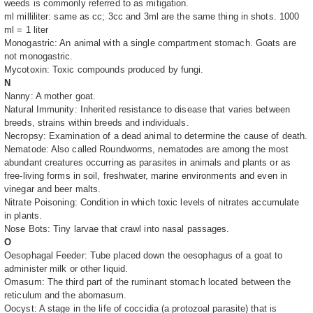
weeds is commonly referred to as mitigation.
ml milliliter: same as cc; 3cc and 3ml are the same thing in shots. 1000
ml = 1 liter
Monogastric: An animal with a single compartment stomach. Goats are
not monogastric.
Mycotoxin: Toxic compounds produced by fungi.
N
Nanny: A mother goat.
Natural Immunity: Inherited resistance to disease that varies between
breeds, strains within breeds and individuals.
Necropsy: Examination of a dead animal to determine the cause of death.
Nematode: Also called Roundworms, nematodes are among the most
abundant creatures occurring as parasites in animals and plants or as
free-living forms in soil, freshwater, marine environments and even in
vinegar and beer malts.
Nitrate Poisoning: Condition in which toxic levels of nitrates accumulate
in plants.
Nose Bots: Tiny larvae that crawl into nasal passages.
O
Oesophagal Feeder: Tube placed down the oesophagus of a goat to
administer milk or other liquid.
Omasum: The third part of the ruminant stomach located between the
reticulum and the abomasum.
Oocyst: A stage in the life of coccidia (a protozoal parasite) that is