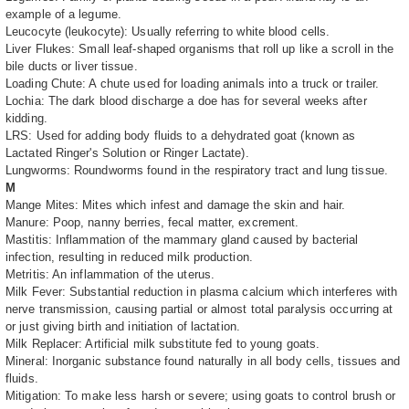
example of a legume.
Leucocyte (leukocyte): Usually referring to white blood cells.
Liver Flukes: Small leaf-shaped organisms that roll up like a scroll in the
bile ducts or liver tissue.
Loading Chute: A chute used for loading animals into a truck or trailer.
Lochia: The dark blood discharge a doe has for several weeks after
kidding.
LRS: Used for adding body fluids to a dehydrated goat (known as
Lactated Ringer's Solution or Ringer Lactate).
Lungworms: Roundworms found in the respiratory tract and lung tissue.
M
Mange Mites: Mites which infest and damage the skin and hair.
Manure: Poop, nanny berries, fecal matter, excrement.
Mastitis: Inflammation of the mammary gland caused by bacterial
infection, resulting in reduced milk production.
Metritis: An inflammation of the uterus.
Milk Fever: Substantial reduction in plasma calcium which interferes with
nerve transmission, causing partial or almost total paralysis occurring at
or just giving birth and initiation of lactation.
Milk Replacer: Artificial milk substitute fed to young goats.
Mineral: Inorganic substance found naturally in all body cells, tissues and
fluids.
Mitigation: To make less harsh or severe; using goats to control brush or