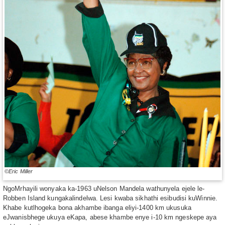
©Eric Miller
NgoMrhayili wonyaka ka-1963 uNelson Mandela wathunyela ejele le-
Robben Island kungakalindelwa. Lesi kwaba sikhathi esibudisi kuWinnie.
Khabe kutlhogeka bona akhambe ibanga eliyi-1400 km ukusuka
eJwanisbhege ukuya eKapa, abese khambe enye i-10 km ngeskepe aya