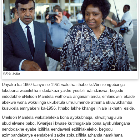
©Eric Miller
Unyaka ka-1960 kanye no-1961 waletha ithabo kuWinnie ngebanga
lokobana wabeletha indodakazi yakhe yesibili uZindziswa, begodu
indodakhe uNelson Mandela watholwa anganamlandu, emlandwini ekade
abekwe wona wokulinga ukuketula urhulumende athoma ukuwukhamba
kusukela emnyakeni ka-1956. Ithabo lakhe khange lihlale iskhathi eside.
Unelson Mandela wakateleleka bona ayokubhaqa, okwatjhugulula
ubudlelwane babo. Kwanjesi kwase kutlhogakala bona ayokuhlangana
nendodakhe eyabe izifihla eendaweni ezifihlakeleko. begodu
azimbandakanye eendabeni zakhe zokuzifihla athanda namkhana