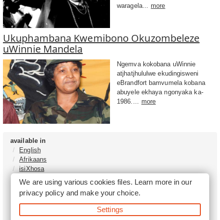
waragela...
more
Ukuphambana Kwemibono Okuzombeleze
uWinnie Mandela
Ngemva kokobana uWinnie
atjhatjhululwe ekudingisweni
eBrandfort bamvumela kobana
abuyele ekhaya ngonyaka ka-
1986....
more
available in
English
Afrikaans
isiXhosa
isiZulu
We are using various cookies files. Learn more in our
Sesotho
privacy policy
and make your choice.
Tshivenḓa
Sepedi
Settings
isiNdebele