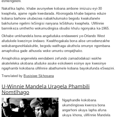
eshlengeleni.
Nakafika lapho, khabe avunyelwe kobana ambone imizuzu eyi-30
kwaphela, ajame ngale kwedarada. Abonogada khabe bajama eduze
kobana barhone ukubezwa nabakhulumako begodu kwakufanele
bakhulume ngelimi leSingisi nanyana leSibhuru kwaphela. UWinnie
bamnikeza umthetho wokumudingisa obudisi khulu ngonyaka ka-1965.
Okhabe umkhandela bona angafuduka endawweni ye-Orlando West
afudukele kwezinye iindawo. Kwalthogakala bona alise umsebenzakhe
wokubangunohlalakuhle, begodu watlhaga ukuthola omunye ngombana
amapholisa gade athusela woke umuntu omqatjhako.
Amapholisa angenelela eendabeni zefundo zamadodakazi wakhe
akateleleka ukobana afuduke asuke eskolweni esinye aye kwesinye
ngaphambi kokobana uWinnie abathumele kobana bayokufunda eSwazini.
Translated by
Busisiwe Skhosana
U-Winnie Mandela Uragela Phambili
Nomtlhago
Ngaphandle kokobana
ukumdingiswa kwenza bona
angarhoni ukuya lapha afuna
ukuya khona, uWinnie Mandela