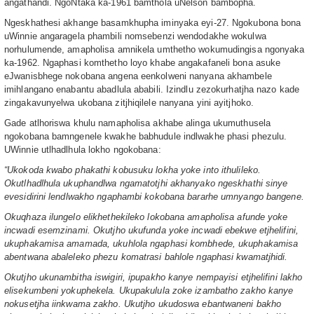
angathandi. NgoNtaka ka-1961 bamthola uNelson bambopha.
Ngeskhathesi akhange basamkhupha iminyaka eyi-27. Ngokubona bona
uWinnie angaragela phambili nomsebenzi wendodakhe wokulwa
norhulumende, amapholisa amnikela umthetho wokumudingisa ngonyaka
ka-1962. Ngaphasi komthetho loyo khabe angakafaneli bona asuke
eJwanisbhege nokobana angena eenkolweni nanyana akhambele
imihlangano enabantu abadlula ababili. Izindlu zezokurhatjha nazo kade
zingakavunyelwa ukobana zitjhiqilele nanyana yini ayitjhoko.
Gade atlhoriswa khulu namapholisa akhabe alinga ukumuthusela
ngokobana bamngenele kwakhe babhudule indlwakhe phasi phezulu.
UWinnie utlhadlhula lokho ngokobana:
“Ukokoda kwabo phakathi kobusuku lokha yoke into ithulileko.
Okutlhadlhula ukuphandlwa ngamatotjhi akhanyako ngeskhathi sinye
evesidirini lendlwakho ngaphambi kokobana bararhe umnyango bangene.
Okuqhaza ilungelo elikhethekileko lokobana amapholisa afunde yoke
incwadi esemzinami. Okutjho ukufunda yoke incwadi ebekwe etjhelifini,
ukuphakamisa amamada, ukuhlola ngaphasi kombhede, ukuphakamisa
abentwana abaleleko phezu komatrasi bahlole ngaphasi kwamatjhidi.
Okutjho ukunambitha iswigiri, ipupakho kanye nempayisi etjhelifini lakho
elisekumbeni yokuphekela. Ukupakulula zoke izambatho zakho kanye
nokusetjha iinkwama zakho. Ukutjho ukudoswa ebantwaneni bakho