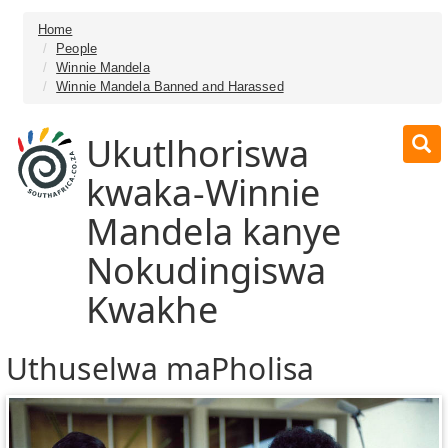
Home
People
Winnie Mandela
Winnie Mandela Banned and Harassed
Ukutlhoriswa
kwaka-Winnie
Mandela kanye
Nokudingiswa
Kwakhe
Uthuselwa maPholisa