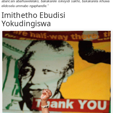
abancani abarhuwelelako, bakakarele isikeyidi sakho, bakakarela ikhuwa
elidosela ummabo ngaphandle.”
Imithetho Ebudisi
Yokudingiswa