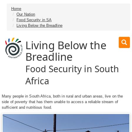
Home
Our Nation
Food Security in SA
Living Below the Breadline
Living Below the
Breadline
Food Security in South
Africa
Many people in South Africa, both in rural and urban areas, live on the
side of poverty that has them unable to access a reliable stream of
sufficient and nutritious food.