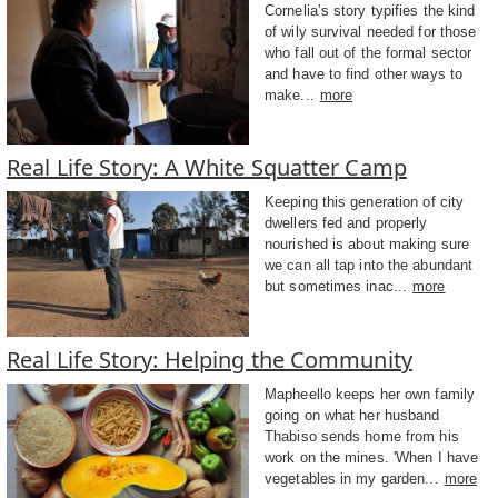
Cornelia’s story typifies the kind
of wily survival needed for those
who fall out of the formal sector
and have to find other ways to
make...
more
Real Life Story: A White Squatter Camp
Keeping this generation of city
dwellers fed and properly
nourished is about making sure
we can all tap into the abundant
but sometimes inac...
more
Real Life Story: Helping the Community
Mapheello keeps her own family
going on what her husband
Thabiso sends home from his
work on the mines. 'When I have
vegetables in my garden...
more