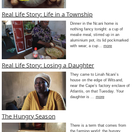
Real Life Story: Life in a Township
Dinner in the Ncani home is
nothing fancy tonight: a cup of
mealie meal, stirred up in an
aluminium pot, its lid pockmarked
with wear; a cup...
more
Real Life Story: Losing a Daughter
They came to Linah Ncani’s
house on the edge of Witsand,
near the Cape’s factory enclave of
Atlantis, on that Tuesday. Your
daughter is ...
more
The Hungry Season
There is a term that comes from
the farming world: the hungry