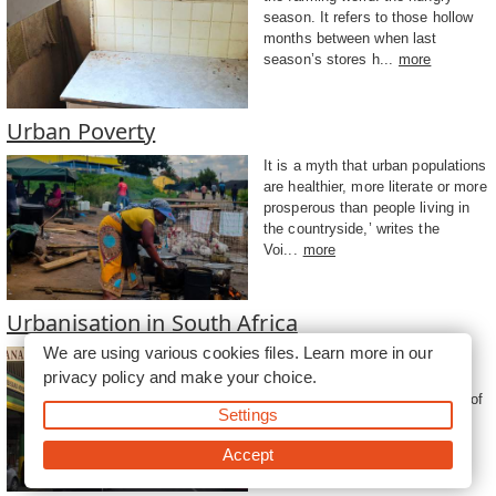
season. It refers to those hollow
months between when last
season’s stores h...
more
Urban Poverty
It is a myth that urban populations
are healthier, more literate or more
prosperous than people living in
the countryside,’ writes the
Voi...
more
Urbanisation in South Africa
We are using various cookies files. Learn more in our
Urbanisation in Africa will be
privacy policy
and make your choice.
higher than the global average,
predicts UN-Habitat in its State of
Settings
the World’s Cities Report for
2006/2007...
more
Accept