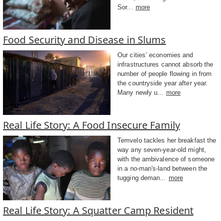
Sor...
more
Food Security and Disease in Slums
Our cities’ economies and
infrastructures cannot absorb the
number of people flowing in from
the countryside year after year.
Many newly u...
more
Real Life Story: A Food Insecure Family
Temvelo tackles her breakfast the
way any seven-year-old might,
with the ambivalence of someone
in a no-man's-land between the
tugging deman...
more
Real Life Story: A Squatter Camp Resident