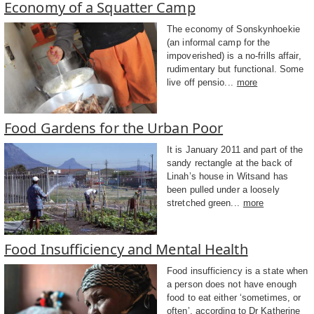
Economy of a Squatter Camp
The economy of Sonskynhoekie
(an informal camp for the
impoverished) is a no-frills affair,
rudimentary but functional. Some
live off pensio...
more
Food Gardens for the Urban Poor
It is January 2011 and part of the
sandy rectangle at the back of
Linah’s house in Witsand has
been pulled under a loosely
stretched green...
more
Food Insufficiency and Mental Health
Food insufficiency is a state when
a person does not have enough
food to eat either ‘sometimes, or
often’, according to Dr Katherine