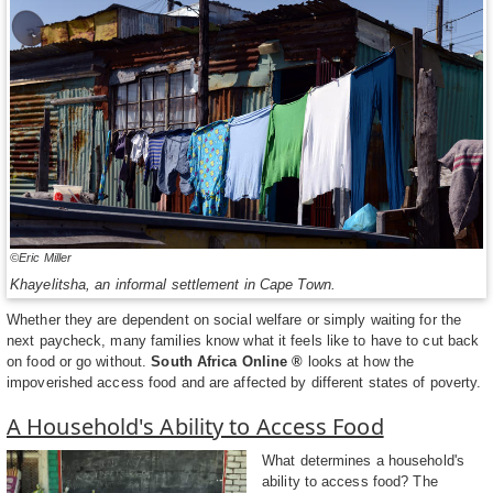
©Eric Miller
Khayelitsha, an informal settlement in Cape Town.
Whether they are dependent on social welfare or simply waiting for the
next paycheck, many families know what it feels like to have to cut back
on food or go without.
South Africa Online ®
looks at how the
impoverished access food and are affected by different states of poverty.
A Household's Ability to Access Food
What determines a household's
ability to access food? The