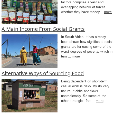
factors comprise a vast and
overlapping network of forces:
whether they have money...
more
A Main Income From Social Grants
In South Africa, it has already
been shown how significant social
grants are for easing some of the
worst degrees of poverty, which in
turn ...
more
Alternative Ways of Sourcing Food
Being dependent on short-term
casual work is risky. By its very
nature, it ebbs and flows
unpredictably. So some of the
other strategies fam...
more