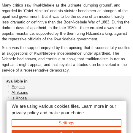
Many critics saw KwaNdebele as the ultimate 'dumping ground', and
regarded its 'Chief Minister' and his sinister henchmen as stooges of the
apartheid government. But it was to be the scene of an incident hardly
less dramatic or definitive than the Boer-Ndebele War of 1883. During the
darkest days of apartheid, in the late 1980s, there erupted a wave of
popular resistance, supported by the then ruling Ndzundza king, against
the repressive officials of the KwaNdebele government.
Such was the support enjoyed by this uprising that it successfully quelled
all suggestions of KwaNdebele 'independence' under apartheid. The
Ndebele had shown, and continue to show, that traditionalism is not as
rigid as it might appear, and that royalist attitudes can be invoked in the
service of a representative democracy.
available in
English
Afrikaans
isiXhosa
isiZulu
We are using various cookies files. Learn more in our
Sesotho
privacy policy
and make your choice.
Tshivenḓa
Sepedi
Settings
isiNdebele
Xitsonga