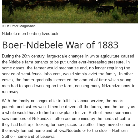
© Dr Peter Magubane
Ndebele men herding livestock.
Boer-Ndebele War of 1883
During the 20th century, large-scale changes in white agriculture caused
the Ndebele farm tenants to be put under ever-increasing pressure. In
some cases, the farmer would mechanize and, no longer requiring the
service of semi-feudal labourers, would simply evict the family. In other
cases, the farmer gradually increased the amount of time which young
men had to spend working on the farm, causing many Ndzundza sons to
run away.
With the family no longer able to fulfil its labour service, the man's
parents and sisters would then be driven off the farms, and the family as
a whole would have to find a new place to live. Both of these scenarios
saw numbers of Ndzundza - often accompanied by the herds of cattle
they had built up - looking for new places to settle. They moved either to
the newly formed homeland of KwaNdebele or to the older - Northern
Sotho - homeland of Lebowa.