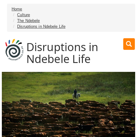
Home
Culture
The Ndebele
Disruptions in Ndebele Life
Disruptions in
Ndebele Life