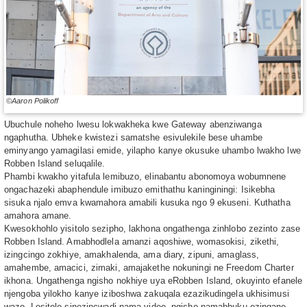
©Aaron Polikoff
Ubuchule noheho lwesu lokwakheka kwe Gateway abenziwanga
ngaphutha. Ubheke kwistezi samatshe esivulekile bese uhambe
eminyango yamagilasi emide, yilapho kanye okusuke uhambo lwakho lwe
Robben Island seluqalile.
Phambi kwakho yitafula lemibuzo, elinabantu abonomoya wobumnene
ongachazeki abaphendule imibuzo emithathu kaninginingi: Isikebha
sisuka njalo emva kwamahora amabili kusuka ngo 9 ekuseni. Kuthatha
amahora amane.
Kwesokhohlo yisitolo sezipho, lakhona ongathenga zinhlobo zezinto zase
Robben Island. Amabhodlela amanzi aqoshiwe, womasokisi, zikethi,
izingcingo zokhiye, amakhalenda, ama diary, zipuni, amaglass,
amahembe, amacici, zimaki, amajakethe nokuningi ne Freedom Charter
ikhona. Ungathenga ngisho nokhiye uya eRobben Island, okuyinto efanele
njengoba yilokho kanye iziboshwa zakuqala ezazikudingela ukhisimusi
wazo. Lesitolo sinezincwadi nama video, ngisho namabhuku ezingane.