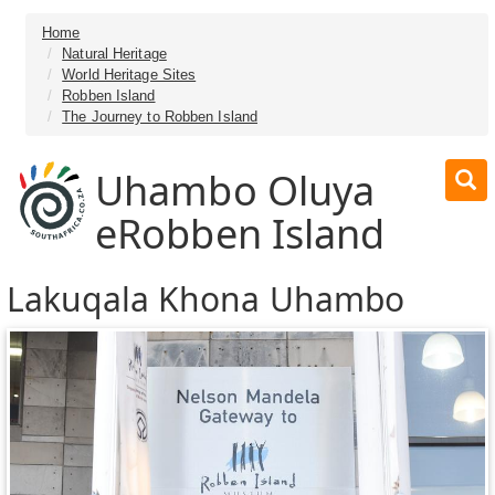
Home
Natural Heritage
World Heritage Sites
Robben Island
The Journey to Robben Island
Uhambo Oluya
eRobben Island
Lakuqala Khona Uhambo