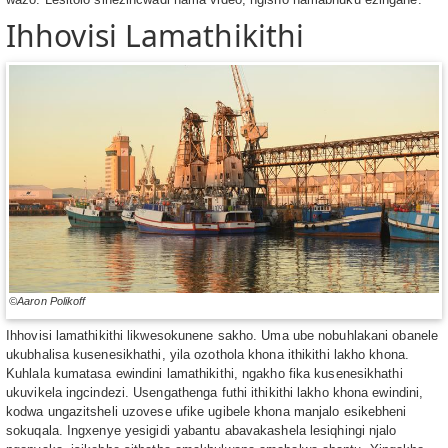
Ihhovisi Lamathikithi
©Aaron Polikoff
Ihhovisi lamathikithi likwesokunene sakho. Uma ube nobuhlakani obanele
ukubhalisa kusenesikhathi, yila ozothola khona ithikithi lakho khona.
Kuhlala kumatasa ewindini lamathikithi, ngakho fika kusenesikhathi
ukuvikela ingcindezi. Usengathenga futhi ithikithi lakho khona ewindini,
kodwa ungazitsheli uzovese ufike ugibele khona manjalo esikebheni
sokuqala. Ingxenye yesigidi yabantu abavakashela lesiqhingi njalo