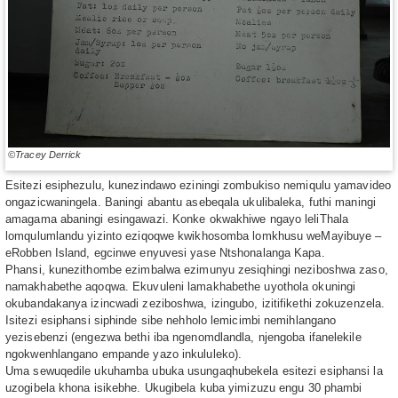
©Tracey Derrick
Esitezi esiphezulu, kunezindawo eziningi zombukiso nemiqulu yamavideo
ongazicwaningela. Baningi abantu asebeqala ukulibaleka, futhi maningi
amagama abaningi esingawazi. Konke okwakhiwe ngayo leliThala
lomqulumlandu yizinto eziqoqwe kwikhosomba lomkhusu weMayibuye –
eRobben Island, egcinwe enyuvesi yase Ntshonalanga Kapa.
Phansi, kunezithombe ezimbalwa ezimunyu zesiqhingi neziboshwa zaso,
namakhabethe aqoqwa. Ekuvuleni lamakhabethe uyothola okuningi
okubandakanya izincwadi zeziboshwa, izingubo, izitifikethi zokuzenzela.
Isitezi esiphansi siphinde sibe nehholo lemicimbi nemihlangano
yezisebenzi (engezwa bethi iba ngenomdlandla, njengoba ifanelekile
ngokwenhlangano empande yazo inkululeko).
Uma sewuqedile ukuhamba ubuka usungaqhubekela esitezi esiphansi la
uzogibela khona isikebhe. Ukugibela kuba yimizuzu engu 30 phambi