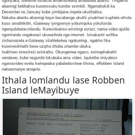
ngonyaka, isikebhe sithatha amakhulwana amabalwa abantu. Yingakho
abaningi bebhalisa kusenosuku kumbe ezimbili. Ngamaholidi ka
December no January kube yimbijana impela ukubhalisa.
Nakuba abantu abaningi baye bacabange ukuthi yisakhwo kuphela othola
kuso amathikithi, iGateway iyingxenye yobumqoka yokufunda
ngenqolobane-mlandu. Kunembukiso eminingi estezi, nama-video ajulile
ngomlandu ongakwazi ukuwathola nge-internet. Izivakashi ezifika
zixhamazela e-Gateway zilahlekelwa ngokuningi, ngakho fika
kusenesikhathi bese uzipha ithuba uhambe ubuka.
Isakhiwo sinezitezi ezintathu. Okungenwa ngaso, esimaphakathi
nendawo, kube negumbi lokubuka ama video. Iqukethe imiyalezo
ngamavideo evela kwinqwaba yababeboshwe khona, eRobben Island
nakwamanye amajele.
Ithala lomlandu lase Robben
Island leMayibuye