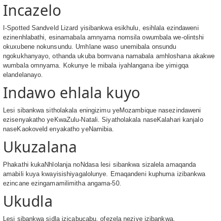
Incazelo
I-Spotted Sandveld Lizard yisibankwa esikhulu, esihlala ezindaweni
ezinenhlabathi, esinamabala amnyama nomsila owumbala we-olintshi
okuxubene nokunsundu. Umhlane waso unemibala onsundu
ngokukhanyayo, othanda ukuba bomvana namabala amhloshana akakwe
wumbala omnyama. Kokunye le mibala iyahlangana ibe yimigqa
elandelanayo.
Indawo ehlala kuyo
Lesi sibankwa sitholakala eningizimu yeMozambique nasezindaweni
ezisenyakatho yeKwaZulu-Natali. Siyatholakala naseKalahari kanjalo
naseKaokoveld enyakatho yeNamibia.
Ukuzalana
Phakathi kukaNhlolanja noNdasa lesi sibankwa sizalela amaqanda
amabili kuya kwayisishiyagalolunye. Emaqandeni kuphuma izibankwa
ezincane ezingamamilimitha angama-50.
Ukudla
Lesi sibankwa sidla izicabucabu, ofezela neziye izibankwa.