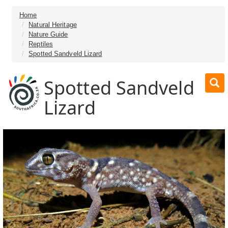
Home
Natural Heritage
Nature Guide
Reptiles
Spotted Sandveld Lizard
Spotted Sandveld
Lizard