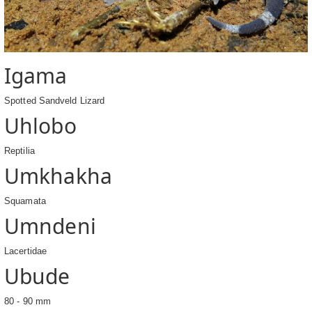
Igama
Spotted Sandveld Lizard
Uhlobo
Reptilia
Umkhakha
Squamata
Umndeni
Lacertidae
Ubude
80 - 90 mm