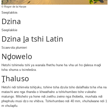
© Roger de la Harpe
Seeplakkie.
Dzina
Seeplakkie
Dzina ḽa tshi Latin
Scaevola plumieri
Nḓowelo
Hetshi tshimela tshi ya wanala fhethu hune ha vha uri ho ḓalesa maḓi
tsha shuma u tsireledza.
Ṱhaluso
Hetshi ndi tshimela tshiṱuku, tshine tsha dzula tsho dalafhala tsha vha na
matavhi ano nga thanda o khwathaho a tshivhumbeo tsho vuleaho
matungo. Mitshelo ya hone ndi zwithu zwino nga thobeila, muvhala ndi
phephulu musi dzo no vhibva. Tshivhumbeo ndi 40 mm, vhuhulwane ndi 1
m vhulapfu.