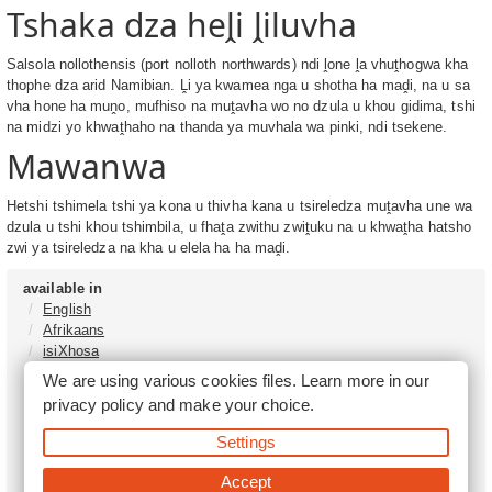
Tshaka dza heḽi ḽiluvha
Salsola nollothensis (port nolloth northwards) ndi ḽone ḽa vhuṱhogwa kha
thophe dza arid Namibian. Ḽi ya kwamea nga u shotha ha maḓi, na u sa
vha hone ha muṋo, mufhiso na muṱavha wo no dzula u khou gidima, tshi
na midzi yo khwaṱhaho na thanda ya muvhala wa pinki, ndi tsekene.
Mawanwa
Hetshi tshimela tshi ya kona u thivha kana u tsireledza muṱavha une wa
dzula u tshi khou tshimbila, u fhaṱa zwithu zwiṱuku na u khwaṱha hatsho
zwi ya tsireledza na kha u elela ha ha maḓi.
available in
English
Afrikaans
isiXhosa
isiZulu
We are using various cookies files. Learn more in our
Sesotho
privacy policy
and make your choice.
Tshivenḓa
Sepedi
Settings
isiNdebele
Xitsonga
Accept