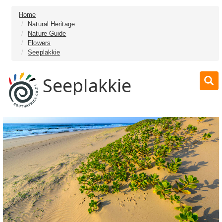
Home
Natural Heritage
Nature Guide
Flowers
Seeplakkie
Seeplakkie