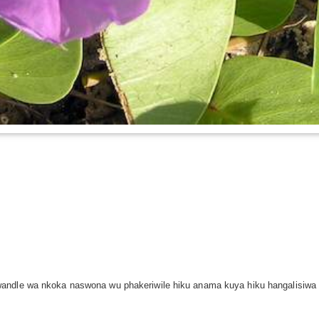
andle wa nkoka naswona wu phakeriwile hiku anama kuya hiku hangalisiwa 