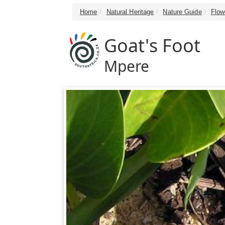
Home
Natural Heritage
Nature Guide
Flow
Goat's Foot
Mpere