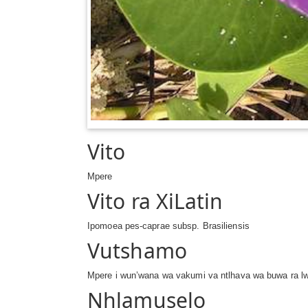
Vito
Mpere
Vito ra XiLatin
Ipomoea pes-caprae subsp. Brasiliensis
Vutshamo
Mpere i wun’wana wa vakumi va ntlhava wa buwa ra lw
Nhlamuselo