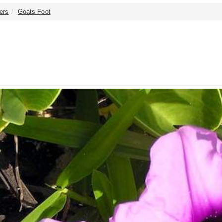
ers
Goats Foot