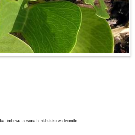
ka timbewu ta wona hi nkhuluko wa lwandle.