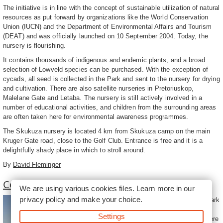
The initiative is in line with the concept of sustainable utilization of natural
resources as put forward by organizations like the World Conservation
Union (IUCN) and the Department of Environmental Affairs and Tourism
(DEAT) and was officially launched on 10 September 2004. Today, the
nursery is flourishing.
It contains thousands of indigenous and endemic plants, and a broad
selection of Lowveld species can be purchased. With the exception of
cycads, all seed is collected in the Park and sent to the nursery for drying
and cultivation. There are also satellite nurseries in Pretoriuskop,
Malelane Gate and Letaba. The nursery is still actively involved in a
number of educational activities, and children from the surrounding areas
are often taken here for environmental awareness programmes.
The Skukuza nursery is located 4 km from Skukuza camp on the main
Kruger Gate road, close to the Golf Club. Entrance is free and it is a
delightfully shady place in which to stroll around.
By
David Fleminger
Convenient Kruger Park Services
We are using various cookies files. Learn more in our
privacy policy
and make your choice.
Flights to the Kruger National Park
land at the Kruger-Mpumalanga
Settings
International Airport (KMIA). There