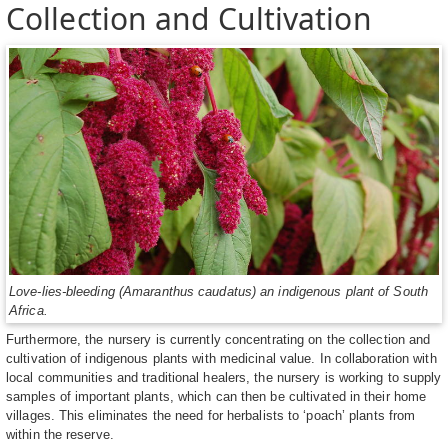
Collection and Cultivation
Love-lies-bleeding (Amaranthus caudatus) an indigenous plant of South
Africa.
Furthermore, the nursery is currently concentrating on the collection and
cultivation of indigenous plants with medicinal value. In collaboration with
local communities and traditional healers, the nursery is working to supply
samples of important plants, which can then be cultivated in their home
villages. This eliminates the need for herbalists to ‘poach’ plants from
within the reserve.