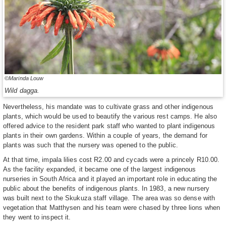
©Marinda Louw
Wild dagga.
Nevertheless, his mandate was to cultivate grass and other indigenous
plants, which would be used to beautify the various rest camps. He also
offered advice to the resident park staff who wanted to plant indigenous
plants in their own gardens. Within a couple of years, the demand for
plants was such that the nursery was opened to the public.
At that time, impala lilies cost R2.00 and cycads were a princely R10.00.
As the facility expanded, it became one of the largest indigenous
nurseries in South Africa and it played an important role in educating the
public about the benefits of indigenous plants. In 1983, a new nursery
was built next to the Skukuza staff village. The area was so dense with
vegetation that Matthysen and his team were chased by three lions when
they went to inspect it.