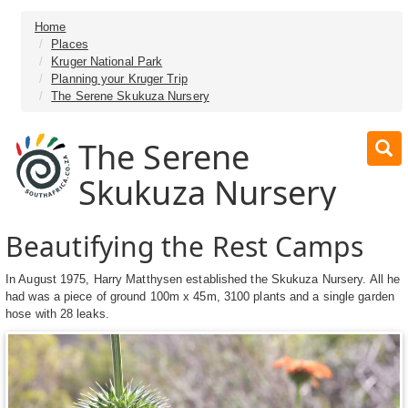
Home
Places
Kruger National Park
Planning your Kruger Trip
The Serene Skukuza Nursery
The Serene
Skukuza Nursery
Beautifying the Rest Camps
In August 1975, Harry Matthysen established the Skukuza Nursery. All he
had was a piece of ground 100m x 45m, 3100 plants and a single garden
hose with 28 leaks.