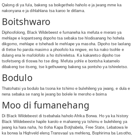
Qalong di ya fula, bakeng sa boikgethelo haholo e ja jwang mme ka
nakonyana e ja dihlahlana tsa karoo le ditlama.
Boitshwaro
Diphoofolong, Black Wildebeest e fumaneha ka mefuta e meraro ya
mehlape e kopantseng dopoho tsa sebaka tse hlodisanang ho hohela
dikgomo, mehlape e tshehadi le mehlape ya masoha. Dipoho tse laolang
di tletse ho parola masimo a phoofolo ka nngwe, eo ka nako tsohle e
dulang ena le mafolofolo a ho itshireletsa. Ka kakaretso dipoho tse
tsofetseng di tloswa ho tse ding. Mefuta yohle e bontsha katamelo
dibakeng tse itseng, tse kgethuweng bakeng sa pontsho ya tshireletso.
Bodulo
Thatohatsi ya bodulo ba tsona ke tshimo e bulehileng ya jwang, e dula e
nena sebaka se nang le jwang bo bolele le meroho e boima
Moo di fumanehang
Di Black Wildebeest di tsebahala haholo Afrika Borwa. Ho ya ka history
Black Wildebeeste hapile karolo e mahareng ya tshimu e bulehileng ya
jwang ka hara naha, ho tloha Kapa Botjhabela, Free State, Lebatowa le
ka borwa la Highveld eleng Transvaal ya mehleng, Bophirima ba Lesotho,