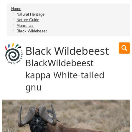
Home
Natural Heritage
Nature Guide
Mammals
Black Wildebeest
Black Wildebeest
BlackWildebeest
kappa White-tailed
gnu