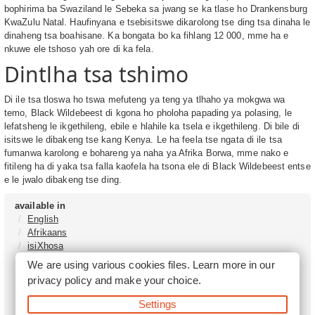
bophirima ba Swaziland le Sebeka sa jwang se ka tlase ho Drankensburg
KwaZulu Natal. Haufinyana e tsebisitswe dikarolong tse ding tsa dinaha le
dinaheng tsa boahisane. Ka bongata bo ka fihlang 12 000, mme ha e
nkuwe ele tshoso yah ore di ka fela.
Dintlha tsa tshimo
Di ile tsa tloswa ho tswa mefuteng ya teng ya tlhaho ya mokgwa wa
temo, Black Wildebeest di kgona ho pholoha papading ya polasing, le
lefatsheng le ikgethileng, ebile e hlahile ka tsela e ikgethileng. Di bile di
isitswe le dibakeng tse kang Kenya. Le ha feela tse ngata di ile tsa
fumanwa karolong e bohareng ya naha ya Afrika Borwa, mme nako e
fitileng ha di yaka tsa falla kaofela ha tsona ele di Black Wildebeest entse
e le jwalo dibakeng tse ding.
available in
English
Afrikaans
isiXhosa
isiZulu
We are using various cookies files. Learn more in our
Sesotho
privacy policy
and make your choice.
Tshivenḓa
Sepedi
Settings
isiNdebele