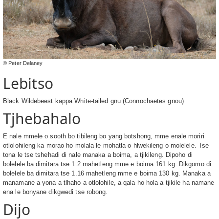
© Peter Delaney
Lebitso
Black Wildebeest kappa White-tailed gnu (Connochaetes gnou)
Tjhebahalo
E nale mmele o sooth bo tibileng bo yang botshong, mme enale moriri
otlolohileng ka morao ho molala le mohatla o hlwekileng o molelele. Tse
tona le tse tshehadi di nale manaka a boima, a tjikileng. Dipoho di
bolelele ba dimitara tse 1.2 mahetleng mme e boima 161 kg. Dikgomo di
bolelele ba dimitara tse 1.16 mahetleng mme e boima 130 kg. Manaka a
manamane a yona a tlhaho a otlolohile, a qala ho hola a tjikile ha namane
ena le bonyane dikgwedi tse robong.
Dijo