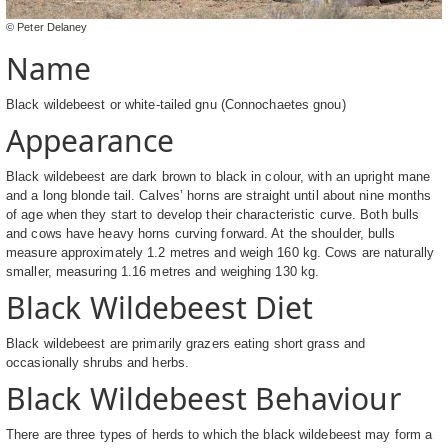
© Peter Delaney
Name
Black wildebeest or white-tailed gnu (Connochaetes gnou)
Appearance
Black wildebeest are dark brown to black in colour, with an upright mane
and a long blonde tail. Calves’ horns are straight until about nine months
of age when they start to develop their characteristic curve. Both bulls
and cows have heavy horns curving forward. At the shoulder, bulls
measure approximately 1.2 metres and weigh 160 kg. Cows are naturally
smaller, measuring 1.16 metres and weighing 130 kg.
Black Wildebeest Diet
Black wildebeest are primarily grazers eating short grass and
occasionally shrubs and herbs.
Black Wildebeest Behaviour
There are three types of herds to which the black wildebeest may form a