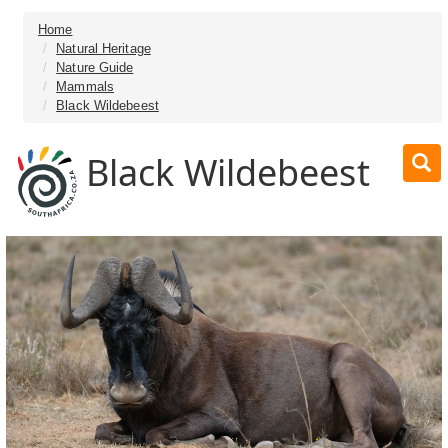
Home
Natural Heritage
Nature Guide
Mammals
Black Wildebeest
Black Wildebeest