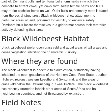
part of. Dominant bulls and territorial bulls form herds in which they
compete to attract cows, yet cows form solely female herds and bulls
may make bachelor herds as well. Older bulls are normally more isolated
from the social structures. Black wildebeest show attachment to
particular areas of land, preferred for visibility to enhance safety.
Dominant bulls locate themselves in a grid format across their territories,
actively defending their area.
Black Wildebeest Habitat
Black wildebeest prefer open grassveld and avoid areas of tall grass and
dense vegetation inhibiting their panoramic visibility.
Where they are found
The black wildebeest is endemic to South Africa, historically having
inhabited the open grasslands of the Northern Cape, Free State, southern
Highveld regions, western Lesotho and Swaziland, and the areas of
grassveld below the Drakensberg in Kwazulu-Natal. The black wildebeest
has recently started to inhabit other areas of South Africa and its
neighbouring countries, and not threatened by extinction.
Field Notes