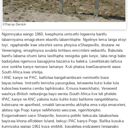
©Tracey Derrick
Ngomnyaka wango 1960, kwaphuma umtsetfo logwema bantfu
labamnyama emagcekeni ebantfu labamhlophe. Ngelinye lema langa etoyi
toyi, ngaphandle kwe siteshini sema phoyisa eSharpeville, dvutane ne
Vereeniging, emaphoyisa avulela tinhlavu emcimbini webantfu. Babulala
bantfu labama shumi lama lasitfupha nesigoba galo lunye, laba ningi babo
badutjulwa ngemuva basagijima bazama ku baleka. Lesehlakalo latfusa
sive sonkhe kanye nemave lamanye. Kuti phatsa kweGavamenti wase
South Africa kwa shintja.
I ANC kanye ne PAC, batfolwa bangahambisani nemtsetfo base
bayacoshwa. Imitsetfo lemisha yasungulwa, letowenta kutsi kube lula
kuboshwa kwema cembu laphikisako. Emuva kwesikhatsi, Verwoerd
washiya iBritish nebunjinga bayo wenta iSouth Africa live leli phelele.
IPAC kanye ne ANC yabona kutsi kuhle kutsi bahlome nangetibhamu,
kulwisana ne apartheid, omabili lamacembu akhipha ema sotja emaceleni,
abitwa nge Poqo kanye neMkhonto wesizwe, ngenhlonipho.
Esigamwkweni sase Sharpville, bosoma politiki bekucala lababoshwa
bayiswa khona eRobben Island, bekuyi PAC kanye Poqo. Bafika kusuka
kumnyaka wango 1961 kuya embhili, bavalelwa endzaweni lenganako