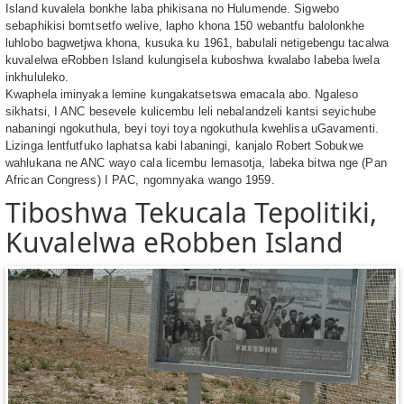
Island kuvalela bonkhe laba phikisana no Hulumende. Sigwebo
sebaphikisi bomtsetfo welive, lapho khona 150 webantfu balolonkhe
luhlobo bagwetjwa khona, kusuka ku 1961, babulali netigebengu tacalwa
kuvalelwa eRobben Island kulungisela kuboshwa kwalabo labeba lwela
inkhululeko.
Kwaphela iminyaka lemine kungakatsetswa emacala abo. Ngaleso
sikhatsi, I ANC besevele kulicembu leli nebalandzeli kantsi seyichube
nabaningi ngokuthula, beyi toyi toya ngokuthula kwehlisa uGavamenti.
Lizinga lentfutfuko laphatsa kabi labaningi, kanjalo Robert Sobukwe
wahlukana ne ANC wayo cala licembu lemasotja, labeka bitwa nge (Pan
African Congress) I PAC, ngomnyaka wango 1959.
Tiboshwa Tekucala Tepolitiki,
Kuvalelwa eRobben Island