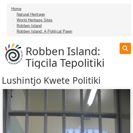
Home
Natural Heritage
World Heritage Sites
Robben Island
Robben Island: A Political Pawn
Robben Island:
Tigcila Tepolitiki
Lushintjo Kwete Politiki