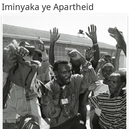
Iminyaka ye Apartheid