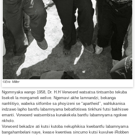
©Eric Miller
Ngomnyaka wango 1958, Dr. H.H Verwoerd watsatsa tintsambo tekuba
lisekeli la mongameli welive. Ngemavi akhe lamnandzi, bekanga
nanhlitiyo, wabeka sitfombe sa phoyizeni se “apartheid’’, wahlukanisa
indzawo lapho bantfu labamnyama bebatfotiswa tinkhuni futsi bakhiswe
emanti. Vorwoerd watsembisa kunakekela bantfu labamnyama ngokwe
nkholo.
Vorwoerd bekadze ati kutsi kutoba nekuphikisa kwebantfu labamnyama
bangahambelani naye, kwase kwentiwa sincumo kutsi kuvulwe iRobben