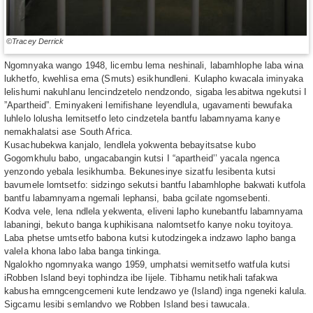
©Tracey Derrick
Ngomnyaka wango 1948, licembu lema neshinali, labamhlophe laba wina
lukhetfo, kwehlisa ema (Smuts) esikhundleni. Kulapho kwacala iminyaka
lelishumi nakuhlanu lencindzetelo nendzondo, sigaba lesabitwa ngekutsi I
”Apartheid”. Eminyakeni lemifishane leyendlula, ugavamenti bewufaka
luhlelo lolusha lemitsetfo leto cindzetela bantfu labamnyama kanye
nemakhalatsi ase South Africa.
Kusachubekwa kanjalo, lendlela yokwenta bebayitsatse kubo
Gogomkhulu babo, ungacabangin kutsi I “apartheid’’ yacala ngenca
yenzondo yebala lesikhumba. Bekunesinye sizatfu lesibenta kutsi
bavumele lomtsetfo: sidzingo sekutsi bantfu labamhlophe bakwati kutfola
bantfu labamnyama ngemali lephansi, baba gcilate ngomsebenti.
Kodva vele, lena ndlela yekwenta, eliveni lapho kunebantfu labamnyama
labaningi, bekuto banga kuphikisana nalomtsetfo kanye noku toyitoya.
Laba phetse umtsetfo babona kutsi kutodzingeka indzawo lapho banga
valela khona labo laba banga tinkinga.
Ngalokho ngomnyaka wango 1959, umphatsi wemitsetfo watfula kutsi
iRobben Island beyi tophindza ibe lijele. Tibhamu netikhali tafakwa
kabusha emngcengcemeni kute lendzawo ye (Island) inga ngeneki kalula.
Sigcamu lesibi semlandvo we Robben Island besi tawucala.