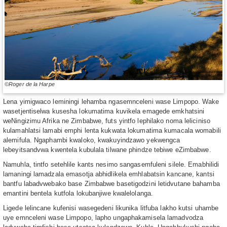
©Roger de la Harpe
Lena yimigwaco leminingi lehamba ngasemnceleni wase Limpopo. Wake
wasetjentiselwa kusesha lokumatima kuvikela emagede emkhatsini
weNingizimu Afrika ne Zimbabwe, futs yintfo lephilako noma leliciniso
kulamahlatsi lamabi emphi lenta kukwata lokumatima kumacala womabili
alemifula. Ngaphambi kwaloko, kwakuyindzawo yekwengca
lebeyitsandvwa kwentela kubulala tilwane phindze tebiwe eZimbabwe.
Namuhla, tintfo setehlile kants nesimo sangasemfuleni silele. Emabhilidi
lamaningi lamadzala emasotja abhidlikela emhlabatsin kancane, kantsi
bantfu labadvwebako base Zimbabwe basetigodzini letidvutane bahamba
emantini bentela kutfola lokubanjiwe kwalelolanga.
Ligede lelincane kufenisi wasegedeni likunika litfuba lakho kutsi uhambe
uye emnceleni wase Limpopo, lapho ungaphakamisela lamadvodza