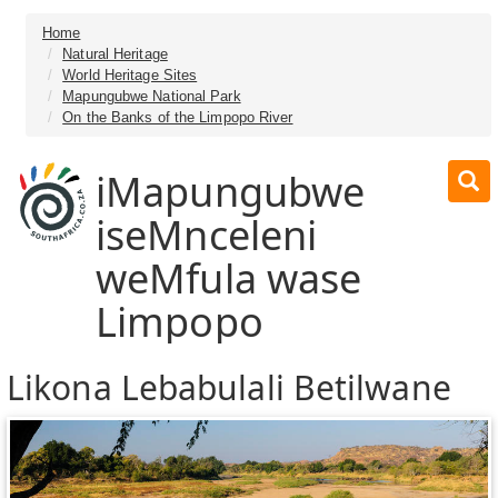
Home
Natural Heritage
World Heritage Sites
Mapungubwe National Park
On the Banks of the Limpopo River
iMapungubwe
iseMnceleni
weMfula wase
Limpopo
Likona Lebabulali Betilwane