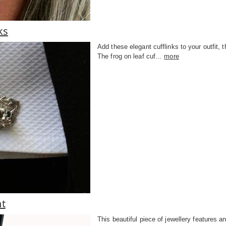
ks
Add these elegant cufflinks to your outfit, t
The frog on leaf cuf...
more
nt
This beautiful piece of jewellery features an