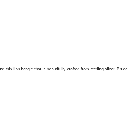
ng this lion bangle that is beautifully crafted from sterling silver. Bruce