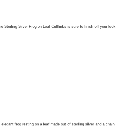
he Sterling Silver Frog on Leaf Cufflinks is sure to finish off your look.
 elegant frog resting on a leaf made out of sterling silver and a chain