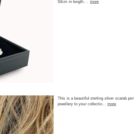
50cm in length....
more
This is a beautiful sterling silver scarab p
jewellery to your collectio...
more