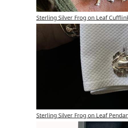
Sterling Silver Frog on Leaf Cufflin
Sterling Silver Frog on Leaf Penda