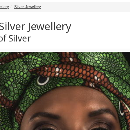
ellery
Silver Jewellery
Silver Jewellery
f Silver