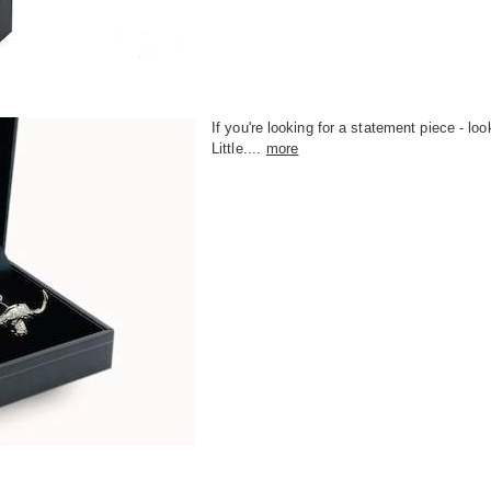
If you're looking for a statement piece - loo
Little....
more