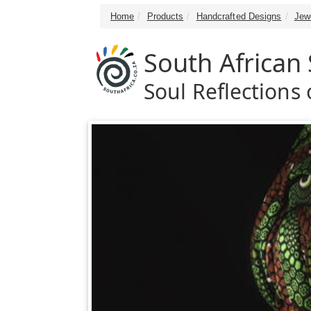
Home
Products
Handcrafted Designs
Jew
South African 
Soul Reflections o