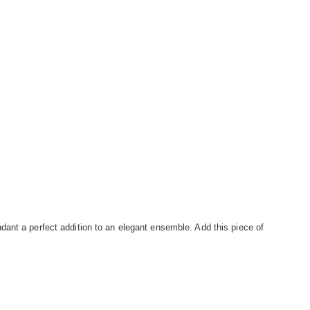
endant a perfect addition to an elegant ensemble. Add this piece of