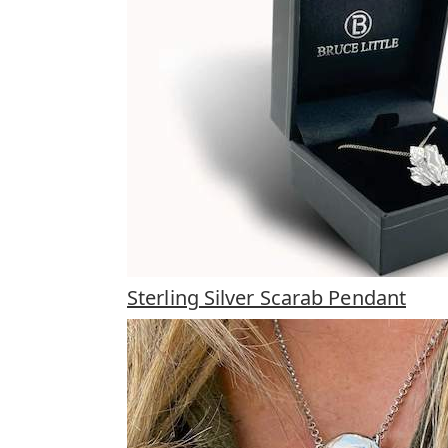
Sterling Silver Scarab Pendant