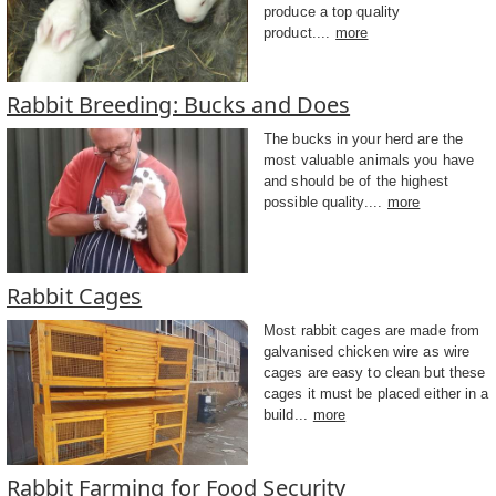
produce a top quality
product....
more
Rabbit Breeding: Bucks and Does
The bucks in your herd are the
most valuable animals you have
and should be of the highest
possible quality....
more
Rabbit Cages
Most rabbit cages are made from
galvanised chicken wire as wire
cages are easy to clean but these
cages it must be placed either in a
build...
more
Rabbit Farming for Food Security