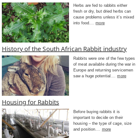
Herbs are fed to rabbits either
fresh or dry, but dried herbs can
cause problems unless it’s mixed
into food....
more
History of the South African Rabbit industry
Rabbits were one of the few types
of meat available during the war in
Europe and returning servicemen
saw a huge potential....
more
Housing for Rabbits
Before buying rabbits it is
important to decide on their
housing – the type of cage, size
and position....
more