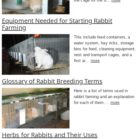
the cage for the d...
more
Equipment Needed for Starting Rabbit
Farming
This include feed containers, a
water system, hay ricks, storage
bins for feed, cleaning equipment,
nest and transport cages, and a
first ai...
more
Glossary of Rabbit Breeding Terms
Here is a list of terms used in
rabbit farming and an explanation
for each of them....
more
Herbs for Rabbits and Their Uses