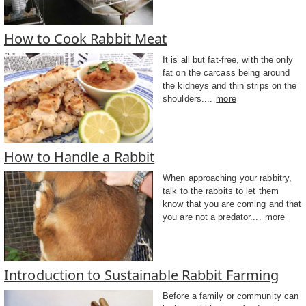
How to Cook Rabbit Meat
It is all but fat-free, with the only
fat on the carcass being around
the kidneys and thin strips on the
shoulders....
more
How to Handle a Rabbit
When approaching your rabbitry,
talk to the rabbits to let them
know that you are coming and that
you are not a predator....
more
Introduction to Sustainable Rabbit Farming
Before a family or community can