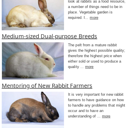
look at rabbits as a food resource,
a number of things need to be in
place. Vegetable garden is
required. I...
more
Medium-sized Dual-purpose Breeds
The pelt from a mature rabbit
gives the highest possible quality;
therefore the highest price when
either sold or used to produce a
quality ...
more
Mentoring of New Rabbit Farmers
It is very important for new rabbit
farmers to have guidance on how
to handle any problems that might
occur and to have an
understanding of ...
more