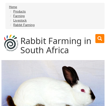
Home
Products
Farming
Livestock
Rabbit Farming
Rabbit Farming in
South Africa