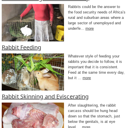
Rabbits could be the answer to
the food security needs of Africa’s
rural and suburban areas where a
large sector of unemployed and
underfe...
more
Rabbit Feeding
Whatever style of feeding your
rabbits you decide to follow, it is
important that it is consistent.
Feed at the same time every day,
but it ...
more
Rabbit Skinning and Eviscerating
After slaughtering, the rabbit
carcass should be hung head
down so that the stomach, just
below the genitals, is at eye
level....
more