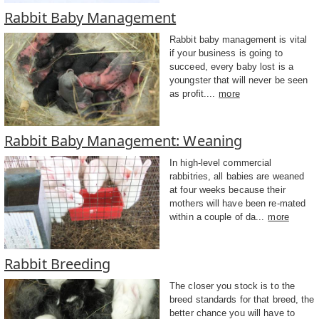
Rabbit Baby Management
Rabbit baby management is vital
if your business is going to
succeed, every baby lost is a
youngster that will never be seen
as profit....
more
Rabbit Baby Management: Weaning
In high-level commercial
rabbitries, all babies are weaned
at four weeks because their
mothers will have been re-mated
within a couple of da...
more
Rabbit Breeding
The closer you stock is to the
breed standards for that breed, the
better chance you will have to