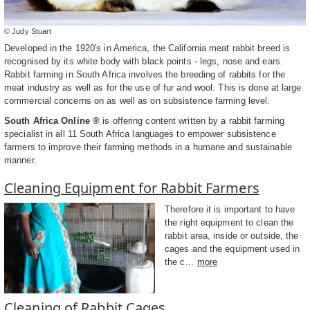
© Judy Stuart
Developed in the 1920's in America, the California meat rabbit breed is
recognised by its white body with black points - legs, nose and ears.
Rabbit farming in South Africa involves the breeding of rabbits for the
meat industry as well as for the use of fur and wool. This is done at large
commercial concerns on as well as on subsistence farming level.
South Africa Online ®
is offering content written by a rabbit farming
specialist in all 11 South Africa languages to empower subsistence
farmers to improve their farming methods in a humane and sustainable
manner.
Cleaning Equipment for Rabbit Farmers
Therefore it is important to have
the right equipment to clean the
rabbit area, inside or outside, the
cages and the equipment used in
the c...
more
Cleaning of Rabbit Cages