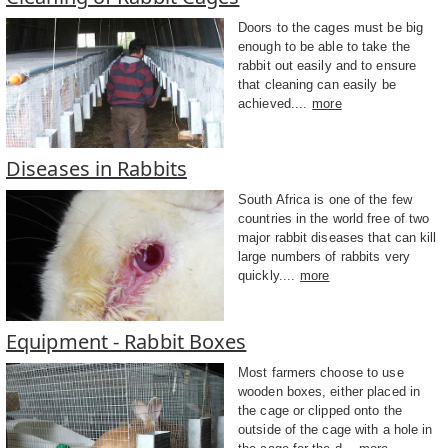
Doors to the cages must be big
enough to be able to take the
rabbit out easily and to ensure
that cleaning can easily be
achieved....
more
Diseases in Rabbits
South Africa is one of the few
countries in the world free of two
major rabbit diseases that can kill
large numbers of rabbits very
quickly....
more
Equipment - Rabbit Boxes
Most farmers choose to use
wooden boxes, either placed in
the cage or clipped onto the
outside of the cage with a hole in