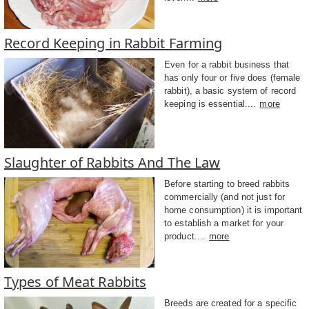
Record Keeping in Rabbit Farming
Even for a rabbit business that
has only four or five does (female
rabbit), a basic system of record
keeping is essential....
more
Slaughter of Rabbits And The Law
Before starting to breed rabbits
commercially (and not just for
home consumption) it is important
to establish a market for your
product....
more
Types of Meat Rabbits
Breeds are created for a specific