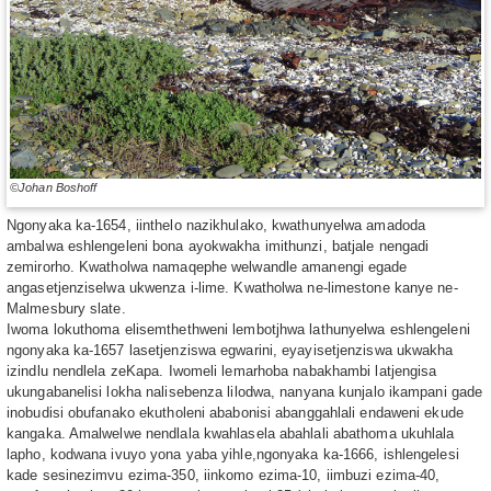
©Johan Boshoff
Ngonyaka ka-1654, iinthelo nazikhulako, kwathunyelwa amadoda
ambalwa eshlengeleni bona ayokwakha imithunzi, batjale nengadi
zemirorho. Kwatholwa namaqephe welwandle amanengi egade
angasetjenziselwa ukwenza i-lime. Kwatholwa ne-limestone kanye ne-
Malmesbury slate.
Iwoma lokuthoma elisemthethweni lembotjhwa lathunyelwa eshlengeleni
ngonyaka ka-1657 lasetjenziswa egwarini, eyayisetjenziswa ukwakha
izindlu nendlela zeKapa. Iwomeli lemarhoba nabakhambi latjengisa
ukungabanelisi lokha nalisebenza lilodwa, nanyana kunjalo ikampani gade
inobudisi obufanako ekutholeni ababonisi abanggahlali endaweni ekude
kangaka. Amalwelwe nendlala kwahlasela abahlali abathoma ukuhlala
lapho, kodwana ivuyo yona yaba yihle,ngonyaka ka-1666, ishlengelesi
kade sesinezimvu ezima-350, iinkomo ezima-10, iimbuzi ezima-40,