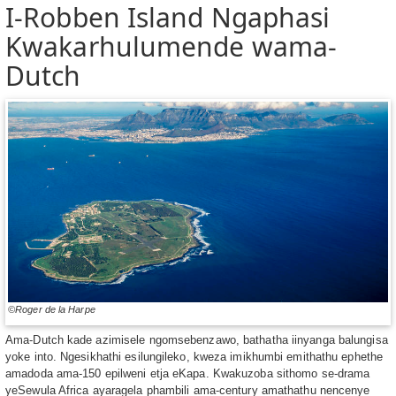
I-Robben Island Ngaphasi
Kwakarhulumende wama-
Dutch
©Roger de la Harpe
Ama-Dutch kade azimisele ngomsebenzawo, bathatha iinyanga balungisa
yoke into. Ngesikhathi esilungileko, kweza imikhumbi emithathu ephethe
amadoda ama-150 epilweni etja eKapa. Kwakuzoba sithomo se-drama
yeSewula Africa ayaragela phambili ama-century amathathu nencenye