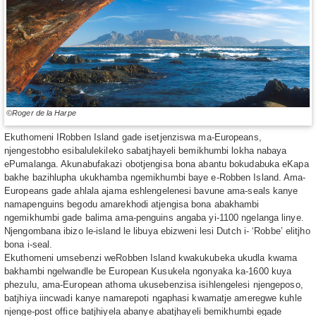
©Roger de la Harpe
Ekuthomeni IRobben Island gade isetjenziswa ma-Europeans,
njengestobho esibalulekileko sabatjhayeli bemikhumbi lokha nabaya
ePumalanga. Akunabufakazi obotjengisa bona abantu bokudabuka eKapa
bakhe bazihlupha ukukhamba ngemikhumbi baye e-Robben Island. Ama-
Europeans gade ahlala ajama eshlengelenesi bavune ama-seals kanye
namapenguins begodu amarekhodi atjengisa bona abakhambi
ngemikhumbi gade balima ama-penguins angaba yi-1100 ngelanga linye.
Njengombana ibizo le-island le libuya ebizweni lesi Dutch i- ‘Robbe’ elitjho
bona i-seal.
Ekuthomeni umsebenzi weRobben Island kwakukubeka ukudla kwama
bakhambi ngelwandle be European Kusukela ngonyaka ka-1600 kuya
phezulu, ama-European athoma ukusebenzisa isihlengelesi njengeposo,
batjhiya iincwadi kanye namarepoti ngaphasi kwamatje ameregwe kuhle
njenge-post office batjhiyela abanye abatjhayeli bemikhumbi egade