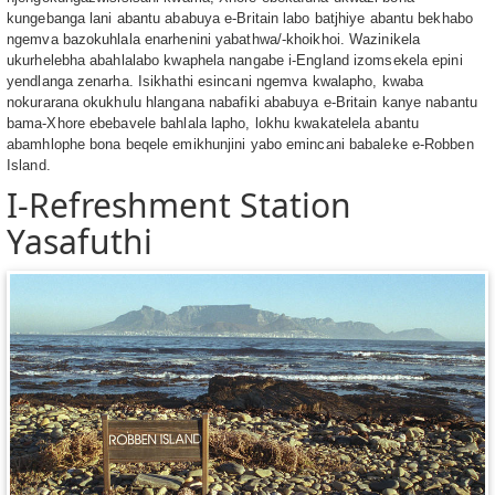
kungebanga lani abantu ababuya e-Britain labo batjhiye abantu bekhabo
ngemva bazokuhlala enarhenini yabathwa/-khoikhoi. Wazinikela
ukurhelebha abahlalabo kwaphela nangabe i-England izomsekela epini
yendlanga zenarha. Isikhathi esincani ngemva kwalapho, kwaba
nokurarana okukhulu hlangana nabafiki ababuya e-Britain kanye nabantu
bama-Xhore ebebavele bahlala lapho, lokhu kwakatelela abantu
abamhlophe bona beqele emikhunjini yabo emincani babaleke e-Robben
Island.
I-Refreshment Station
Yasafuthi