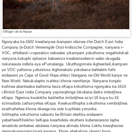
©Roger de la Harpe
Ngonyaka ka-1602 kwatlanywa ikampani ebizwa–the Dutch East India
Company (e-Dutch:Vereenigde Oost-Indissche Compagnie, nanyana i–
VOC, eHolland i-coporation nekwabe yikampani yokuthoma engatholokali
nanyana kukuphi ephasini bakwenza kwabamsebenzi wabo ukugada
nokulawula indlela eya ePumalanga. Ukutlhogomela ikghwebeli,ikampani
ye VOC yathoma yafunisisa ikghonakalo yokobana bahlalele futhi
endaweni ye Cape of Good Hope,ehlezi hlangana ne-Old World kanye ne
New World. Nekukulapho isahlezi khona namhlanje. Nanyana kunjalo
kuthiwa abantwaba bathoma beza eKapa kokuthoma ngonyaka ka-1614.
i-British East India Company yayineqhinga lokobana ibeke imbotjhwa
eKapa. Ngemva kwalokho bakhetha iimbotjhwa eziyi-18 kuya ku-19
ezimadoda zathunyelwa eKapa. Kwakusitlhopha sokuthoma sembotjhwa
ezathuthelwa khona ekwagcina sele kuyihlala yenzeka.
Isitlhopha sokuthoma sabantu be-Britain ebefika endaweni
yabathwa/Khoikhoi beKapa kwarholela ekutheni kubenerarano lapha
amadoda ambalwa abulawa nanyana alimala khona Lokhu kwaqhazwa
njengokungazwisisisani kwama, Xhore ebekafuna ukwazi bona