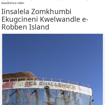
basebenza nabo.
Iinsalela Zomkhumbi
Ekugcineni Kwelwandle e-
Robben Island