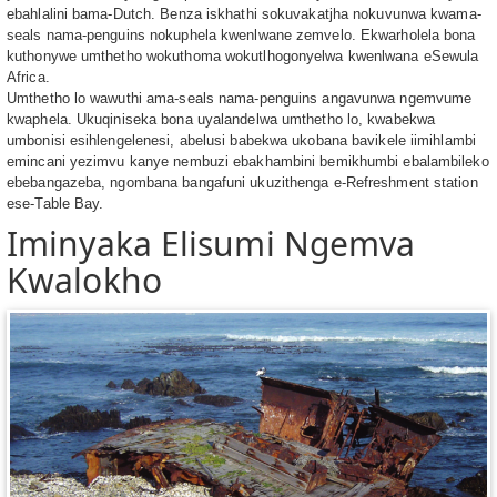
ebahlalini bama-Dutch. Benza iskhathi sokuvakatjha nokuvunwa kwama-
seals nama-penguins nokuphela kwenlwane zemvelo. Ekwarholela bona
kuthonywe umthetho wokuthoma wokutlhogonyelwa kwenlwana eSewula
Africa.
Umthetho lo wawuthi ama-seals nama-penguins angavunwa ngemvume
kwaphela. Ukuqiniseka bona uyalandelwa umthetho lo, kwabekwa
umbonisi esihlengelenesi, abelusi babekwa ukobana bavikele iimihlambi
emincani yezimvu kanye nembuzi ebakhambini bemikhumbi ebalambileko
ebebangazeba, ngombana bangafuni ukuzithenga e-Refreshment station
ese-Table Bay.
Iminyaka Elisumi Ngemva
Kwalokho