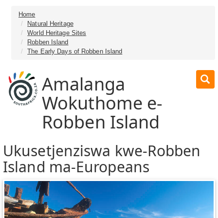
Home
Natural Heritage
World Heritage Sites
Robben Island
The Early Days of Robben Island
Amalanga
Wokuthome e-
Robben Island
Ukusetjenziswa kwe-Robben
Island ma-Europeans