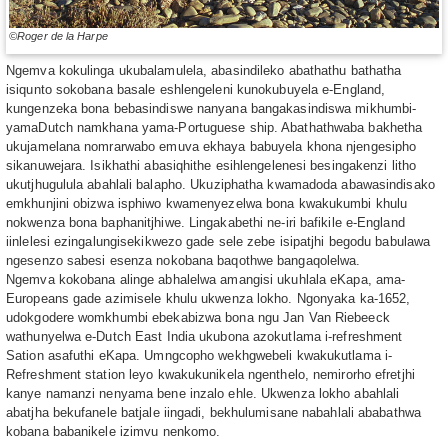
©Roger de la Harpe
Ngemva kokulinga ukubalamulela, abasindileko abathathu bathatha
isiqunto sokobana basale eshlengeleni kunokubuyela e-England,
kungenzeka bona bebasindiswe nanyana bangakasindiswa mikhumbi-
yamaDutch namkhana yama-Portuguese ship. Abathathwaba bakhetha
ukujamelana nomrarwabo emuva ekhaya babuyela khona njengesipho
sikanuwejara. Isikhathi abasiqhithe esihlengelenesi besingakenzi litho
ukutjhugulula abahlali balapho. Ukuziphatha kwamadoda abawasindisako
emkhunjini obizwa isphiwo kwamenyezelwa bona kwakukumbi khulu
nokwenza bona baphanitjhiwe. Lingakabethi ne-iri bafikile e-England
iinlelesi ezingalungisekikwezo gade sele zebe isipatjhi begodu babulawa
ngesenzo sabesi esenza nokobana baqothwe bangaqolelwa.
Ngemva kokobana alinge abhalelwa amangisi ukuhlala eKapa, ama-
Europeans gade azimisele khulu ukwenza lokho. Ngonyaka ka-1652,
udokgodere womkhumbi ebekabizwa bona ngu Jan Van Riebeeck
wathunyelwa e-Dutch East India ukubona azokutlama i-refreshment
Sation asafuthi eKapa. Umngcopho wekhgwebeli kwakukutlama i-
Refreshment station leyo kwakukunikela ngenthelo, nemirorho efretjhi
kanye namanzi nenyama bene inzalo ehle. Ukwenza lokho abahlali
abatjha bekufanele batjale iingadi, bekhulumisane nabahlali ababathwa
kobana babanikele izimvu nenkomo.