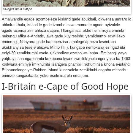
©Roger de la Harpe
Amalwandle egade azombeleze i-island gade abukhali, okwenza umraro lo
ubhoke khulu, island le gade izombelezwe mamatje agade ayivalele
agade asemanzini ahlaza satjani. Hlanganisa lokho nemimoya emimbi
nekungu efika e-Antlatic, awa gade kuyiresibhu yemikhumbi ecwilileko
eminengi. Nanyana gade basebenzisa amalege aphezu kwentaba
ukukhanyisa (esele abizwa Minto Hill), kungaba nentokana ezingadlula
eziyi-30 zemikhumbi esele zirikhodiwe ezatholwa lapha. Eminengi yayo
yatjhayisana ngaphambi kokobana kwakhiwe ilekghelo ngonyaka ka-1863.
kodwana eminye imikhumbi isaragela phambili nokuminza khona e-island.
Etjonanalanga ye-Robben Island kunesalela zemikhubi engaba mithathu
eminze kungasikade, yoke esele irusela ematjeni.
I-Britain e-Cape of Good Hope