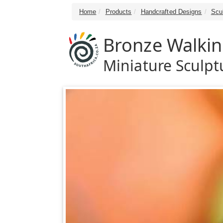
Home
Products
Handcrafted Designs
Scu
Bronze Walkin
Miniature Sculpt