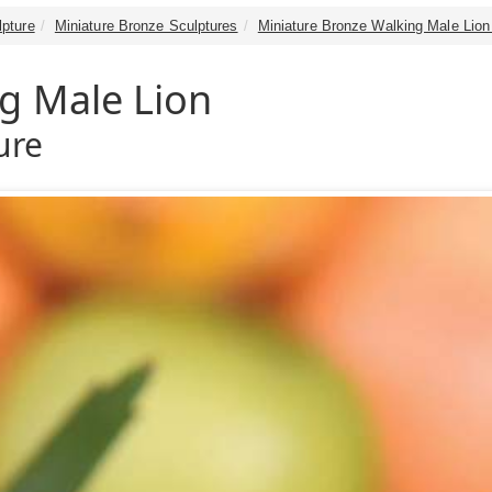
lpture
Miniature Bronze Sculptures
Miniature Bronze Walking Male Lion
g Male Lion
ure