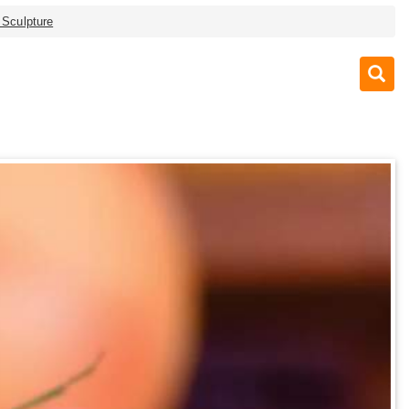
 Sculpture