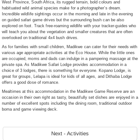
West Province, South Africa, its rugged terrain, bold colours and
habituated wild animal species make for a photographer’s dream.
Incredible wildlife sightings occur in the morning and late in the evening
on guided safari game drives but the surrounding bush can be also
explored on foot. Track free-roaming wildlife with your tracker-guides who
will teach you about the vegetation and smaller creatures that are often
overlooked on traditional 4x4 bush drives.
As for families with small children, Madikwe can cater for their needs with
various age appropriate activities at the Eco House. While the little ones
are occupied, moms and dads can indulge in a pampering massage at the
private spa. As Madikwe Safari Lodge provides accommodation in a
choice of 3 lodges, there is something for everyone. Kopano Lodge, is
great for groups, Lelapa is ideal for kids of all ages, and Dithaba Lodge
offers a good dose of romance.
Mealtimes at this accommodation in the Madikwe Game Reserve are an
occasion in their own right as tasty, beautifully set dishes are enjoyed in a
number of excellent spots including the dining room, traditional outdoor
boma and game viewing deck.
Next - Activities