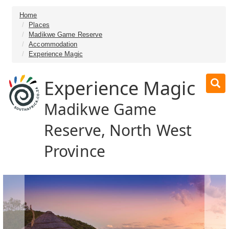
Home
Places
Madikwe Game Reserve
Accommodation
Experience Magic
Experience Magic
Madikwe Game
Reserve, North West
Province