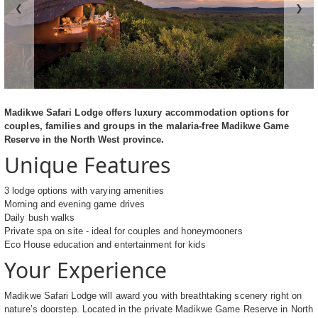
❮
❯
Madikwe Safari Lodge offers luxury accommodation options for
couples, families and groups in the malaria-free Madikwe Game
Reserve in the North West province.
Unique Features
3 lodge options with varying amenities
Morning and evening game drives
Daily bush walks
Private spa on site - ideal for couples and honeymooners
Eco House education and entertainment for kids
Your Experience
Madikwe Safari Lodge will award you with breathtaking scenery right on
nature’s doorstep. Located in the private Madikwe Game Reserve in North