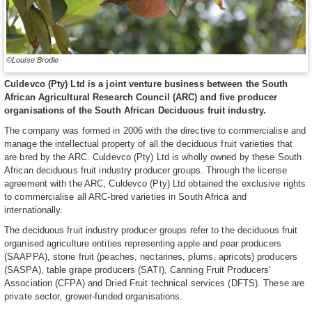
©Louise Brodie
Culdevco (Pty) Ltd is a joint venture business between the South
African Agricultural Research Council (ARC) and five producer
organisations of the South African Deciduous fruit industry.
The company was formed in 2006 with the directive to commercialise and
manage the intellectual property of all the deciduous fruit varieties that
are bred by the ARC. Culdevco (Pty) Ltd is wholly owned by these South
African deciduous fruit industry producer groups. Through the license
agreement with the ARC, Culdevco (Pty) Ltd obtained the exclusive rights
to commercialise all ARC-bred varieties in South Africa and
internationally.
The deciduous fruit industry producer groups refer to the deciduous fruit
organised agriculture entities representing apple and pear producers
(SAAPPA), stone fruit (peaches, nectarines, plums, apricots) producers
(SASPA), table grape producers (SATI), Canning Fruit Producers’
Association (CFPA) and Dried Fruit technical services (DFTS). These are
private sector, grower-funded organisations.