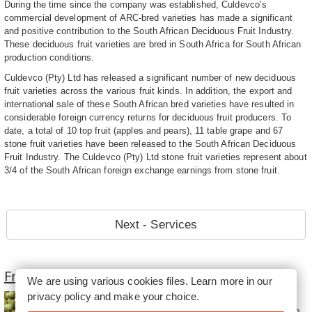
During the time since the company was established, Culdevco’s
commercial development of ARC-bred varieties has made a significant
and positive contribution to the South African Deciduous Fruit Industry.
These deciduous fruit varieties are bred in South Africa for South African
production conditions.
Culdevco (Pty) Ltd has released a significant number of new deciduous
fruit varieties across the various fruit kinds. In addition, the export and
international sale of these South African bred varieties have resulted in
considerable foreign currency returns for deciduous fruit producers. To
date, a total of 10 top fruit (apples and pears), 11 table grape and 67
stone fruit varieties have been released to the South African Deciduous
Fruit Industry. The Culdevco (Pty) Ltd stone fruit varieties represent about
3/4 of the South African foreign exchange earnings from stone fruit.
Next - Services
Fruit Farming in South Africa
We are using various cookies files. Learn more in our
privacy policy
and make your choice.
Fruit Farming in South Africa
consist of oranges and apples to