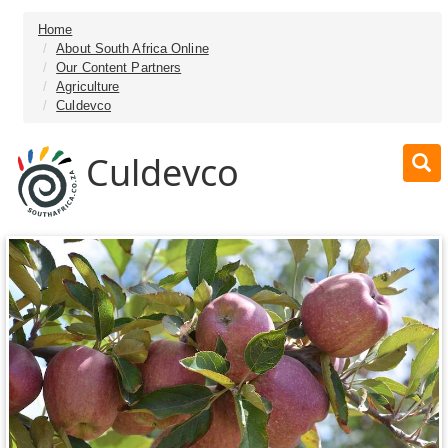
Home
About South Africa Online
Our Content Partners
Agriculture
Culdevco
Culdevco