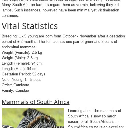
Many South African farmers regard them as vermin, believing they kill
lambs. Such instances, however, have been minimal yet victimisation
continues.
Vital Statistics
Breeding: 1 - 5 young are born from October - November after a gestation
period of ± 2 months. The female has one pair of groin and 2 pairs of
abdominal mammae.
Weight (Female): 2,5 kg
Weight (Male): 2,8 kg
Length (Female): 94 cm
Length (Male): 94 cm
Gestation Period: 52 days
No of Young: 1 - 5 pups
Order: Carnivora
Family: Canidae
Mammals of South Africa
Learning about the mammals of
South Africa is now so much
easier for all South Africans -
SouthAfrica.co.za is an excellent