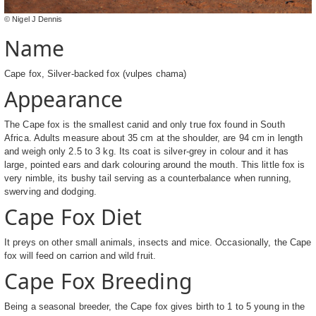
© Nigel J Dennis
Name
Cape fox, Silver-backed fox (vulpes chama)
Appearance
The Cape fox is the smallest canid and only true fox found in South
Africa. Adults measure about 35 cm at the shoulder, are 94 cm in length
and weigh only 2.5 to 3 kg. Its coat is silver-grey in colour and it has
large, pointed ears and dark colouring around the mouth. This little fox is
very nimble, its bushy tail serving as a counterbalance when running,
swerving and dodging.
Cape Fox Diet
It preys on other small animals, insects and mice. Occasionally, the Cape
fox will feed on carrion and wild fruit.
Cape Fox Breeding
Being a seasonal breeder, the Cape fox gives birth to 1 to 5 young in the