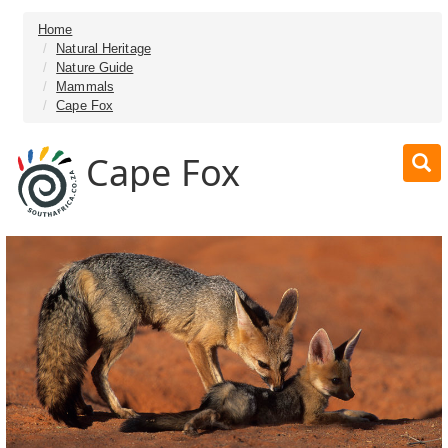
Home
Natural Heritage
Nature Guide
Mammals
Cape Fox
Cape Fox