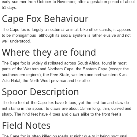
early summer from October to November, after a gestation period of about
51 days.
Cape Fox Behaviour
The Cape fox is largely a nocturnal animal. Like other canids, it appears
to be monogamous, although its social system is rather elusive and not
well understood.
Where they are found
The Cape fox is widely distributed across South Africa, found in most
parts of the Western and Northern Cape, the Eastern Cape (except the
southeastern regions), the Free State, western and northwestern Kwa-
Zulu Natal, the North West province and Lesotho.
Spoor Description
The fore-feet of the Cape fox have 5 toes, yet the first toe and claw do
not stamp in the spoor. Its claws are about 15mm long, thin, curved and
sharp. The hind feet have 4 toes and claws alike to the front feet’s.
Field Notes
The Cape fox is often killed on roads at night due to it being nocturnal.