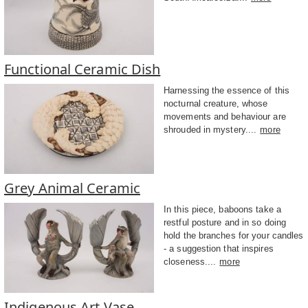
Functional Ceramic Dish
Harnessing the essence of this
nocturnal creature, whose
movements and behaviour are
shrouded in mystery....
more
Grey Animal Ceramic
In this piece, baboons take a
restful posture and in so doing
hold the branches for your candles
- a suggestion that inspires
closeness....
more
Indigenous Art Vase