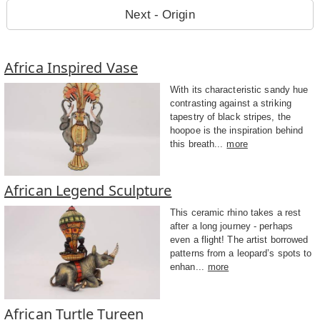
Next - Origin
Africa Inspired Vase
With its characteristic sandy hue
contrasting against a striking
tapestry of black stripes, the
hoopoe is the inspiration behind
this breath...
more
African Legend Sculpture
This ceramic rhino takes a rest
after a long journey - perhaps
even a flight! The artist borrowed
patterns from a leopard’s spots to
enhan...
more
African Turtle Tureen