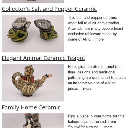
Collector's Salt and Pepper Ceramic
This salt and pepper ceramic
won’t fail to elicit conversation.
After all, how many people boast
exclusive tableware made by
some of Afric...
more
Elegant Animal Ceramic Teapot
Here, giraffe patterns, coral tree
floral designs and traditional
patterning are contrasted to create
an imaginative one-of-a-kind
piece....
more
Family Home Ceramic
Find a place in your home for this
baboon-clad butter dish from
SouthAfrica.co.za....
more