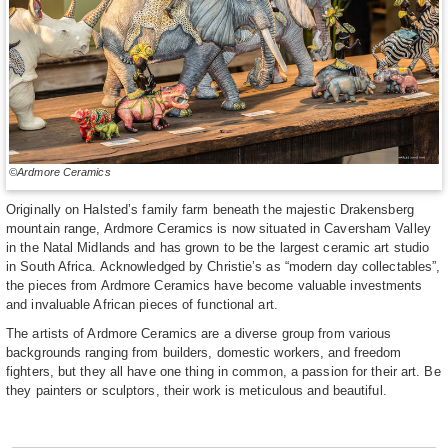
©Ardmore Ceramics
Originally on Halsted’s family farm beneath the majestic Drakensberg
mountain range, Ardmore Ceramics is now situated in Caversham Valley
in the Natal Midlands and has grown to be the largest ceramic art studio
in South Africa. Acknowledged by Christie’s as “modern day collectables”,
the pieces from Ardmore Ceramics have become valuable investments
and invaluable African pieces of functional art.
The artists of Ardmore Ceramics are a diverse group from various
backgrounds ranging from builders, domestic workers, and freedom
fighters, but they all have one thing in common, a passion for their art. Be
they painters or sculptors, their work is meticulous and beautiful.