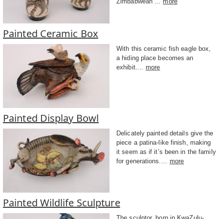
Zimbabwean ...
more
Painted Ceramic Box
With this ceramic fish eagle box,
a hiding place becomes an
exhibit....
more
Painted Display Bowl
Delicately painted details give the
piece a patina-like finish, making
it seem as if it’s been in the family
for generations....
more
Painted Wildlife Sculpture
The sculptor, born in KwaZulu-