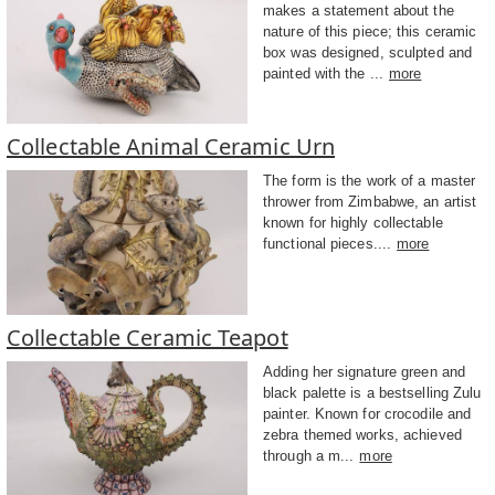
makes a statement about the
nature of this piece; this ceramic
box was designed, sculpted and
painted with the ...
more
Collectable Animal Ceramic Urn
The form is the work of a master
thrower from Zimbabwe, an artist
known for highly collectable
functional pieces....
more
Collectable Ceramic Teapot
Adding her signature green and
black palette is a bestselling Zulu
painter. Known for crocodile and
zebra themed works, achieved
through a m...
more