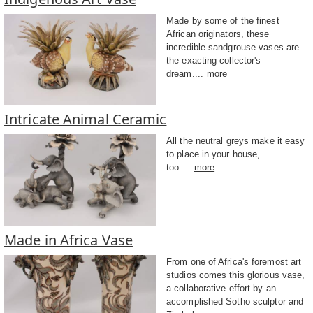
Made by some of the finest
African originators, these
incredible sandgrouse vases are
the exacting collector's
dream....
more
Intricate Animal Ceramic
All the neutral greys make it easy
to place in your house,
too....
more
Made in Africa Vase
From one of Africa's foremost art
studios comes this glorious vase,
a collaborative effort by an
accomplished Sotho sculptor and