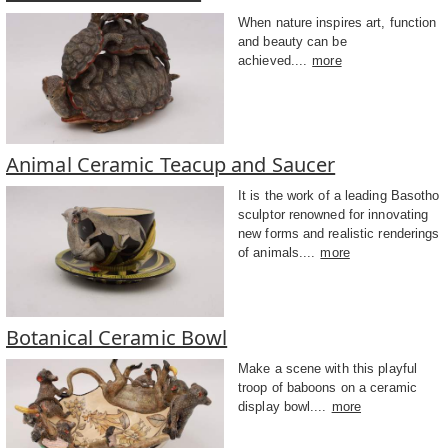
When nature inspires art, function
and beauty can be
achieved....
more
Animal Ceramic Teacup and Saucer
It is the work of a leading Basotho
sculptor renowned for innovating
new forms and realistic renderings
of animals....
more
Botanical Ceramic Bowl
Make a scene with this playful
troop of baboons on a ceramic
display bowl....
more