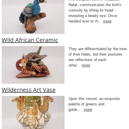
Natal, communicates the bird’s
curiosity by tilting its head -
revealing a beady eye. Once
handed over to th...
more
Wild African Ceramic
They are differentiated by the tone
of their hides, but their postures
are reflections of each
other...
more
Wilderness Art Vase
Upon this vessel, an exquisite
palette of greens and
golds....
more