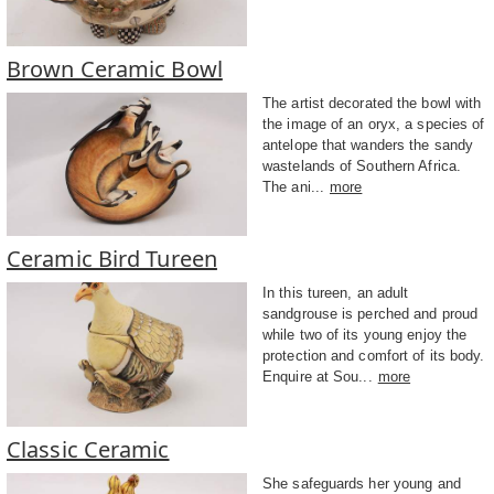
Brown Ceramic Bowl
The artist decorated the bowl with
the image of an oryx, a species of
antelope that wanders the sandy
wastelands of Southern Africa.
The ani...
more
Ceramic Bird Tureen
In this tureen, an adult
sandgrouse is perched and proud
while two of its young enjoy the
protection and comfort of its body.
Enquire at Sou...
more
Classic Ceramic
She safeguards her young and