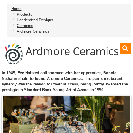
Home
Products
Handcrafted Designs
Ceramics
Ardmore Ceramics
Ardmore Ceramics
In 1985, Fée Halsted collaborated with her apprentice, Bonnie
Ntshalintshali, to found Ardmore Ceramics. The pair’s exuberant
synergy was the reason for their success, being jointly awarded the
prestigious Standard Bank Young Artist Award in 1990.