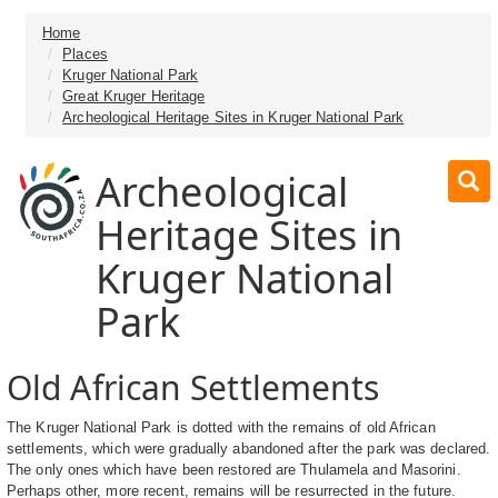
Home
Places
Kruger National Park
Great Kruger Heritage
Archeological Heritage Sites in Kruger National Park
Archeological
Heritage Sites in
Kruger National
Park
Old African Settlements
The Kruger National Park is dotted with the remains of old African
settlements, which were gradually abandoned after the park was declared.
The only ones which have been restored are Thulamela and Masorini.
Perhaps other, more recent, remains will be resurrected in the future.