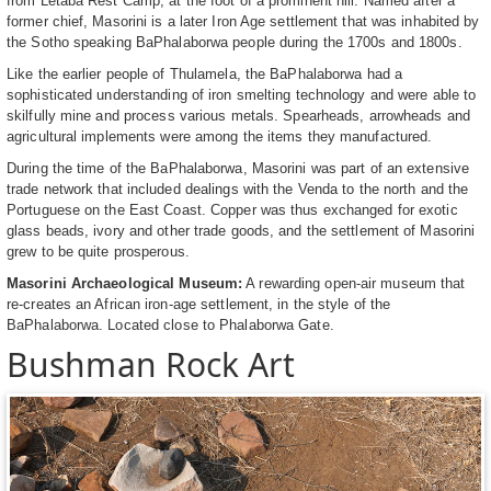
from Letaba Rest Camp, at the foot of a prominent hill. Named after a
former chief, Masorini is a later Iron Age settlement that was inhabited by
the Sotho speaking BaPhalaborwa people during the 1700s and 1800s.
Like the earlier people of Thulamela, the BaPhalaborwa had a
sophisticated understanding of iron smelting technology and were able to
skilfully mine and process various metals. Spearheads, arrowheads and
agricultural implements were among the items they manufactured.
During the time of the BaPhalaborwa, Masorini was part of an extensive
trade network that included dealings with the Venda to the north and the
Portuguese on the East Coast. Copper was thus exchanged for exotic
glass beads, ivory and other trade goods, and the settlement of Masorini
grew to be quite prosperous.
Masorini Archaeological Museum:
A rewarding open-air museum that
re-creates an African iron-age settlement, in the style of the
BaPhalaborwa. Located close to Phalaborwa Gate.
Bushman Rock Art