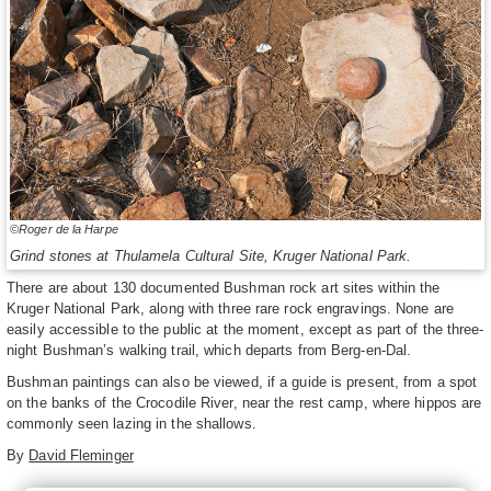
©Roger de la Harpe
Grind stones at Thulamela Cultural Site, Kruger National Park.
There are about 130 documented Bushman rock art sites within the
Kruger National Park, along with three rare rock engravings. None are
easily accessible to the public at the moment, except as part of the three-
night Bushman’s walking trail, which departs from Berg-en-Dal.
Bushman paintings can also be viewed, if a guide is present, from a spot
on the banks of the Crocodile River, near the rest camp, where hippos are
commonly seen lazing in the shallows.
By
David Fleminger