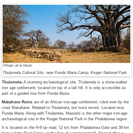
©Roger de la Harpe
Thulamela Cultural Site, near Punda Maria Camp, Kruger National Park.
Thulamela:
A stunning archaeological site, Thulamela is a stone-walled
iron age settlement, located on top of a tall hill. It is only accessible as
part of a guided tour from Punda Maria.
Makahane Ruins
are of an African iron-age settlement, ruled over by the
cruel Makahane. Related to Thulamela, but more recent. Located near
Punda Maria. Along with Thulamela, Masorini is the other major iron-age
archaeological site in the Kruger National Park in the Phalaborwa region.
It is located on the H-9 tar road, 12 km from Phalaborwa Gate and 39 km