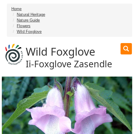
Home
Natural Heritage
Nature Guide
Flowers
Wild Foxglove
Wild Foxglove
Ii-Foxglove Zasendle