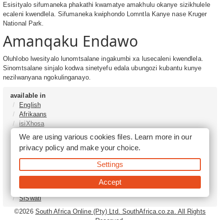
Esisityalo sifumaneka phakathi kwamatye amakhulu okanye sizikhulele
ecaleni kwendlela. Sifumaneka kwiphondo Lomntla Kanye nase Kruger
National Park.
Amanqaku Endawo
Oluhlobo lwesityalo lunomtsalane ingakumbi xa lusecaleni kwendlela.
Sinomtsalane sinjalo kodwa sinetyefu edala ubungozi kubantu kunye
nezilwanyana ngokulinganayo.
available in
English
Afrikaans
isiXhosa
isiZulu
We are using various cookies files. Learn more in our
Sesotho
privacy policy
and make your choice.
Tshivenḓa
Sepedi
Settings
isiNdebele
Xitsonga
Accept
Setswana
SiSwati
©2026
South Africa Online (Pty) Ltd. SouthAfrica.co.za. All Rights