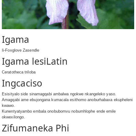
Igama
Ii-Foxglove Zasendle
Igama lesiLatin
Ceratotheca triloba
Ingcaciso
Esisityalo side sinamagqabi ambalwa ngokwe nkangeleko yaso.
Amagqabi ame ebujongana kumacala esithomo anoburhabaxa ekupheleni
kwawo.
Kunentyatyambo embala onobubomvu nobumhlophe ende emile
okwexilongo.
Zifumaneka Phi